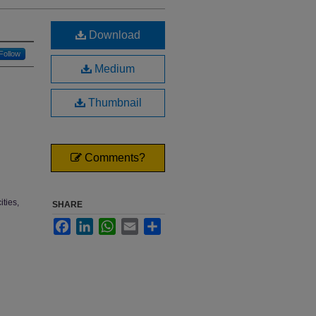
Download
Follow
Medium
Thumbnail
Comments?
ties,
SHARE
Facebook
LinkedIn
WhatsApp
Email
Share