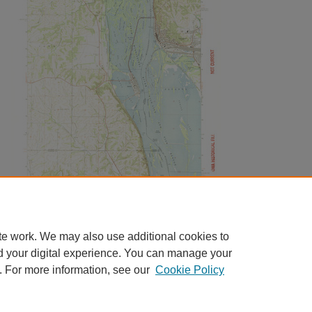
te work. We may also use additional cookies to
d your digital experience. You can manage your
. For more information, see our
Cookie Policy
Home
|
About
|
FAQ
|
My Account
|
Accessibility Statement
|
Contact
Privacy
Copyright