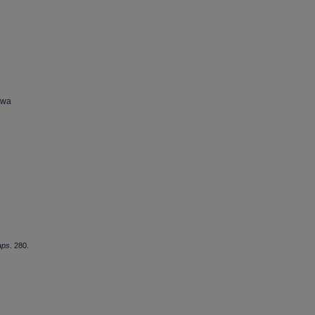
owa
aps
. 280.