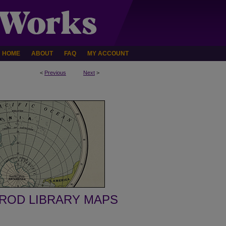
HOME
ABOUT
FAQ
MY ACCOUNT
<
Previous
Next
>
ROD LIBRARY MAPS