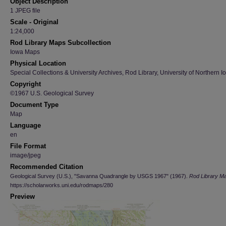
Object Description
1 JPEG file
Scale - Original
1:24,000
Rod Library Maps Subcollection
Iowa Maps
Physical Location
Special Collections & University Archives, Rod Library, University of Northern I
Copyright
©1967 U.S. Geological Survey
Document Type
Map
Language
en
File Format
image/jpeg
Recommended Citation
Geological Survey (U.S.), "Savanna Quadrangle by USGS 1967" (1967).
Rod Library M
https://scholarworks.uni.edu/rodmaps/280
Preview