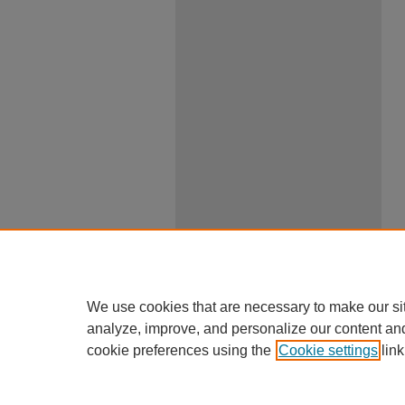
We use cookies that are necessary to make our si
analyze, improve, and personalize our content an
cookie preferences using the
Cookie settings
link