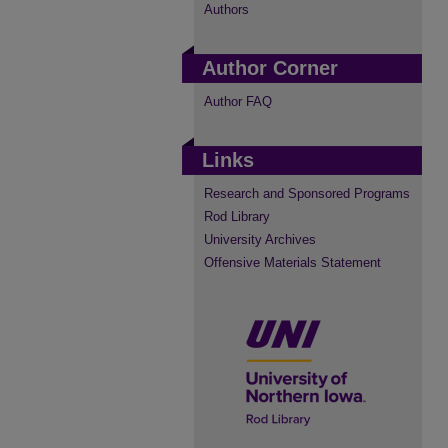
Authors
Author Corner
Author FAQ
Links
Research and Sponsored Programs
Rod Library
University Archives
Offensive Materials Statement