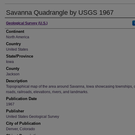
Savanna Quadrangle by USGS 1967
Creator
Geological Survey (U.S.)
Continent
North America
Country
United States
State/Province
Iowa
County
Jackson
Description
Topographical map of the area around Savanna, Iowa showcasing townships, ci
roads, railroads, elevations, rivers, and landmarks.
Publication Date
1967
Publisher
United States Geological Survey
City of Publication
Denver, Colorado