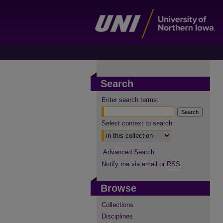
Search
Enter search terms:
Select context to search:
Advanced Search
Notify me via email or
RSS
Browse
Collections
Disciplines