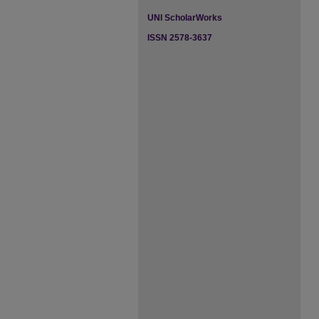
UNI ScholarWorks
ISSN 2578-3637