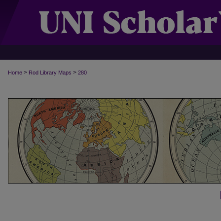
>
>
Home
Rod Library Maps
280