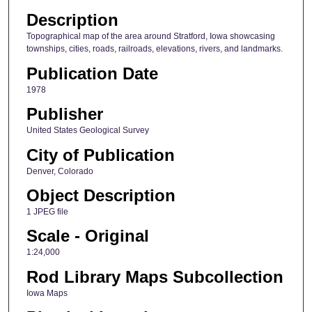
Description
Topographical map of the area around Stratford, Iowa showcasing
townships, cities, roads, railroads, elevations, rivers, and landmarks.
Publication Date
1978
Publisher
United States Geological Survey
City of Publication
Denver, Colorado
Object Description
1 JPEG file
Scale - Original
1:24,000
Rod Library Maps Subcollection
Iowa Maps