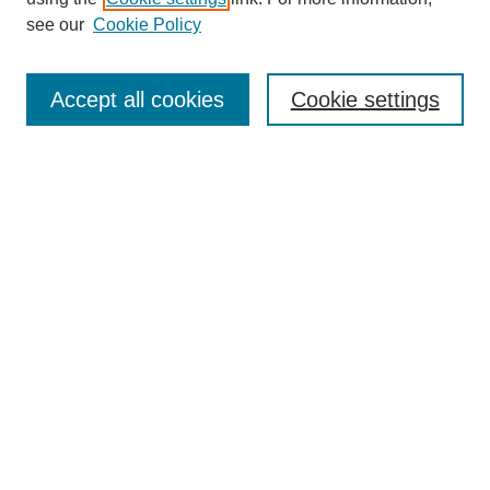
see our
Cookie Policy
Search
Accept all cookies
Cookie settings
Enter search terms:
Select context to search:
Advanced Search
Notify me via email or
RSS
Browse
Collections
Disciplines
Authors