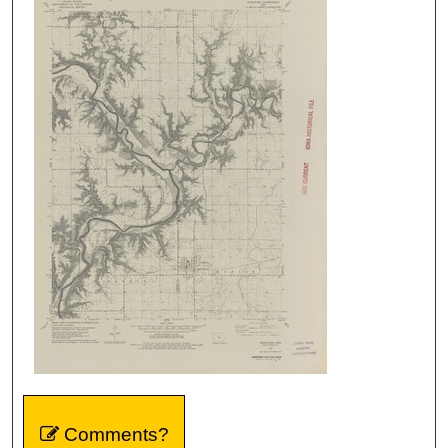
Comments?