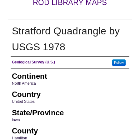
ROD LIBRARY MAPS
Stratford Quadrangle by
USGS 1978
Creator
Geological Survey (U.S.)
Follow
Continent
North America
Country
United States
State/Province
Iowa
County
Hamilton