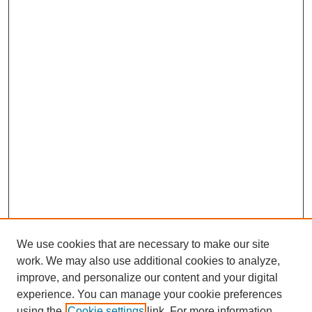
We use cookies that are necessary to make our site
work. We may also use additional cookies to analyze,
improve, and personalize our content and your digital
experience. You can manage your cookie preferences
using the
Cookie settings
link. For more information,