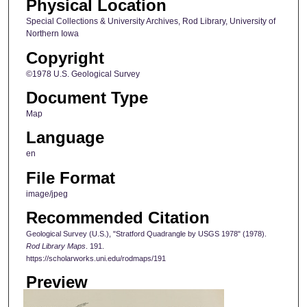
Physical Location
Special Collections & University Archives, Rod Library, University of
Northern Iowa
Copyright
©1978 U.S. Geological Survey
Document Type
Map
Language
en
File Format
image/jpeg
Recommended Citation
Geological Survey (U.S.), "Stratford Quadrangle by USGS 1978" (1978).
Rod Library Maps
. 191.
https://scholarworks.uni.edu/rodmaps/191
Preview