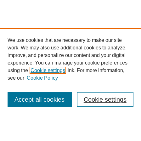
We use cookies that are necessary to make our site
work. We may also use additional cookies to analyze,
improve, and personalize our content and your digital
experience. You can manage your cookie preferences
using the
Cookie settings
link. For more information,
see our
Cookie Policy
Search
Accept all cookies
Cookie settings
Enter search terms:
Select context to search: