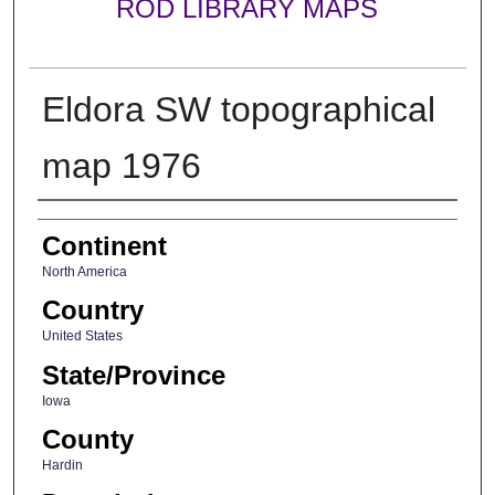
ROD LIBRARY MAPS
Eldora SW topographical
map 1976
Creator
Continent
North America
Country
United States
State/Province
Iowa
County
Hardin