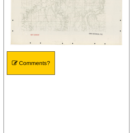
Comments?