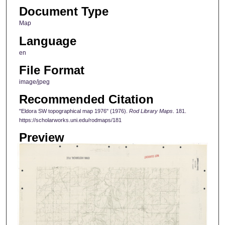
Document Type
Map
Language
en
File Format
image/jpeg
Recommended Citation
"Eldora SW topographical map 1976" (1976).
Rod Library Maps
. 181.
https://scholarworks.uni.edu/rodmaps/181
Preview