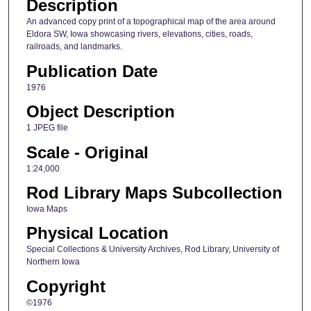
Description
An advanced copy print of a topographical map of the area around
Eldora SW, Iowa showcasing rivers, elevations, cities, roads,
railroads, and landmarks.
Publication Date
1976
Object Description
1 JPEG file
Scale - Original
1:24,000
Rod Library Maps Subcollection
Iowa Maps
Physical Location
Special Collections & University Archives, Rod Library, University of
Northern Iowa
Copyright
©1976