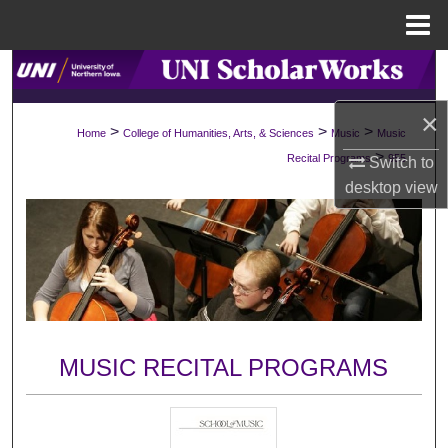
Menu
Home
Search
×
Browse Collections
>
>
>
Home
College of Humanities, Arts, & Sciences
Music
Music
>
Recital Programs
955
Switch to
My Account
desktop
view
About
Digital Commons Network™
MUSIC RECITAL PROGRAMS