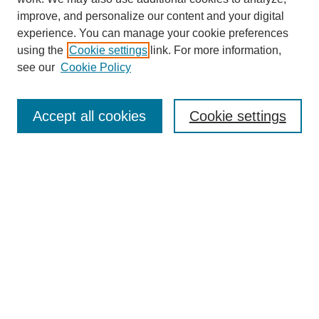
improve, and personalize our content and your digital
experience. You can manage your cookie preferences
using the
Cookie settings
link. For more information,
see our
Cookie Policy
Search
Accept all cookies
Cookie settings
Enter search terms:
Select context to search:
Advanced Search
Notify me via email or
RSS
Browse
Collections