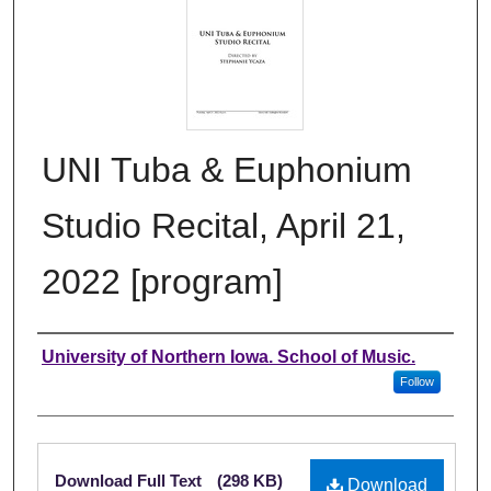
UNI Tuba & Euphonium
Studio Recital, April 21,
2022 [program]
Authors
University of Northern Iowa. School of Music.
Follow
Files
Download Full Text
(298 KB)
Download