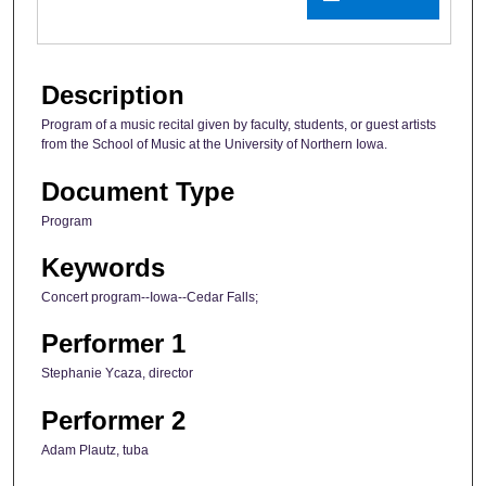
Description
Program of a music recital given by faculty, students, or guest artists
from the School of Music at the University of Northern Iowa.
Document Type
Program
Keywords
Concert program--Iowa--Cedar Falls;
Performer 1
Stephanie Ycaza, director
Performer 2
Adam Plautz, tuba