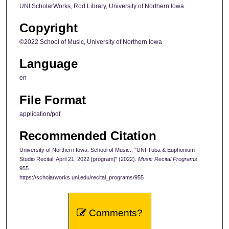
UNI ScholarWorks, Rod Library, University of Northern Iowa
Copyright
©2022 School of Music, University of Northern Iowa
Language
en
File Format
application/pdf
Recommended Citation
University of Northern Iowa. School of Music., "UNI Tuba & Euphonium
Studio Recital, April 21, 2022 [program]" (2022).
Music Recital Programs
.
955.
https://scholarworks.uni.edu/recital_programs/955
Comments?