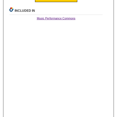
INCLUDED IN
Music Performance Commons