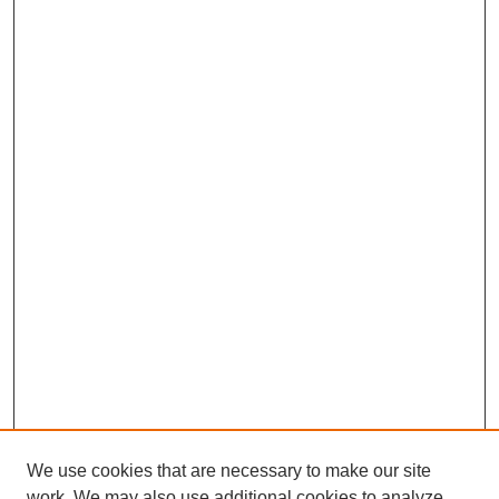
We use cookies that are necessary to make our site
work. We may also use additional cookies to analyze,