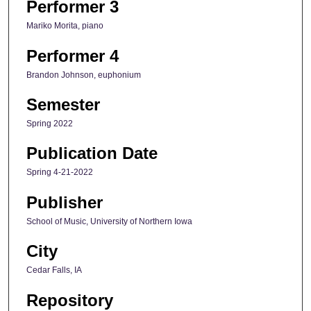
Performer 3
Mariko Morita, piano
Performer 4
Brandon Johnson, euphonium
Semester
Spring 2022
Publication Date
Spring 4-21-2022
Publisher
School of Music, University of Northern Iowa
City
Cedar Falls, IA
Repository