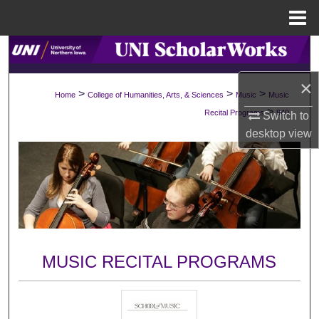
Menu
Home
Search
×
Browse Collections
>
>
>
Home
College of Humanities, Arts, & Sciences
Music
Music
>
Recital Programs
940
Switch to
My Account
desktop
view
About
Digital Commons Network™
MUSIC RECITAL PROGRAMS