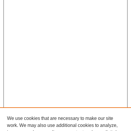
We use cookies that are necessary to make our site
work. We may also use additional cookies to analyze,