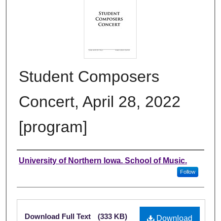
Student Composers
Concert, April 28, 2022
[program]
Authors
University of Northern Iowa. School of Music.
Follow
Files
Download Full Text
(333 KB)
Download