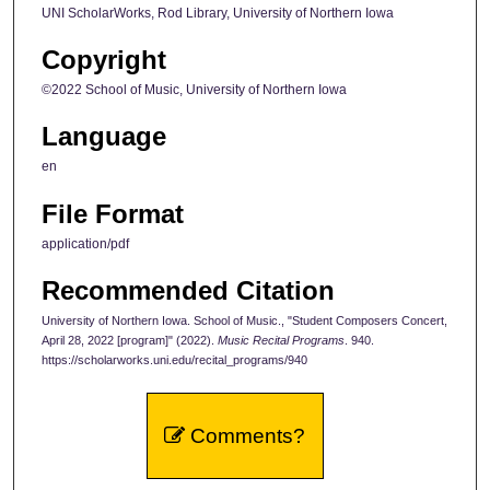
UNI ScholarWorks, Rod Library, University of Northern Iowa
Copyright
©2022 School of Music, University of Northern Iowa
Language
en
File Format
application/pdf
Recommended Citation
University of Northern Iowa. School of Music., "Student Composers Concert,
April 28, 2022 [program]" (2022).
Music Recital Programs
. 940.
https://scholarworks.uni.edu/recital_programs/940
Comments?