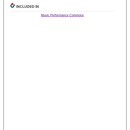
INCLUDED IN
Music Performance Commons