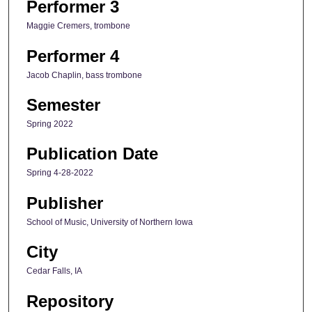
Performer 3
Maggie Cremers, trombone
Performer 4
Jacob Chaplin, bass trombone
Semester
Spring 2022
Publication Date
Spring 4-28-2022
Publisher
School of Music, University of Northern Iowa
City
Cedar Falls, IA
Repository