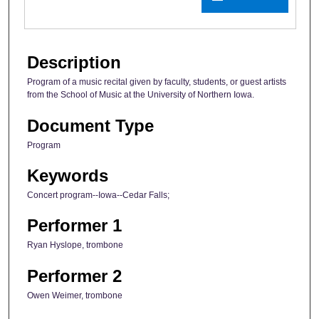
Description
Program of a music recital given by faculty, students, or guest artists
from the School of Music at the University of Northern Iowa.
Document Type
Program
Keywords
Concert program--Iowa--Cedar Falls;
Performer 1
Ryan Hyslope, trombone
Performer 2
Owen Weimer, trombone