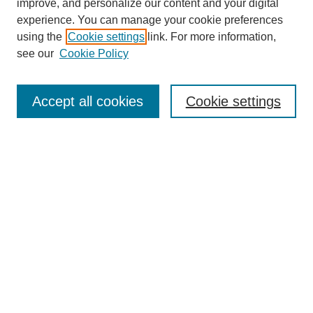
improve, and personalize our content and your digital
experience. You can manage your cookie preferences
using the
Cookie settings
link. For more information,
see our
Cookie Policy
Search
Accept all cookies
Cookie settings
Enter search terms:
Select context to search:
Advanced Search
Notify me via email or
RSS
Browse
Collections
Disciplines