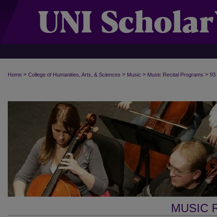
>
>
>
>
Home
College of Humanities, Arts, & Sciences
Music
Music Recital Programs
93
MUSIC 