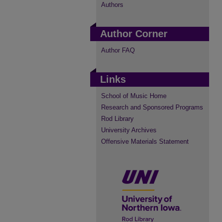
Authors
Author Corner
Author FAQ
Links
School of Music Home
Research and Sponsored Programs
Rod Library
University Archives
Offensive Materials Statement