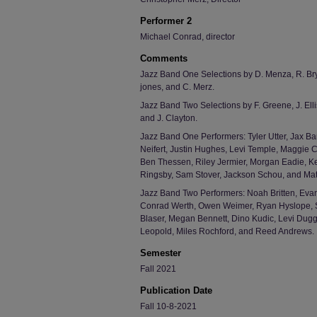
Performer 2
Michael Conrad, director
Comments
Jazz Band One Selections by D. Menza, R. Brya
jones, and C. Merz.
Jazz Band Two Selections by F. Greene, J. Ellis
and J. Clayton.
Jazz Band One Performers: Tyler Utter, Jax Ba
Neifert, Justin Hughes, Levi Temple, Maggie
Ben Thessen, Riley Jermier, Morgan Eadie, K
Ringsby, Sam Stover, Jackson Schou, and Matt
Jazz Band Two Performers: Noah Britten, Evan
Conrad Werth, Owen Weimer, Ryan Hyslope, S
Blaser, Megan Bennett, Dino Kudic, Levi Dugg
Leopold, Miles Rochford, and Reed Andrews.
Semester
Fall 2021
Publication Date
Fall 10-8-2021