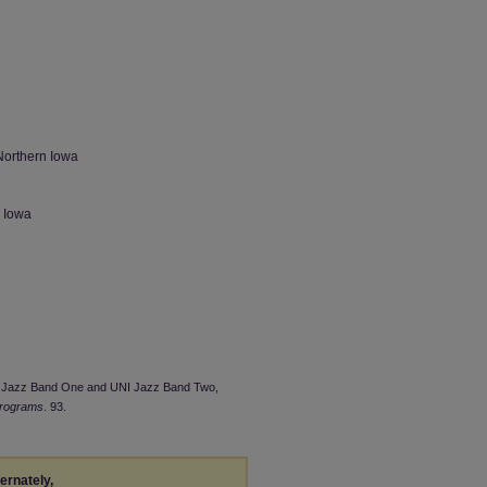
Northern Iowa
n Iowa
UNI Jazz Band One and UNI Jazz Band Two,
Programs
. 93.
ternately,