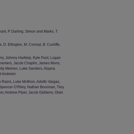
nt, P. Darling, Simon and Marks, T.
, D. Ellington, M. Conrad, B. Cunliffe,
rry, Johnny Hartleip, Kyle Punt, Logan
 Cremers, Jacob Chaplin, James Mons,
elly Meinen, Luke Sanders, Alayna
 Andreini.
 Rains, Luke McIlhon, Adolfo Vargas,
pencer O’Riley, Nathan Boorman, Trey
er, Andrew Piper, Jacob Giddens, Oisin