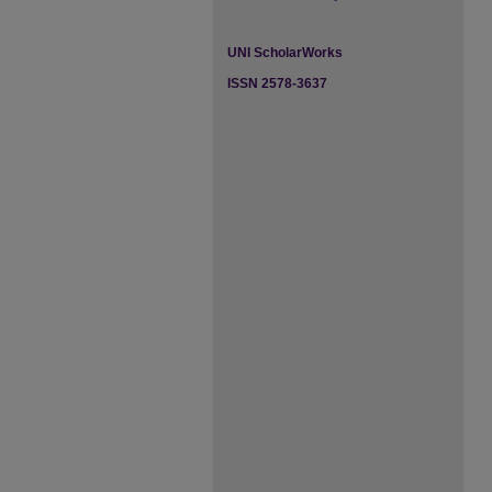
UNI ScholarWorks
ISSN 2578-3637