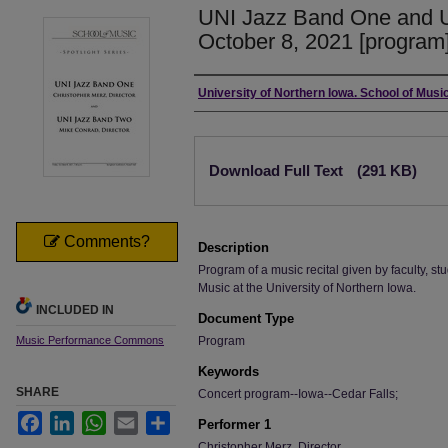
UNI Jazz Band One and 
October 8, 2021 [program
Authors
University of Northern Iowa. School of Music
Files
Download Full Text
(291 KB)
Comments?
Description
Program of a music recital given by faculty, stu
Music at the University of Northern Iowa.
INCLUDED IN
Document Type
Music Performance Commons
Program
Keywords
SHARE
Concert program--Iowa--Cedar Falls;
Facebook
LinkedIn
WhatsApp
Email
Share
Performer 1
Christopher Merz, Director