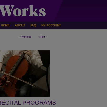
HOME
ABOUT
FAQ
MY ACCOUNT
<
Previous
Next
>
RECITAL PROGRAMS