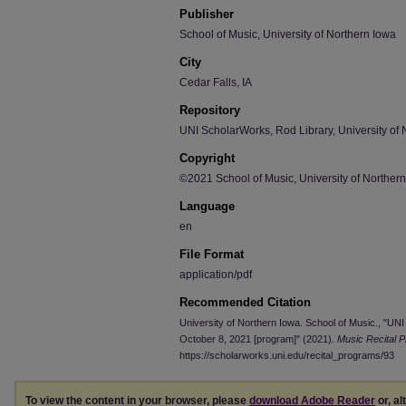
Publisher
School of Music, University of Northern Iowa
City
Cedar Falls, IA
Repository
UNI ScholarWorks, Rod Library, University of 
Copyright
©2021 School of Music, University of Norther
Language
en
File Format
application/pdf
Recommended Citation
University of Northern Iowa. School of Music., "
October 8, 2021 [program]" (2021).
Music Recital 
https://scholarworks.uni.edu/recital_programs/93
To view the content in your browser, please
download Adobe Reader
or, al