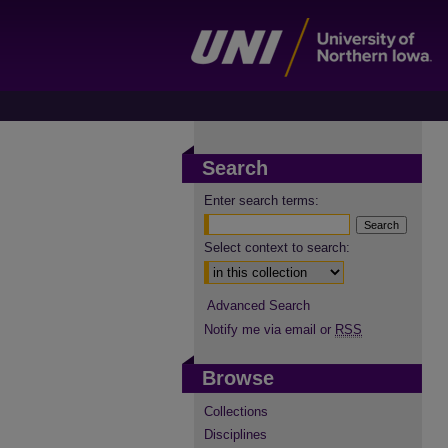
Search
Enter search terms:
Select context to search:
Advanced Search
Notify me via email or
RSS
Browse
Collections
Disciplines