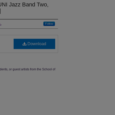
UNI Jazz Band Two,
]
.
Follow
Download
dents, or guest artists from the School of