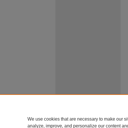
We use cookies that are necessary to make our si
analyze, improve, and personalize our content an