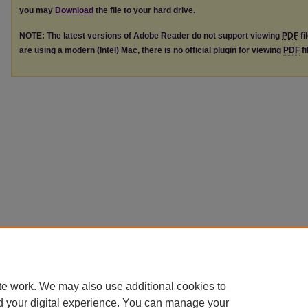
you may
Download
the file to your hard drive.
NOTE: The latest versions of Adobe Reader do not support viewing
PDF
fi
are using a modern (Intel) Mac, there is no official plugin for viewing
PDF
fi
te work. We may also use additional cookies to
d your digital experience. You can manage your