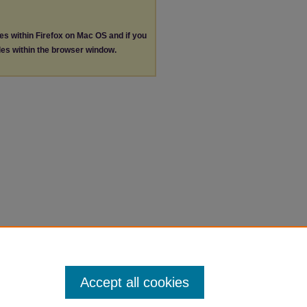
les within Firefox on Mac OS and if you
les within the browser window.
Accept all cookies