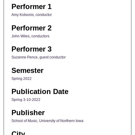
Performer 1
Amy Kotsonis, conductor
Performer 2
John Wiles, conductors
Performer 3
Suzanne Pence, guest conductor
Semester
Spring 2022
Publication Date
Spring 3-10-2022
Publisher
School of Music, University of Northern Iowa
City