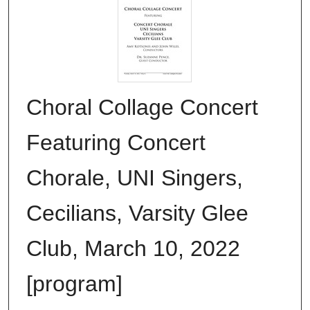
Choral Collage Concert
Featuring Concert
Chorale, UNI Singers,
Cecilians, Varsity Glee
Club, March 10, 2022
[program]