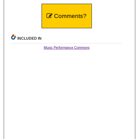
Comments?
INCLUDED IN
Music Performance Commons