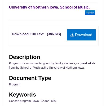
Authors
University of Northern Iowa. School of Music.
Follow
Files
Download Full Text
(386 KB)
Download
Description
Program of a music recital given by faculty, students, or guest artists
from the School of Music at the University of Northern Iowa.
Document Type
Program
Keywords
Concert program--Iowa--Cedar Falls;