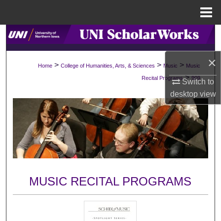
Menu
Home
Search
×
Browse Collections
>
>
>
Home
College of Humanities, Arts, & Sciences
Music
Music
>
Recital Programs
909
Switch to
My Account
desktop
view
About
Digital Commons Network™
MUSIC RECITAL PROGRAMS