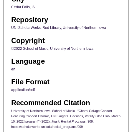
Cedar Falls, IA
Repository
UNI ScholarWorks, Rod Library, University of Northern Iowa
Copyright
©2022 School of Music, University of Northern Iowa
Language
en
File Format
application/pdf
Recommended Citation
University of Northern Iowa. School of Music., "Choral Collage Concert
Featuring Concert Chorale, UNI Singers, Cecilians, Varsity Glee Club, March
10, 2022 [program]" (2022).
Music Recital Programs
. 909.
https://scholarworks.uni.edu/recital_programs/909