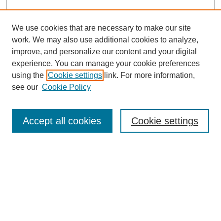
We use cookies that are necessary to make our site
work. We may also use additional cookies to analyze,
improve, and personalize our content and your digital
experience. You can manage your cookie preferences
using the
Cookie settings
link. For more information,
see our
Cookie Policy
Search
Accept all cookies
Cookie settings
Enter search terms:
Select context to search:
Advanced Search
Notify me via email or
RSS