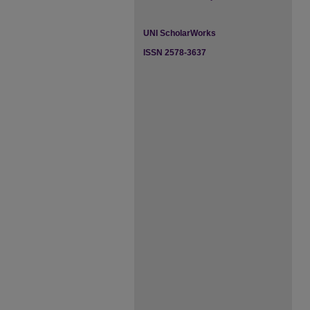
UNI ScholarWorks
ISSN 2578-3637