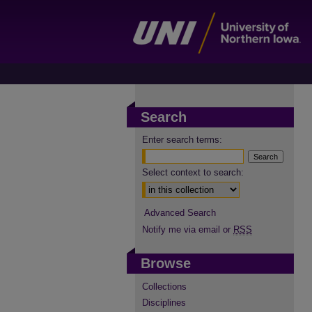
Search
Enter search terms:
Select context to search:
Advanced Search
Notify me via email or
RSS
Browse
Collections
Disciplines