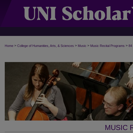
>
>
>
>
Home
College of Humanities, Arts, & Sciences
Music
Music Recital Programs
84
MUSIC 