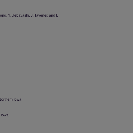
Long, Y. Uebayashi, J. Tavener, and I.
Northern Iowa
n Iowa