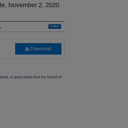
te, November 2, 2020
.
Follow
Download
dents, or guest artists from the School of