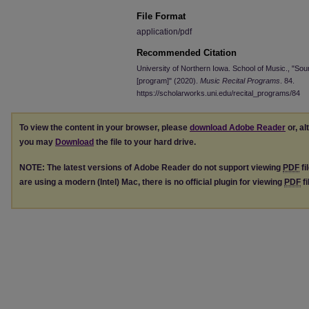
File Format
application/pdf
Recommended Citation
University of Northern Iowa. School of Music., "So
[program]" (2020).
Music Recital Programs
. 84.
https://scholarworks.uni.edu/recital_programs/84
To view the content in your browser, please
download Adobe Reader
or, al
you may
Download
the file to your hard drive.
NOTE: The latest versions of Adobe Reader do not support viewing
PDF
fi
are using a modern (Intel) Mac, there is no official plugin for viewing
PDF
fi