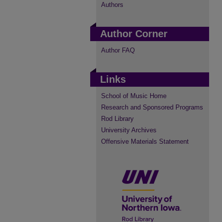
Authors
Author Corner
Author FAQ
Links
School of Music Home
Research and Sponsored Programs
Rod Library
University Archives
Offensive Materials Statement