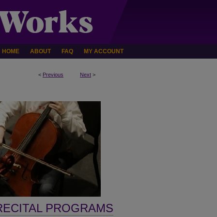
HOME
ABOUT
FAQ
MY ACCOUNT
<
Previous
Next
>
RECITAL PROGRAMS