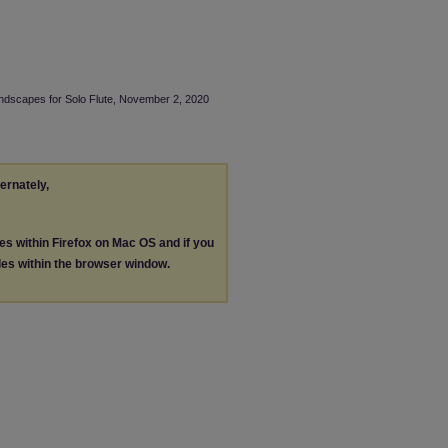
undscapes for Solo Flute, November 2, 2020
ternately,
les within Firefox on Mac OS and if you
les within the browser window.