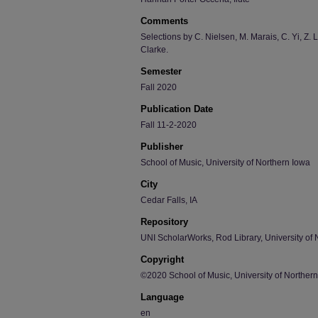
Comments
Selections by C. Nielsen, M. Marais, C. Yi, Z. 
Clarke.
Semester
Fall 2020
Publication Date
Fall 11-2-2020
Publisher
School of Music, University of Northern Iowa
City
Cedar Falls, IA
Repository
UNI ScholarWorks, Rod Library, University of 
Copyright
©2020 School of Music, University of Norther
Language
en