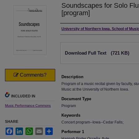
Soundscapes for Solo Flu
[program]
Authors
University of Northern Iowa. School of Music
Files
Download Full Text
(721 KB)
Comments?
Description
Program of a music recital given by faculty, stu
Music at the University of Northern Iowa.
INCLUDED IN
Document Type
Music Performance Commons
Program
Keywords
SHARE
Concert program--Iowa--Cedar Falls;
Facebook
LinkedIn
WhatsApp
Email
Share
Performer 1
Hannah Porter Occeña, flute