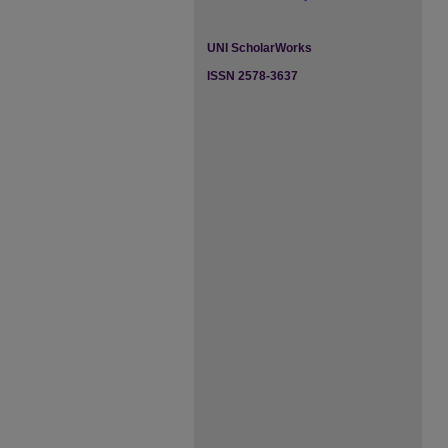
UNI ScholarWorks
ISSN 2578-3637