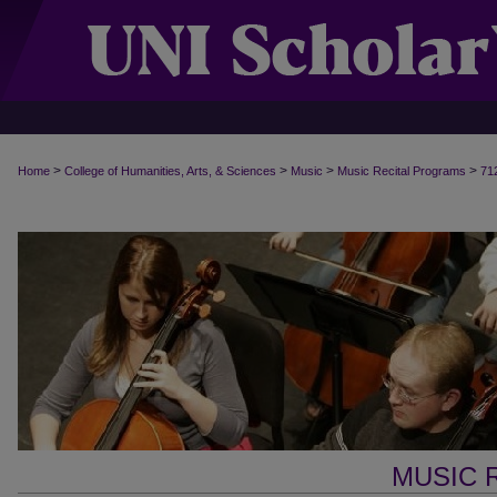
>
>
>
>
Home
College of Humanities, Arts, & Sciences
Music
Music Recital Programs
71
MUSIC 