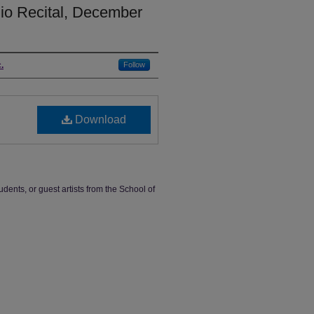
dio Recital, December
.
Follow
Download
udents, or guest artists from the School of