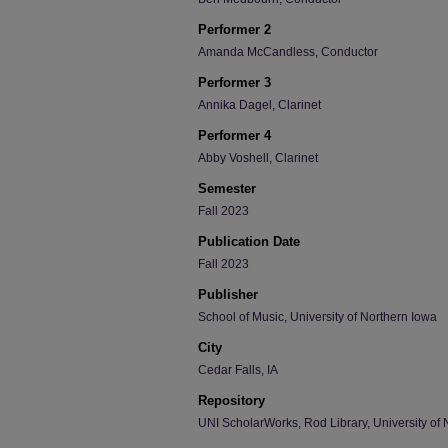
Performer 2
Amanda McCandless, Conductor
Performer 3
Annika Dagel, Clarinet
Performer 4
Abby Voshell, Clarinet
Semester
Fall 2023
Publication Date
Fall 2023
Publisher
School of Music, University of Northern Iowa
City
Cedar Falls, IA
Repository
UNI ScholarWorks, Rod Library, University of 