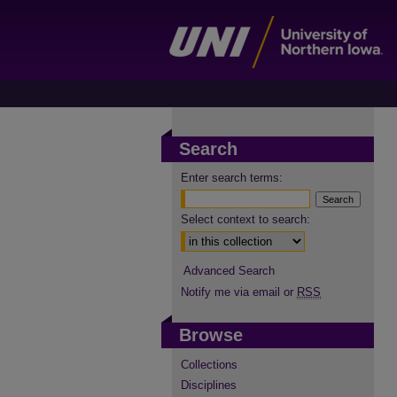
Search
Enter search terms:
Select context to search:
Advanced Search
Notify me via email or
RSS
Browse
Collections
Disciplines