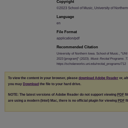
Copyright
©2023 School of Music, University of Norther
Language
en
File Format
application/pdf
Recommended Citation
University of Northern Iowa. School of Music., "UNI 
2023 [program]" (2023).
Music Recital Programs
. 7
https://scholarworks.uni.edu/recital_programs/712
To view the content in your browser, please
download Adobe Reader
or, al
you may
Download
the file to your hard drive.
NOTE: The latest versions of Adobe Reader do not support viewing
PDF
fi
are using a modern (Intel) Mac, there is no official plugin for viewing
PDF
fi