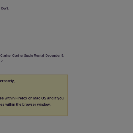
n Iowa
Clarinet Clarinet Studio Recital, December 5,
12.
ternately,
les within Firefox on Mac OS and if you
les within the browser window.