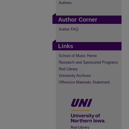
Authors
Author Corner
Author FAQ
Links
School of Music Home
Research and Sponsored Programs
Rod Library
University Archives
Offensive Materials Statement