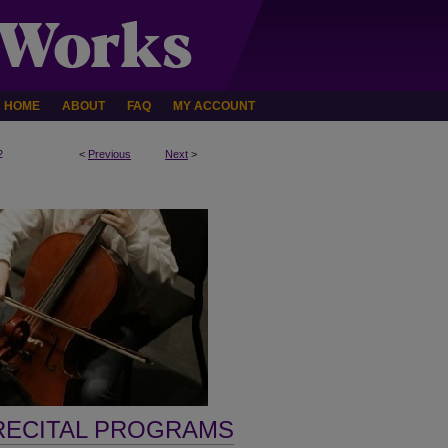
HOME
ABOUT
FAQ
MY ACCOUNT
2
<
Previous
Next
>
RECITAL PROGRAMS