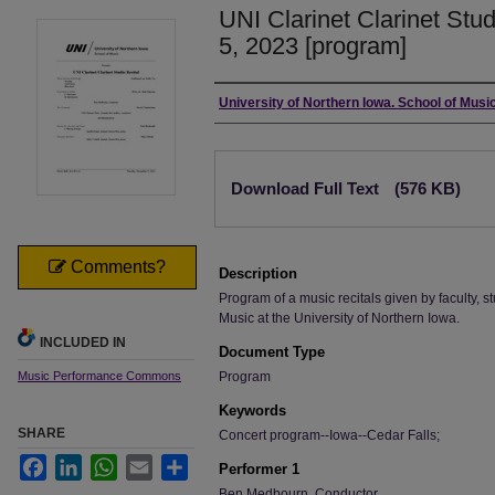
UNI Clarinet Clarinet Stu
5, 2023 [program]
Authors
University of Northern Iowa. School of Music
Files
Download Full Text
(576 KB)
Comments?
Description
Program of a music recitals given by faculty, st
Music at the University of Northern Iowa.
INCLUDED IN
Document Type
Music Performance Commons
Program
Keywords
SHARE
Concert program--Iowa--Cedar Falls;
Facebook
LinkedIn
WhatsApp
Email
Share
Performer 1
Ben Medbourn, Conductor