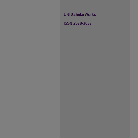
UNI ScholarWorks
ISSN 2578-3637