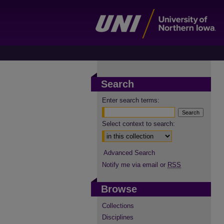
Search
Enter search terms:
Select context to search:
Advanced Search
Notify me via email or
RSS
Browse
Collections
Disciplines