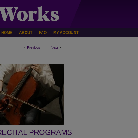
HOME
ABOUT
FAQ
MY ACCOUNT
<
Previous
Next
>
RECITAL PROGRAMS