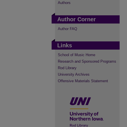
Authors
Author Corner
Author FAQ
Links
School of Music Home
Research and Sponsored Programs
Rod Library
University Archives
Offensive Materials Statement