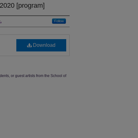
 2020 [program]
.
Follow
Download
dents, or guest artists from the School of