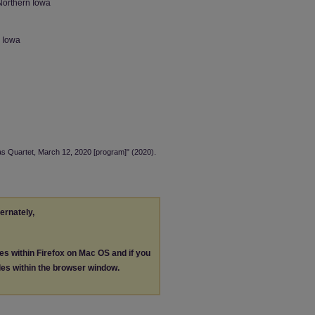
Northern Iowa
n Iowa
las Quartet, March 12, 2020 [program]" (2020).
ternately,
les within Firefox on Mac OS and if you
les within the browser window.