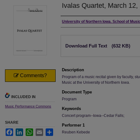
Ivalas Quartet, March 12,
Authors
University of Northern Iowa. School of Music
Files
Download Full Text
(632 KB)
Description
Comments?
Program of a music recital given by faculty, stu
Music at the University of Northern Iowa.
Document Type
INCLUDED IN
Program
Music Performance Commons
Keywords
Concert program--Iowa--Cedar Falls;
SHARE
Performer 1
Facebook
LinkedIn
WhatsApp
Email
Share
Reuben Kebede