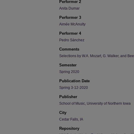
Performer 2
Anita Dumar
Performer 3
Aimée McAnulty
Performer 4
Pedro Sánchez
Comments
Selections by W.A. Mozart, G. Walker, and Be
Semester
Spring 2020
Publication Date
Spring 3-12-2020
Publisher
School of Music, University of Northern Iowa
City
Cedar Falls, IA
Repository