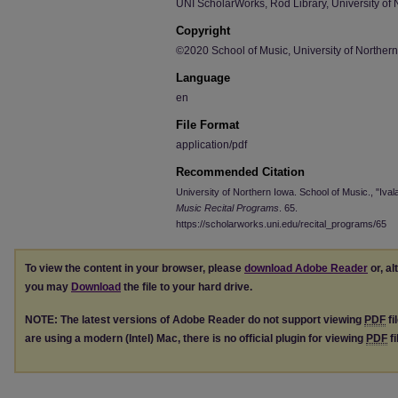
UNI ScholarWorks, Rod Library, University of 
Copyright
©2020 School of Music, University of Norther
Language
en
File Format
application/pdf
Recommended Citation
University of Northern Iowa. School of Music., "Iva
Music Recital Programs
. 65.
https://scholarworks.uni.edu/recital_programs/65
To view the content in your browser, please
download Adobe Reader
or, al
you may
Download
the file to your hard drive.
NOTE: The latest versions of Adobe Reader do not support viewing
PDF
fi
are using a modern (Intel) Mac, there is no official plugin for viewing
PDF
fi