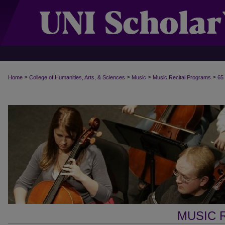
>
>
>
>
Home
College of Humanities, Arts, & Sciences
Music
Music Recital Programs
65
MUSIC 