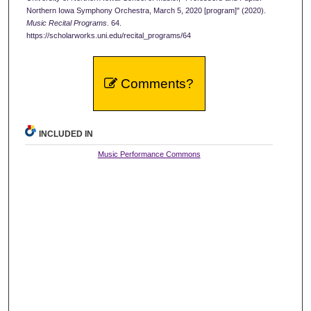
Northern Iowa Symphony Orchestra, March 5, 2020 [program]" (2020).
Music Recital Programs
. 64.
https://scholarworks.uni.edu/recital_programs/64
Comments?
INCLUDED IN
Music Performance Commons