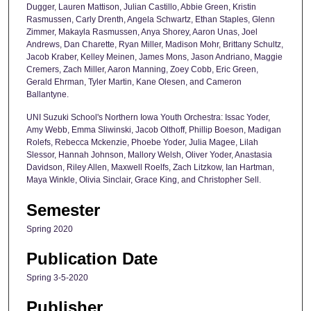
Dugger, Lauren Mattison, Julian Castillo, Abbie Green, Kristin
Rasmussen, Carly Drenth, Angela Schwartz, Ethan Staples, Glenn
Zimmer, Makayla Rasmussen, Anya Shorey, Aaron Unas, Joel
Andrews, Dan Charette, Ryan Miller, Madison Mohr, Brittany Schultz,
Jacob Kraber, Kelley Meinen, James Mons, Jason Andriano, Maggie
Cremers, Zach Miller, Aaron Manning, Zoey Cobb, Eric Green,
Gerald Ehrman, Tyler Martin, Kane Olesen, and Cameron
Ballantyne.
UNI Suzuki School's Northern Iowa Youth Orchestra: Issac Yoder,
Amy Webb, Emma Sliwinski, Jacob Olthoff, Phillip Boeson, Madigan
Rolefs, Rebecca Mckenzie, Phoebe Yoder, Julia Magee, Lilah
Slessor, Hannah Johnson, Mallory Welsh, Oliver Yoder, Anastasia
Davidson, Riley Allen, Maxwell Roelfs, Zach Litzkow, Ian Hartman,
Maya Winkle, Olivia Sinclair, Grace King, and Christopher Sell.
Semester
Spring 2020
Publication Date
Spring 3-5-2020
Publisher