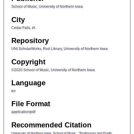
School of Music, University of Northern Iowa
City
Cedar Falls, IA
Repository
UNI ScholarWorks, Rod Library, University of Northern Iowa
Copyright
©2020 School of Music, University of Northern Iowa
Language
en
File Format
application/pdf
Recommended Citation
University of Northern Iowa. School of Music., "Professors and Pupils: