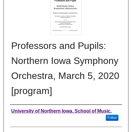
Professors and Pupils:
Northern Iowa Symphony
Orchestra, March 5, 2020
[program]
Authors
University of Northern Iowa. School of Music.
Follow