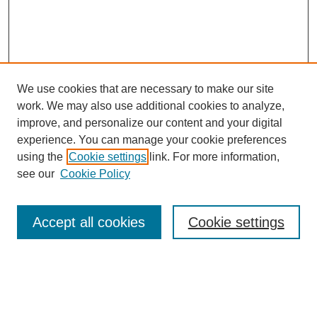
We use cookies that are necessary to make our site
work. We may also use additional cookies to analyze,
improve, and personalize our content and your digital
experience. You can manage your cookie preferences
using the
Cookie settings
link. For more information,
see our
Cookie Policy
Search
Accept all cookies
Cookie settings
Enter search terms:
Select context to search: