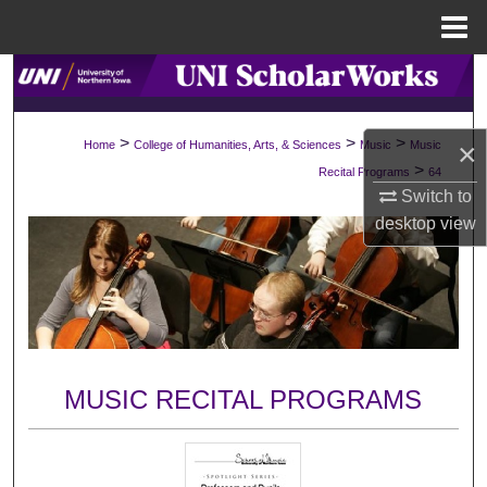
Menu
Home
Search
Browse Collections
>
>
>
×
Home
College of Humanities, Arts, & Sciences
Music
Music
>
Recital Programs
64
My Account
Switch to
desktop
view
About
Digital Commons Network™
MUSIC RECITAL PROGRAMS