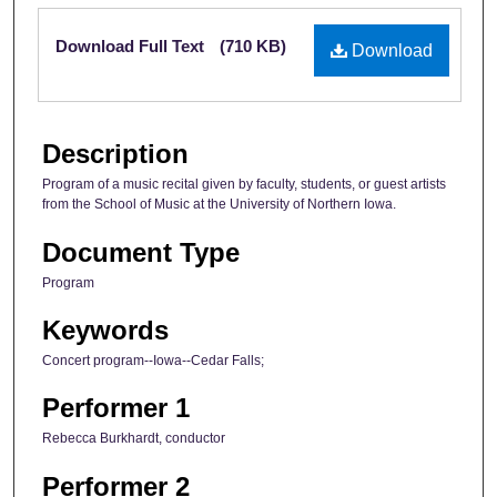
Files
Download Full Text
(710 KB)
Download
Description
Program of a music recital given by faculty, students, or guest artists
from the School of Music at the University of Northern Iowa.
Document Type
Program
Keywords
Concert program--Iowa--Cedar Falls;
Performer 1
Rebecca Burkhardt, conductor
Performer 2