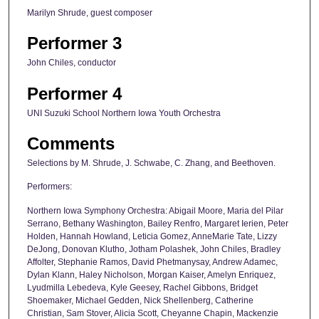
Marilyn Shrude, guest composer
Performer 3
John Chiles, conductor
Performer 4
UNI Suzuki School Northern Iowa Youth Orchestra
Comments
Selections by M. Shrude, J. Schwabe, C. Zhang, and Beethoven.
Performers:
Northern Iowa Symphony Orchestra: Abigail Moore, Maria del Pilar
Serrano, Bethany Washington, Bailey Renfro, Margaret Ierien, Peter
Holden, Hannah Howland, Leticia Gomez, AnneMarie Tate, Lizzy
DeJong, Donovan Klutho, Jotham Polashek, John Chiles, Bradley
Affolter, Stephanie Ramos, David Phetmanysay, Andrew Adamec,
Dylan Klann, Haley Nicholson, Morgan Kaiser, Amelyn Enriquez,
Lyudmilla Lebedeva, Kyle Geesey, Rachel Gibbons, Bridget
Shoemaker, Michael Gedden, Nick Shellenberg, Catherine
Christian, Sam Stover, Alicia Scott, Cheyanne Chapin, Mackenzie