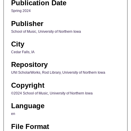
Publication Date
Spring 2024
Publisher
School of Music, University of Northern Iowa
City
Cedar Falls, IA
Repository
UNI ScholarWorks, Rod Library, University of Northern Iowa
Copyright
©2024 School of Music, University of Northern Iowa
Language
en
File Format