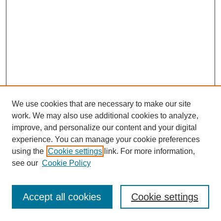
We use cookies that are necessary to make our site
work. We may also use additional cookies to analyze,
improve, and personalize our content and your digital
experience. You can manage your cookie preferences
using the
Cookie settings
link. For more information,
see our
Cookie Policy
Search
Accept all cookies
Cookie settings
Enter search terms: