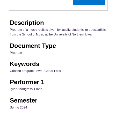
Description
Program of a music recitals given by faculty, students, or guest artists
from the School of Music at the University of Northern Iowa.
Document Type
Program
Keywords
Concert program--Iowa--Cedar Falls;
Performer 1
Tyler Snodgrass, Piano
Semester
Spring 2024