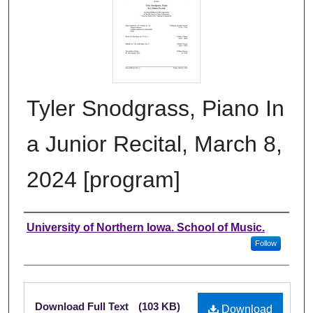
Tyler Snodgrass, Piano In
a Junior Recital, March 8,
2024 [program]
Authors
University of Northern Iowa. School of Music.
Follow
Files
Download Full Text
(103 KB)
Download