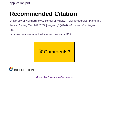
application/pdf
Recommended Citation
University of Northern Iowa. School of Music., "Tyler Snodgrass, Piano In a
Junior Recital, March 8, 2024 [program]" (2024).
Music Recital Programs
.
589.
https://scholarworks.uni.edu/recital_programs/589
Comments?
INCLUDED IN
Music Performance Commons