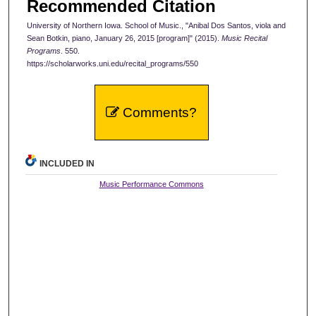
Recommended Citation
University of Northern Iowa. School of Music., "Anibal Dos Santos, viola and
Sean Botkin, piano, January 26, 2015 [program]" (2015).
Music Recital
Programs
. 550.
https://scholarworks.uni.edu/recital_programs/550
Comments?
INCLUDED IN
Music Performance Commons