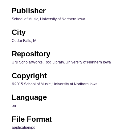
Publisher
School of Music, University of Northern Iowa
City
Cedar Falls, IA
Repository
UNI ScholarWorks, Rod Library, University of Northern Iowa
Copyright
©2015 School of Music, University of Northern Iowa
Language
en
File Format
application/pdf