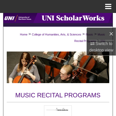
Menu
Home
Search
Browse Collections
×
>
>
>
Home
College of Humanities, Arts, & Sciences
Music
Music
>
Recital Programs
550
Switch to
My Account
desktop
view
About
Digital Commons Network™
MUSIC RECITAL PROGRAMS