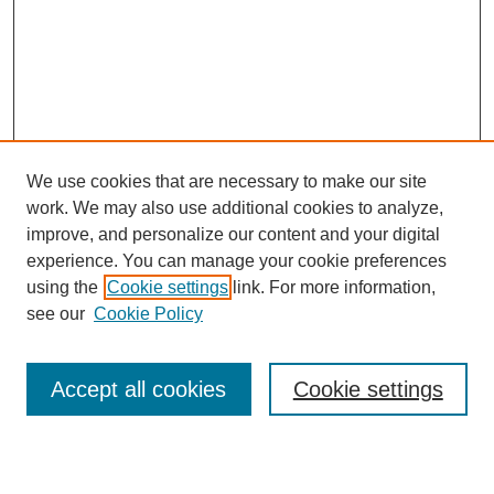
We use cookies that are necessary to make our site
work. We may also use additional cookies to analyze,
improve, and personalize our content and your digital
experience. You can manage your cookie preferences
using the
Cookie settings
link. For more information,
see our
Cookie Policy
Search
Accept all cookies
Cookie settings
Enter search terms: