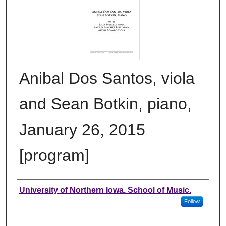
Anibal Dos Santos, viola
and Sean Botkin, piano,
January 26, 2015
[program]
Authors
University of Northern Iowa. School of Music.
Follow