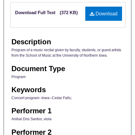
Files
Download Full Text
(372 KB)
Download
Description
Program of a music recital given by faculty, students, or guest artists
from the School of Music at the University of Northern Iowa.
Document Type
Program
Keywords
Concert program--Iowa--Cedar Falls;
Performer 1
Anibal Dos Santos, viola
Performer 2