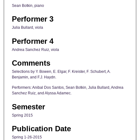
Sean Botkin, piano
Performer 3
Julia Bullard, viola
Performer 4
Andrea Sanchez Ruiz, viola
Comments
Selections by Y. Bowen, E. Elgar, F. Kreister, F. Schubert, A.
Benjamin, and F.J. Haydn.
Performers: Anibal Dos Santos, Sean Botkin, Julia Bullard, Andrea
Sanchez Ruiz, and Alyssa Adamec.
Semester
Spring 2015
Publication Date
Spring 1-26-2015