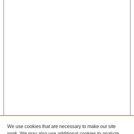
We use cookies that are necessary to make our site
work. We may also use additional cookies to analyze,