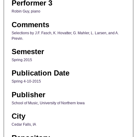
Performer 3
Robin Guy, piano
Comments
Selections by J.F. Fasch, K. Hovatter, G. Mahler, L. Larsen, and A.
Previn.
Semester
Spring 2015
Publication Date
Spring 4-10-2015
Publisher
School of Music, University of Northern Iowa
City
Cedar Falls, IA