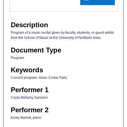
Description
Program of a music recital given by faculty, students, or guest artists
from the School of Music at the University of Northern Iowa.
Document Type
Program
Keywords
Concert program--Iowa--Cedar Falls;
Performer 1
Cayla Bellamy, bassoon
Performer 2
Korey Barrett, piano