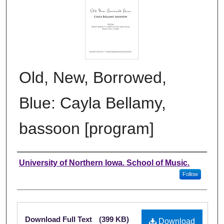
Old, New, Borrowed,
Blue: Cayla Bellamy,
bassoon [program]
Authors
University of Northern Iowa. School of Music.
Follow
Files
Download Full Text
(399 KB)
Download