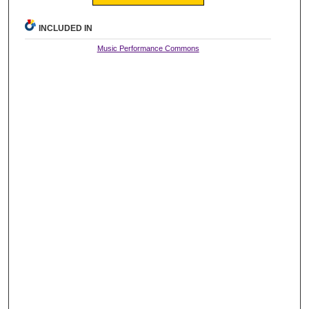
INCLUDED IN
Music Performance Commons