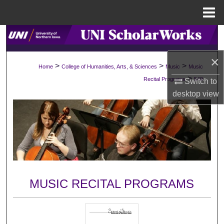
Menu
Home
Search
×
Browse Collections
>
>
>
Home
College of Humanities, Arts, & Sciences
Music
Music
>
Recital Programs
549
Switch to
My Account
desktop
view
About
Digital Commons Network™
MUSIC RECITAL PROGRAMS