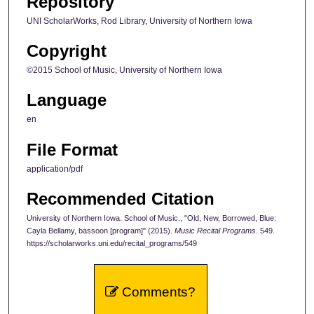
Repository
UNI ScholarWorks, Rod Library, University of Northern Iowa
Copyright
©2015 School of Music, University of Northern Iowa
Language
en
File Format
application/pdf
Recommended Citation
University of Northern Iowa. School of Music., "Old, New, Borrowed, Blue:
Cayla Bellamy, bassoon [program]" (2015).
Music Recital Programs
. 549.
https://scholarworks.uni.edu/recital_programs/549
Comments?