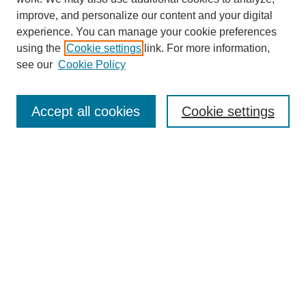
improve, and personalize our content and your digital
experience. You can manage your cookie preferences
using the
Cookie settings
link. For more information,
see our
Cookie Policy
Search
Accept all cookies
Cookie settings
Enter search terms:
Select context to search:
Advanced Search
Notify me via email or
RSS
Browse
Collections