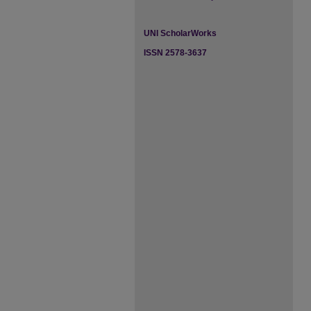
UNI ScholarWorks
ISSN 2578-3637