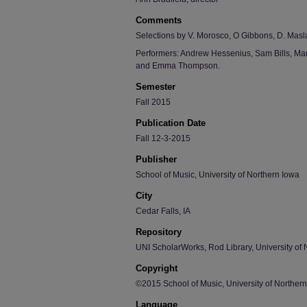
Comments
Selections by V. Morosco, O Gibbons, D. Masl
Performers: Andrew Hessenius, Sam Bills, Mark
and Emma Thompson.
Semester
Fall 2015
Publication Date
Fall 12-3-2015
Publisher
School of Music, University of Northern Iowa
City
Cedar Falls, IA
Repository
UNI ScholarWorks, Rod Library, University of 
Copyright
©2015 School of Music, University of Norther
Language