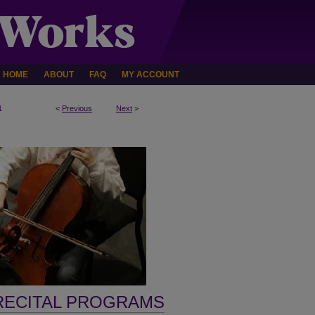
HOME
ABOUT
FAQ
MY ACCOUNT
1
<
Previous
Next
>
RECITAL PROGRAMS