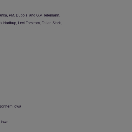
anka, PM. Dubois, and G.P. Telemann.
 Northup, Lexi Forstrom, Fallan Stark,
Northern Iowa
n Iowa