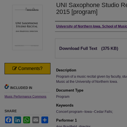
UNI Saxophone Studio Re
2015 [program]
Authors
University of Northern Iowa. School of Music
Files
Download Full Text
(375 KB)
Comments?
Description
Program of a music recital given by faculty, stu
Music at the University of Northern Iowa.
INCLUDED IN
Document Type
Music Performance Commons
Program
Keywords
SHARE
Concert program--Iowa--Cedar Falls;
Facebook
LinkedIn
WhatsApp
Email
Share
Performer 1
Ann Bradfield, director