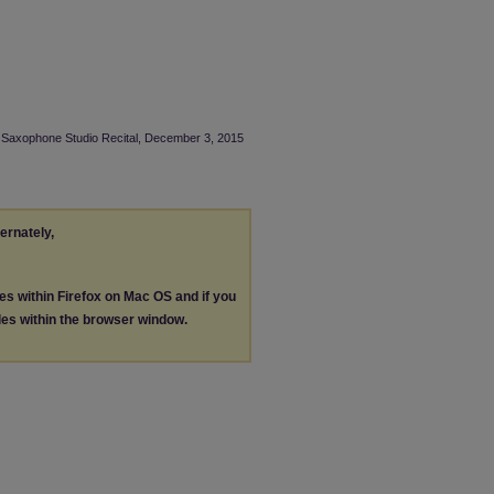
NI Saxophone Studio Recital, December 3, 2015
ternately,
les within Firefox on Mac OS and if you
les within the browser window.