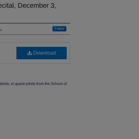
cital, December 3,
.
Follow
Download
dents, or guest artists from the School of