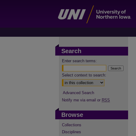
Search
Enter search terms:
Select context to search:
Advanced Search
Notify me via email or
RSS
Browse
Collections
Disciplines