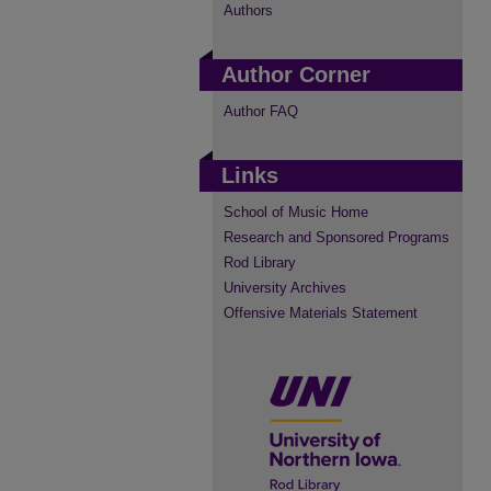
Authors
Author Corner
Author FAQ
Links
School of Music Home
Research and Sponsored Programs
Rod Library
University Archives
Offensive Materials Statement