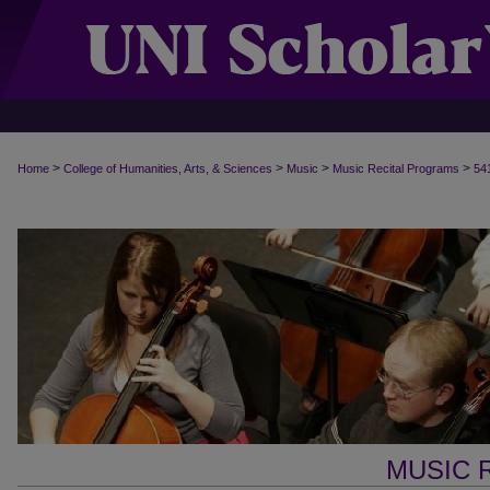
>
>
>
>
Home
College of Humanities, Arts, & Sciences
Music
Music Recital Programs
54
MUSIC 