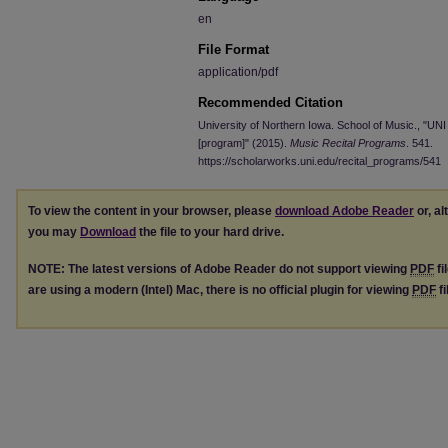
en
File Format
application/pdf
Recommended Citation
University of Northern Iowa. School of Music., "U
[program]" (2015).
Music Recital Programs
. 541.
https://scholarworks.uni.edu/recital_programs/541
To view the content in your browser, please
download Adobe Reader
or, al
you may
Download
the file to your hard drive.
NOTE: The latest versions of Adobe Reader do not support viewing
PDF
fi
are using a modern (Intel) Mac, there is no official plugin for viewing
PDF
fi