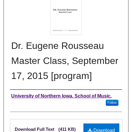
Dr. Eugene Rousseau
Master Class, September
17, 2015 [program]
Authors
University of Northern Iowa. School of Music.
Follow
Files
Download Full Text
(411 KB)
Download