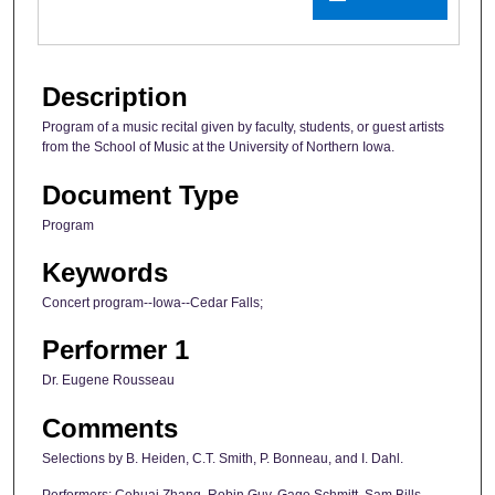
Description
Program of a music recital given by faculty, students, or guest artists
from the School of Music at the University of Northern Iowa.
Document Type
Program
Keywords
Concert program--Iowa--Cedar Falls;
Performer 1
Dr. Eugene Rousseau
Comments
Selections by B. Heiden, C.T. Smith, P. Bonneau, and I. Dahl.