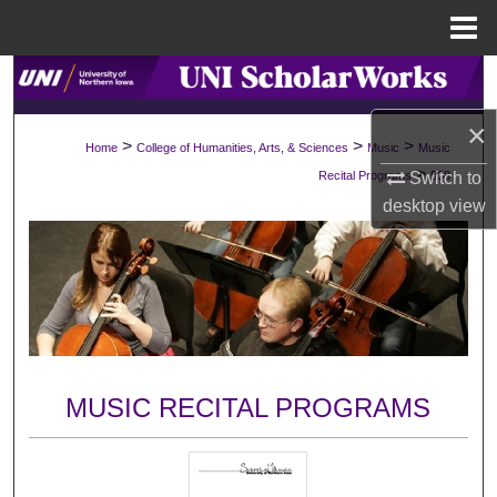
Menu
Home
Search
×
Browse Collections
>
>
>
Home
College of Humanities, Arts, & Sciences
Music
Music
>
Switch to
Recital Programs
538
My Account
desktop
view
About
Digital Commons Network™
MUSIC RECITAL PROGRAMS