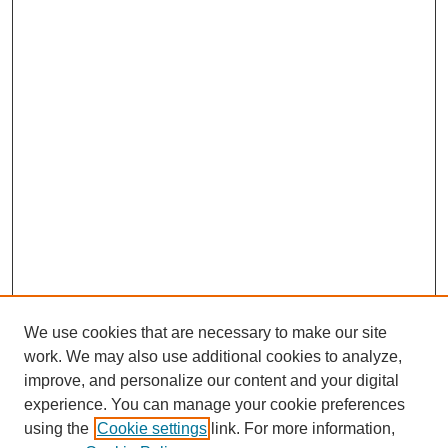
We use cookies that are necessary to make our site
work. We may also use additional cookies to analyze,
improve, and personalize our content and your digital
experience. You can manage your cookie preferences
using the
Cookie settings
link. For more information,