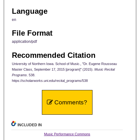
Language
en
File Format
application/pdf
Recommended Citation
University of Northern Iowa. School of Music., "Dr. Eugene Rousseau
Master Class, September 17, 2015 [program]" (2015).
Music Recital
Programs
. 538.
https://scholarworks.uni.edu/recital_programs/538
Comments?
INCLUDED IN
Music Performance Commons