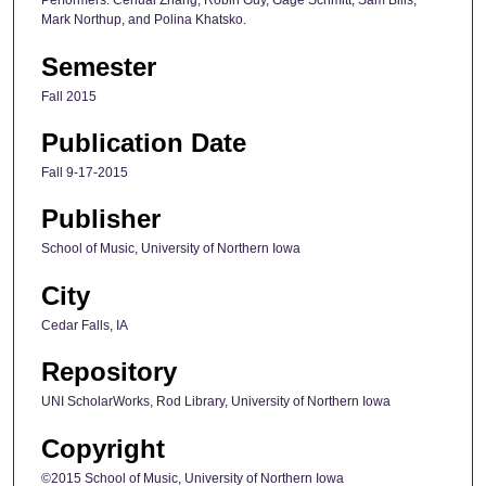
Performers: Cehuai Zhang, Robin Guy, Gage Schmitt, Sam Bills,
Mark Northup, and Polina Khatsko.
Semester
Fall 2015
Publication Date
Fall 9-17-2015
Publisher
School of Music, University of Northern Iowa
City
Cedar Falls, IA
Repository
UNI ScholarWorks, Rod Library, University of Northern Iowa
Copyright
©2015 School of Music, University of Northern Iowa