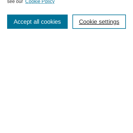
see our
Cookie Policy
Search
Accept all cookies
Cookie settings
Enter search terms:
Select context to search:
Advanced Search
Notify me via email or
RSS
Browse
Collections
Disciplines
Authors
Author Corner