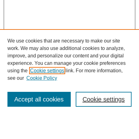
We use cookies that are necessary to make our site
work. We may also use additional cookies to analyze,
improve, and personalize our content and your digital
experience. You can manage your cookie preferences
using the
Cookie settings
link. For more information,
see our
Cookie Policy
Search
Accept all cookies
Cookie settings
Enter search terms:
Select context to search: