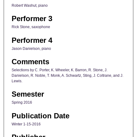
Robert Washut, piano
Performer 3
Rick Stone, saxophone
Performer 4
Jason Danielson, piano
Comments
Selections by C. Porter, K. Wheeler, K. Barron, R. Stone, J.
Danielson, R. Noble, T. Monk, A. Schwartz, Sting, J. Coltrane, and J.
Lewis.
Semester
Spring 2016
Publication Date
Winter 1-15-2016