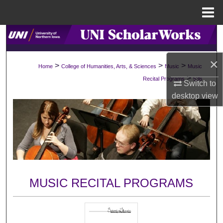
Menu
Home
Search
Browse Collections
×
>
>
>
Home
College of Humanities, Arts, & Sciences
Music
Music
>
Recital Programs
536
Switch to
My Account
desktop
view
About
Digital Commons Network™
MUSIC RECITAL PROGRAMS