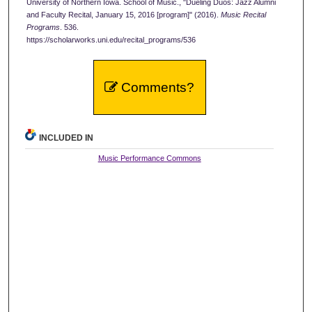
University of Northern Iowa. School of Music., "Dueling Duos: Jazz Alumni
and Faculty Recital, January 15, 2016 [program]" (2016).
Music Recital
Programs
. 536.
https://scholarworks.uni.edu/recital_programs/536
Comments?
INCLUDED IN
Music Performance Commons