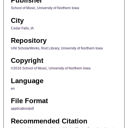
Publisher
School of Music, University of Northern Iowa
City
Cedar Falls, IA
Repository
UNI ScholarWorks, Rod Library, University of Northern Iowa
Copyright
©2016 School of Music, University of Northern Iowa
Language
en
File Format
application/pdf
Recommended Citation