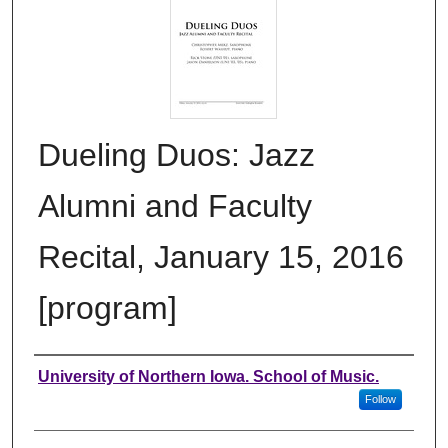
Dueling Duos: Jazz
Alumni and Faculty
Recital, January 15, 2016
[program]
Authors
University of Northern Iowa. School of Music.
Follow