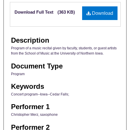
Files
Download Full Text
(363 KB)
Download
Description
Program of a music recital given by faculty, students, or guest artists
from the School of Music at the University of Northern Iowa.
Document Type
Program
Keywords
Concert program--Iowa--Cedar Falls;
Performer 1
Christopher Merz, saxophone
Performer 2