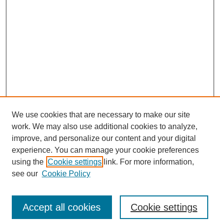
We use cookies that are necessary to make our site
work. We may also use additional cookies to analyze,
improve, and personalize our content and your digital
experience. You can manage your cookie preferences
using the
Cookie settings
link. For more information,
see our
Cookie Policy
Search
Accept all cookies
Cookie settings
Enter search terms: