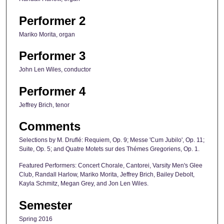
Performer 2
Mariko Morita, organ
Performer 3
John Len Wiles, conductor
Performer 4
Jeffrey Brich, tenor
Comments
Selections by M. Druflé: Requiem, Op. 9; Messe 'Cum Jubilo', Op. 11;
Suite, Op. 5; and Quatre Motets sur des Thémes Gregoriens, Op. 1.
Featured Performers: Concert Chorale, Cantorei, Varsity Men's Glee
Club, Randall Harlow, Mariko Morita, Jeffrey Brich, Bailey Debolt,
Kayla Schmitz, Megan Grey, and Jon Len Wiles.
Semester
Spring 2016