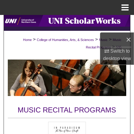
Menu
Home
Search
Browse Collections
×
>
>
>
Home
College of Humanities, Arts, & Sciences
Music
Music
>
Recital Programs
535
My Account
Switch to
desktop
view
About
Digital Commons Network™
MUSIC RECITAL PROGRAMS