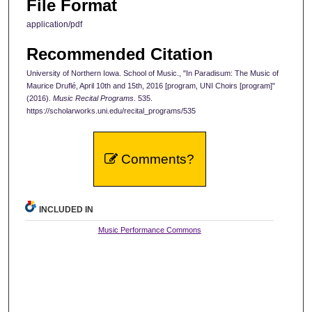
File Format
application/pdf
Recommended Citation
University of Northern Iowa. School of Music., "In Paradisum: The Music of
Maurice Druflé, April 10th and 15th, 2016 [program, UNI Choirs [program]"
(2016).
Music Recital Programs
. 535.
https://scholarworks.uni.edu/recital_programs/535
Comments?
INCLUDED IN
Music Performance Commons