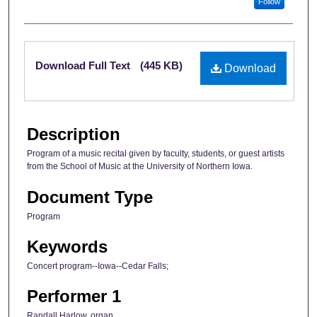
Follow
Files
Download Full Text
(445 KB)
Download
Description
Program of a music recital given by faculty, students, or guest artists
from the School of Music at the University of Northern Iowa.
Document Type
Program
Keywords
Concert program--Iowa--Cedar Falls;
Performer 1
Randall Harlow, organ