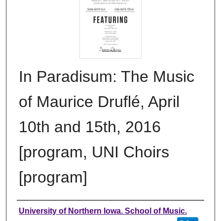
In Paradisum: The Music
of Maurice Druflé, April
10th and 15th, 2016
[program, UNI Choirs
[program]
Authors
University of Northern Iowa. School of Music.