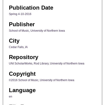
Publication Date
Spring 4-10-2016
Publisher
School of Music, University of Northern Iowa
City
Cedar Falls, IA
Repository
UNI ScholarWorks, Rod Library, University of Northern Iowa
Copyright
©2016 School of Music, University of Northern Iowa
Language
en