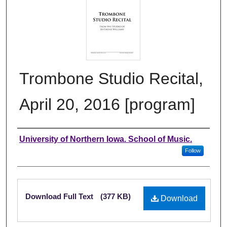
Trombone Studio Recital,
April 20, 2016 [program]
Authors
University of Northern Iowa. School of Music.
Follow
Files
Download Full Text
(377 KB)
Download