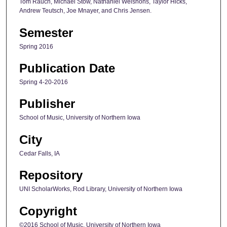
Tom Rauch, Michael Stow, Nathaniel Welshons, Taylor Hicks,
Andrew Teutsch, Joe Mnayer, and Chris Jensen.
Semester
Spring 2016
Publication Date
Spring 4-20-2016
Publisher
School of Music, University of Northern Iowa
City
Cedar Falls, IA
Repository
UNI ScholarWorks, Rod Library, University of Northern Iowa
Copyright
©2016 School of Music, University of Northern Iowa