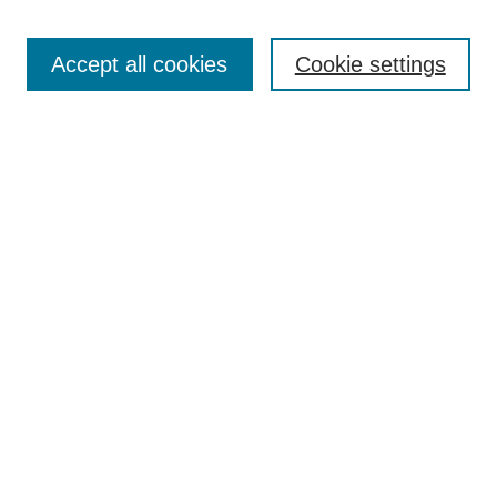
Search
Accept all cookies
Cookie settings
Enter search terms:
Select context to search:
Advanced Search
Notify me via email or
RSS
Browse
Collections
Disciplines
Authors
Author Corner