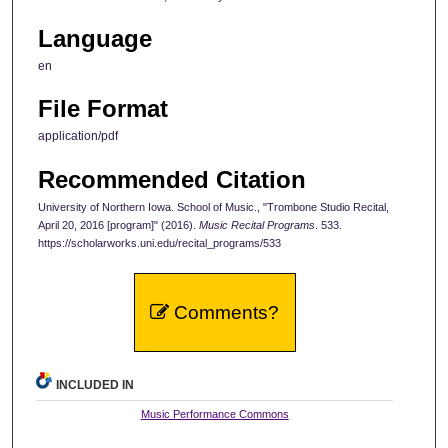
Language
en
File Format
application/pdf
Recommended Citation
University of Northern Iowa. School of Music., "Trombone Studio Recital,
April 20, 2016 [program]" (2016).
Music Recital Programs
. 533.
https://scholarworks.uni.edu/recital_programs/533
Comments?
INCLUDED IN
Music Performance Commons