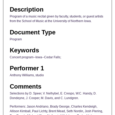
Description
Program of a music recital given by faculty, students, or guest artists
from the School of Music at the University of Northern Iowa.
Document Type
Program
Keywords
Concert program--Iowa--Cedar Falls;
Performer 1
Anthony Williams, studio
Comments
Selections by D. Speer, V. Nelhybel, E. Crespo, W.C. Handy, D.
Dondeyne, J. Cooper, M. Davis, and C. Lundgren.
Performers: Jason Andriano, Brady George, Charles Kendeigh,
Allison Kimball, Paul Lichty, Brent Mead, Seth Nordin, Josh Piering,