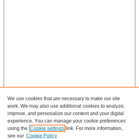
We use cookies that are necessary to make our site
work. We may also use additional cookies to analyze,
improve, and personalize our content and your digital
experience. You can manage your cookie preferences
using the
Cookie settings
link. For more information,
see our
Cookie Policy