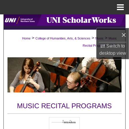
Menu
Home
Search
×
Browse Collections
>
>
>
Home
College of Humanities, Arts, & Sciences
Music
Music
>
Switch to
Recital Programs
533
My Account
desktop
view
About
Digital Commons Network™
MUSIC RECITAL PROGRAMS