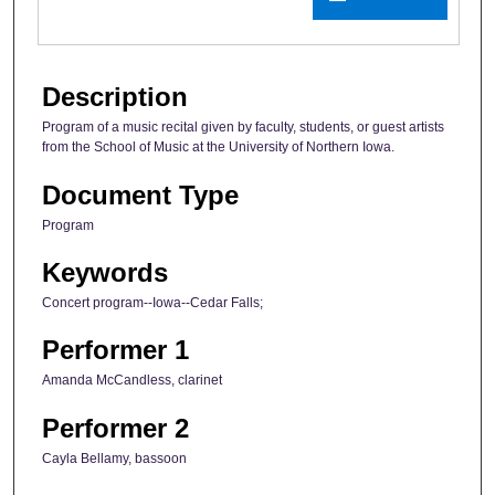
Description
Program of a music recital given by faculty, students, or guest artists
from the School of Music at the University of Northern Iowa.
Document Type
Program
Keywords
Concert program--Iowa--Cedar Falls;
Performer 1
Amanda McCandless, clarinet
Performer 2
Cayla Bellamy, bassoon