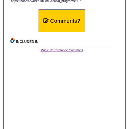
https://scholarworks.uni.edu/recital_programs/507
Comments?
INCLUDED IN
Music Performance Commons