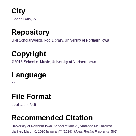
City
Cedar Falls, IA
Repository
UNI ScholarWorks, Rod Library, University of Northern Iowa
Copyright
©2016 School of Music, University of Northern Iowa
Language
en
File Format
application/pdf
Recommended Citation
University of Northern Iowa. School of Music., "Amanda McCandless,
clarinet, March 8, 2016 [program]" (2016).
Music Recital Programs
. 507.