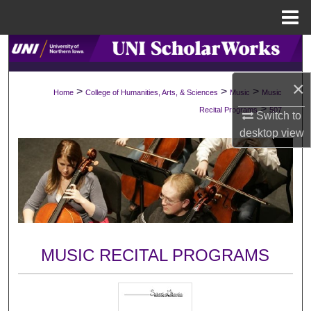
Menu
Home
Search
×
Browse Collections
>
>
>
Home
College of Humanities, Arts, & Sciences
Music
Music
>
Recital Programs
507
Switch to
My Account
desktop
view
About
Digital Commons Network™
MUSIC RECITAL PROGRAMS