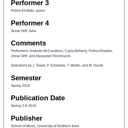
Performer 3
Polina Khatsko, piano
Performer 4
Jesse Orth, tuba
Comments
Performers: Amanda McCandless, Cayla Bellamy, Polina Khatsko,
Jesse Orth, and Alexander Pershounin.
Selections by J. Tower, P. Schickele, T. Martin, and M. Gould.
Semester
Spring 2016
Publication Date
Spring 3-8-2016
Publisher
School of Music, University of Northern Iowa