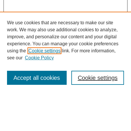
We use cookies that are necessary to make our site
work. We may also use additional cookies to analyze,
improve, and personalize our content and your digital
experience. You can manage your cookie preferences
using the
Cookie settings
link. For more information,
see our
Cookie Policy
Search
Accept all cookies
Cookie settings
Enter search terms:
Select context to search:
Advanced Search