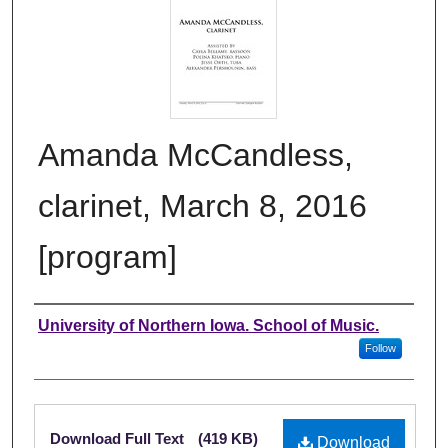
Amanda McCandless,
clarinet, March 8, 2016
[program]
Authors
University of Northern Iowa. School of Music.
Follow
Files
Download Full Text
(419 KB)
Download