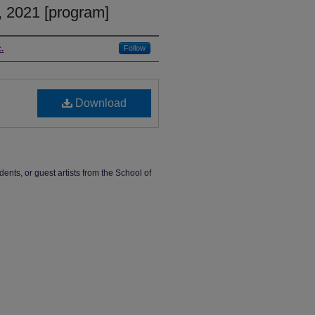
 2021 [program]
.
Follow
Download
dents, or guest artists from the School of