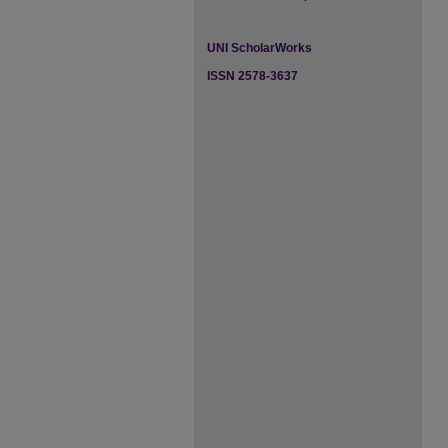
UNI ScholarWorks
ISSN 2578-3637