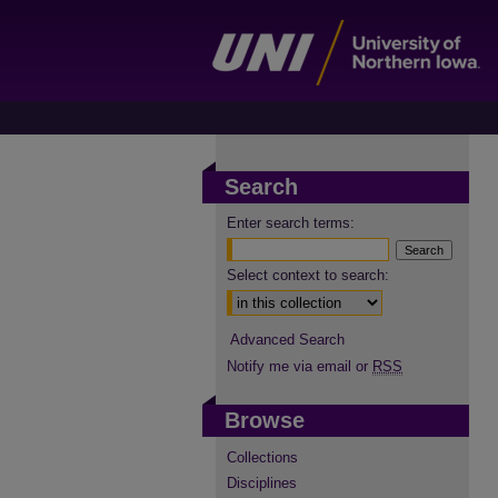
Search
Enter search terms:
Select context to search:
Advanced Search
Notify me via email or
RSS
Browse
Collections
Disciplines