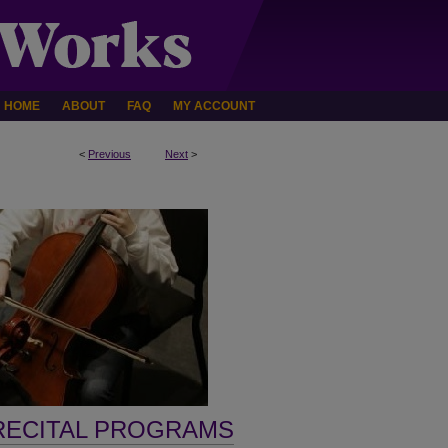
HOME
ABOUT
FAQ
MY ACCOUNT
<
Previous
Next
>
RECITAL PROGRAMS