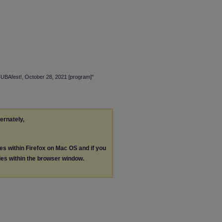
TUBAfest!, October 28, 2021 [program]"
ternately,
les within Firefox on Mac OS and if you
les within the browser window.