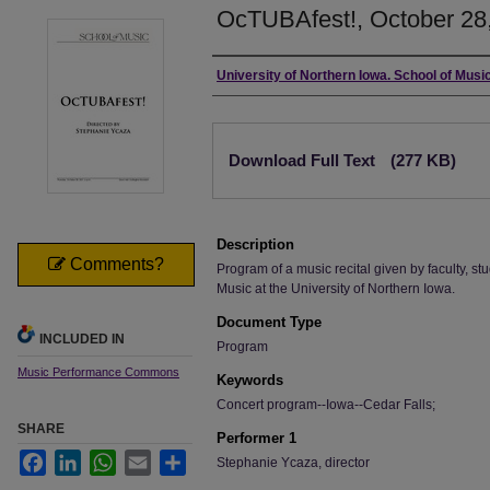
OcTUBAfest!, October 28,
Authors
University of Northern Iowa. School of Music
Files
Download Full Text
(277 KB)
Description
Comments?
Program of a music recital given by faculty, stu
Music at the University of Northern Iowa.
Document Type
INCLUDED IN
Program
Music Performance Commons
Keywords
Concert program--Iowa--Cedar Falls;
SHARE
Performer 1
Facebook
LinkedIn
WhatsApp
Email
Share
Stephanie Ycaza, director