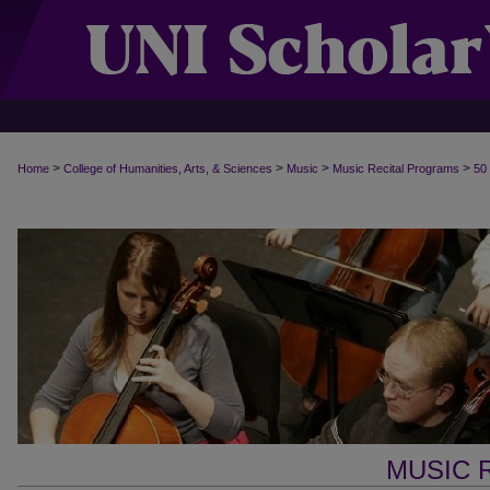
>
>
>
>
Home
College of Humanities, Arts, & Sciences
Music
Music Recital Programs
50
MUSIC 