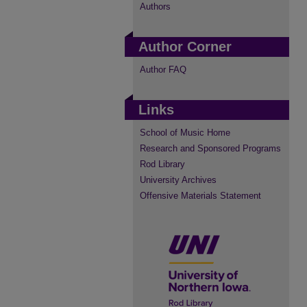
Authors
Author Corner
Author FAQ
Links
School of Music Home
Research and Sponsored Programs
Rod Library
University Archives
Offensive Materials Statement