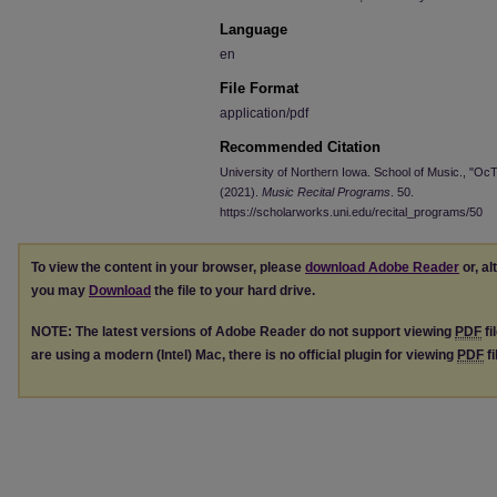
Language
en
File Format
application/pdf
Recommended Citation
University of Northern Iowa. School of Music., "Oc
(2021).
Music Recital Programs
. 50.
https://scholarworks.uni.edu/recital_programs/50
To view the content in your browser, please
download Adobe Reader
or, al
you may
Download
the file to your hard drive.
NOTE: The latest versions of Adobe Reader do not support viewing
PDF
fi
are using a modern (Intel) Mac, there is no official plugin for viewing
PDF
fi