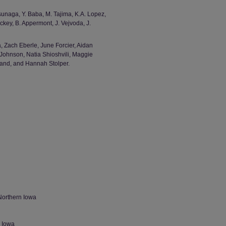
sunaga, Y. Baba, M. Tajima, K.A. Lopez,
ickey, B. Appermont, J. Vejvoda, J.
 Zach Eberle, June Forcier, Aidan
Johnson, Natia Shioshvili, Maggie
and, and Hannah Stolper.
Northern Iowa
n Iowa