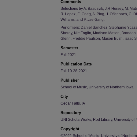
Comments
Selections by A. Baadsvik, J.R Hersey, M. Mat
R. Lopez, E. Grieg, A. Plog, J. Offenbach, C. D
Williams, and P. Jae-Sang.
Performers: Daniel Sanchez, Stephanie Ycaza,
Shorey, Nic Englin, Madison Mason, Brandon 
Glenn, Freddie Paulson, Mason Bush, Isaac S
Semester
Fall 2021
Publication Date
Fall 10-28-2021
Publisher
School of Music, University of Northern Iowa
City
Cedar Falls, IA
Repository
UNI ScholarWorks, Rod Library, University of 
Copyright
©2021 School of Music, University of Norther