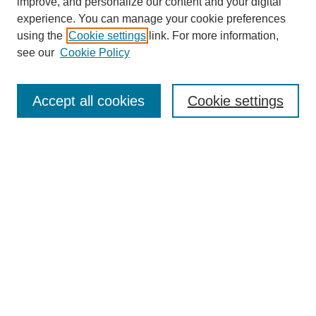
improve, and personalize our content and your digital
experience. You can manage your cookie preferences
using the
Cookie settings
link. For more information,
see our
Cookie Policy
Search
Accept all cookies
Cookie settings
Enter search terms:
Select context to search:
Advanced Search
Notify me via email or
RSS
Browse
Collections
Disciplines