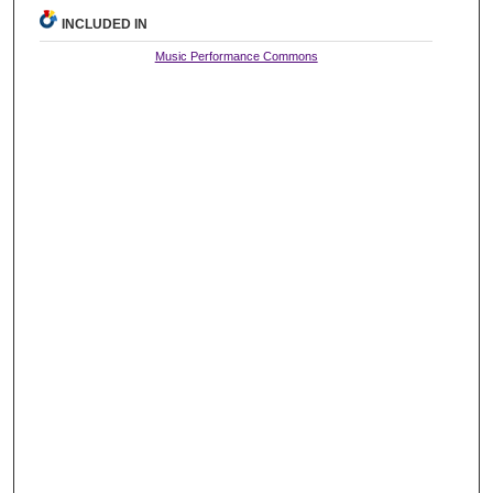
INCLUDED IN
Music Performance Commons