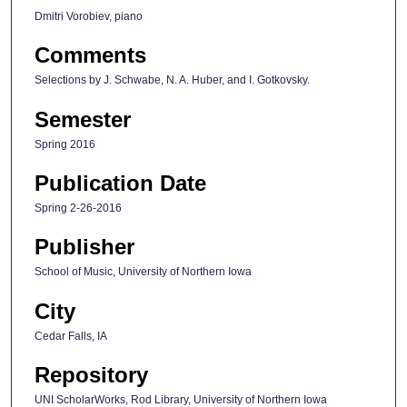
Dmitri Vorobiev, piano
Comments
Selections by J. Schwabe, N. A. Huber, and I. Gotkovsky.
Semester
Spring 2016
Publication Date
Spring 2-26-2016
Publisher
School of Music, University of Northern Iowa
City
Cedar Falls, IA
Repository
UNI ScholarWorks, Rod Library, University of Northern Iowa