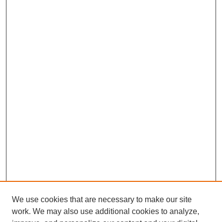
We use cookies that are necessary to make our site
work. We may also use additional cookies to analyze,