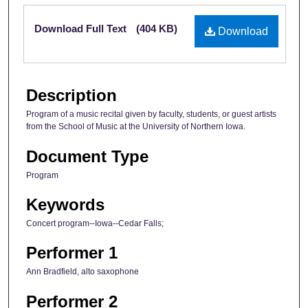
Files
Download Full Text
(404 KB)
Download
Description
Program of a music recital given by faculty, students, or guest artists
from the School of Music at the University of Northern Iowa.
Document Type
Program
Keywords
Concert program--Iowa--Cedar Falls;
Performer 1
Ann Bradfield, alto saxophone
Performer 2