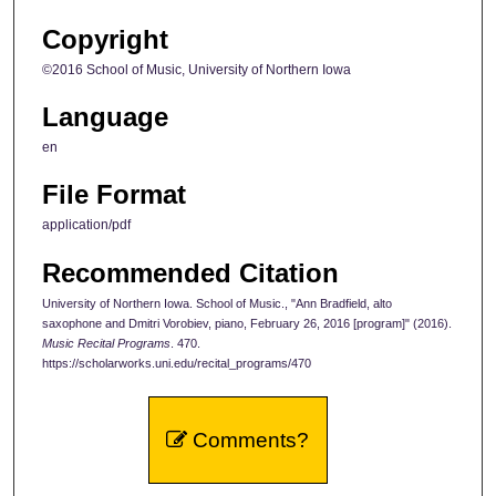
Copyright
©2016 School of Music, University of Northern Iowa
Language
en
File Format
application/pdf
Recommended Citation
University of Northern Iowa. School of Music., "Ann Bradfield, alto
saxophone and Dmitri Vorobiev, piano, February 26, 2016 [program]" (2016).
Music Recital Programs
. 470.
https://scholarworks.uni.edu/recital_programs/470
Comments?