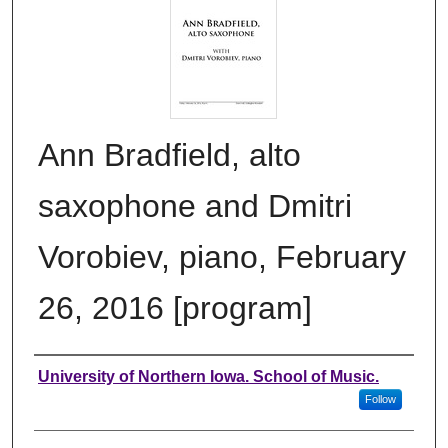
Ann Bradfield, alto
saxophone and Dmitri
Vorobiev, piano, February
26, 2016 [program]
Authors
University of Northern Iowa. School of Music.
Follow