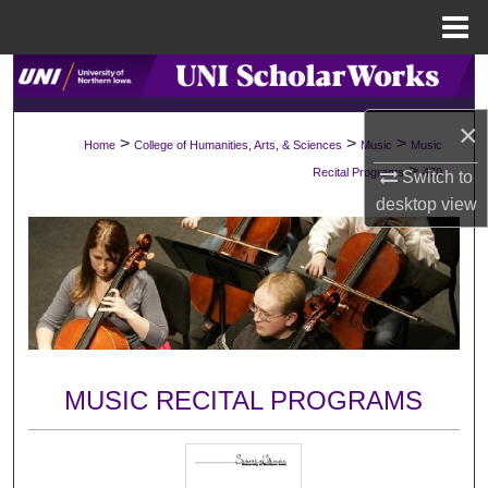
Menu
Home
Search
×
Browse Collections
>
>
>
Home
College of Humanities, Arts, & Sciences
Music
Music
>
Recital Programs
470
Switch to
My Account
desktop
view
About
Digital Commons Network™
MUSIC RECITAL PROGRAMS