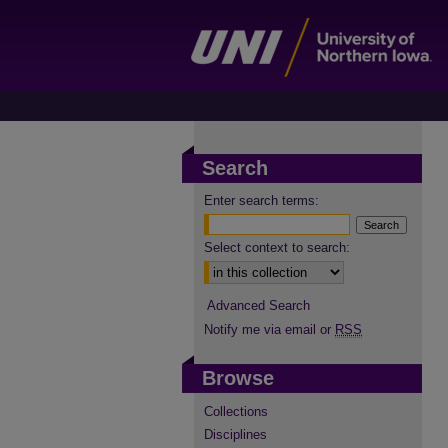
Search
Enter search terms:
Select context to search:
Advanced Search
Notify me via email or
RSS
Browse
Collections
Disciplines