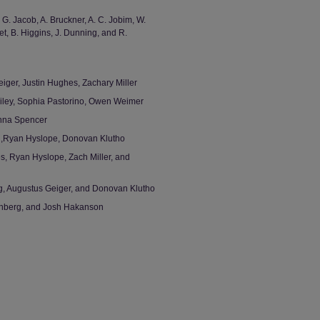
, G. Jacob, A. Bruckner, A. C. Jobim, W.
t, B. Higgins, J. Dunning, and R.
iger, Justin Hughes, Zachary Miller
Riley, Sophia Pastorino, Owen Weimer
enna Spencer
g,Ryan Hyslope, Donovan Klutho
s, Ryan Hyslope, Zach Miller, and
g, Augustus Geiger, and Donovan Klutho
enberg, and Josh Hakanson