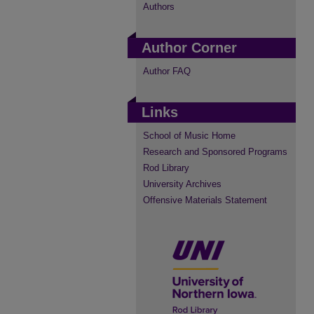
Authors
Author Corner
Author FAQ
Links
School of Music Home
Research and Sponsored Programs
Rod Library
University Archives
Offensive Materials Statement