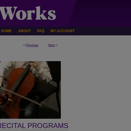
HOME
ABOUT
FAQ
MY ACCOUNT
<
Previous
Next
>
RECITAL PROGRAMS