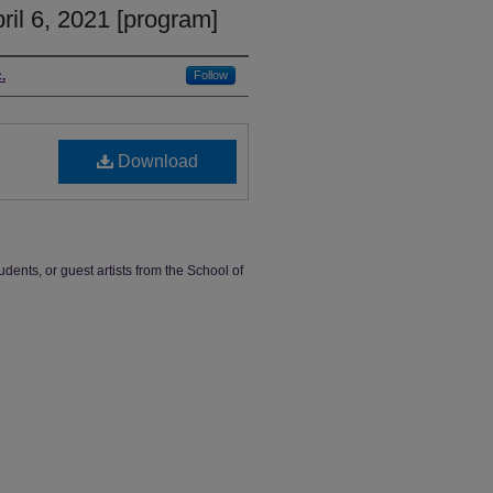
il 6, 2021 [program]
.
Follow
Download
udents, or guest artists from the School of