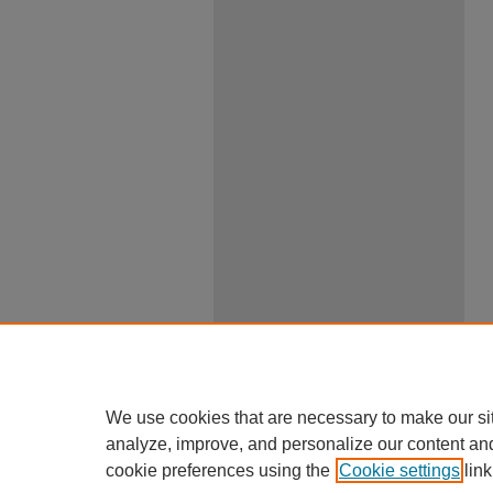
We use cookies that are necessary to make our si
analyze, improve, and personalize our content an
cookie preferences using the
Cookie settings
link