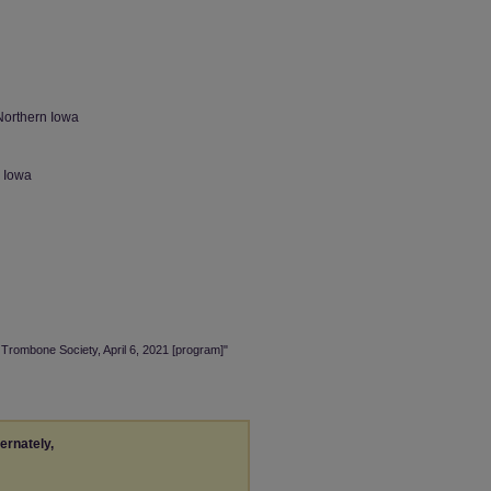
Northern Iowa
n Iowa
 Trombone Society, April 6, 2021 [program]"
ternately,