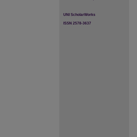
UNI ScholarWorks
ISSN 2578-3637