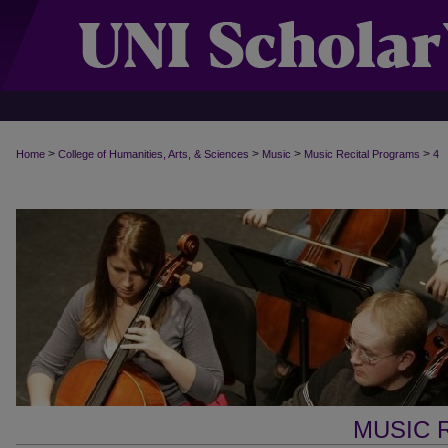
>
>
>
>
Home
College of Humanities, Arts, & Sciences
Music
Music Recital Programs
4
MUSIC 