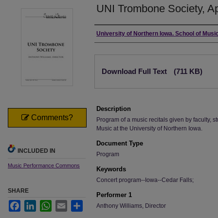
UNI Trombone Society, Apr
Authors
University of Northern Iowa. School of Music
Files
Download Full Text
(711 KB)
Description
Comments?
Program of a music recitals given by faculty, st
Music at the University of Northern Iowa.
Document Type
INCLUDED IN
Program
Music Performance Commons
Keywords
Concert program--Iowa--Cedar Falls;
SHARE
Performer 1
Facebook
LinkedIn
WhatsApp
Email
Share
Anthony Williams, Director