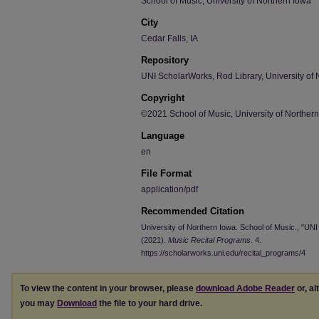
School of Music, University of Northern Iowa
City
Cedar Falls, IA
Repository
UNI ScholarWorks, Rod Library, University of 
Copyright
©2021 School of Music, University of Norther
Language
en
File Format
application/pdf
Recommended Citation
University of Northern Iowa. School of Music., "UNI
(2021).
Music Recital Programs
. 4.
https://scholarworks.uni.edu/recital_programs/4
To view the content in your browser, please
download Adobe Reader
or, al
you may
Download
the file to your hard drive.