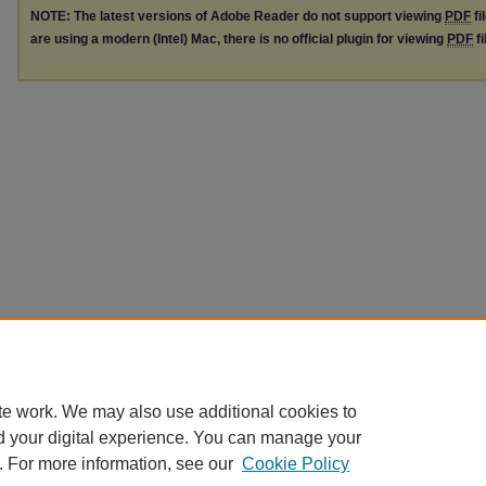
NOTE: The latest versions of Adobe Reader do not support viewing
PDF
fi
are using a modern (Intel) Mac, there is no official plugin for viewing
PDF
fi
te work. We may also use additional cookies to
d your digital experience. You can manage your
. For more information, see our
Cookie Policy