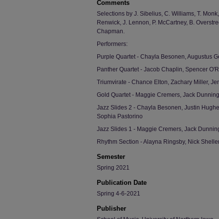
Comments
Selections by J. Sibelius, C. Williams, T. Monk
Renwick, J. Lennon, P. McCartney, B. Overstree
Chapman.
Performers:
Purple Quartet - Chayla Besonen, Augustus Ge
Panther Quartet - Jacob Chaplin, Spencer O'
Triumvirate - Chance Elton, Zachary Miller, J
Gold Quartet - Maggie Cremers, Jack Dunnin
Jazz Slides 2 - Chayla Besonen, Justin Hughe
Sophia Pastorino
Jazz Slides 1 - Maggie Cremers, Jack Dunnin
Rhythm Section - Alayna Ringsby, Nick Shell
Semester
Spring 2021
Publication Date
Spring 4-6-2021
Publisher