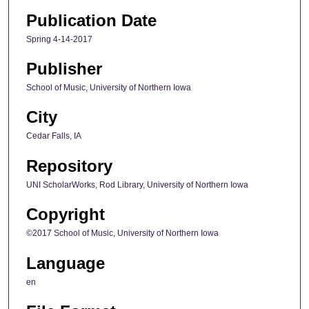
Publication Date
Spring 4-14-2017
Publisher
School of Music, University of Northern Iowa
City
Cedar Falls, IA
Repository
UNI ScholarWorks, Rod Library, University of Northern Iowa
Copyright
©2017 School of Music, University of Northern Iowa
Language
en