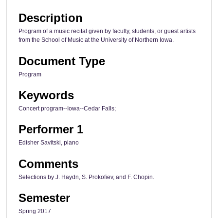
Description
Program of a music recital given by faculty, students, or guest artists
from the School of Music at the University of Northern Iowa.
Document Type
Program
Keywords
Concert program--Iowa--Cedar Falls;
Performer 1
Edisher Savitski, piano
Comments
Selections by J. Haydn, S. Prokofiev, and F. Chopin.
Semester
Spring 2017