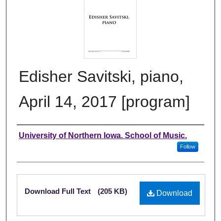
Edisher Savitski, piano,
April 14, 2017 [program]
Authors
University of Northern Iowa. School of Music.
Follow
Files
Download Full Text
(205 KB)
Download