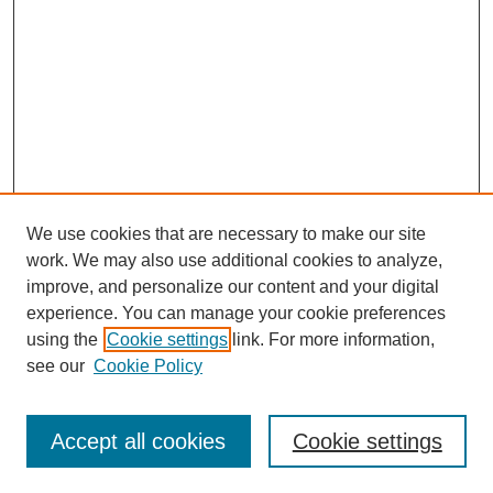
We use cookies that are necessary to make our site
work. We may also use additional cookies to analyze,
improve, and personalize our content and your digital
experience. You can manage your cookie preferences
using the
Cookie settings
link. For more information,
see our
Cookie Policy
Search
Accept all cookies
Cookie settings
Enter search terms: