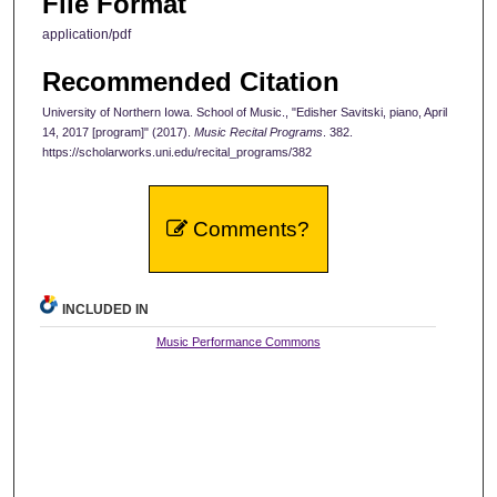
File Format
application/pdf
Recommended Citation
University of Northern Iowa. School of Music., "Edisher Savitski, piano, April
14, 2017 [program]" (2017).
Music Recital Programs
. 382.
https://scholarworks.uni.edu/recital_programs/382
Comments?
INCLUDED IN
Music Performance Commons