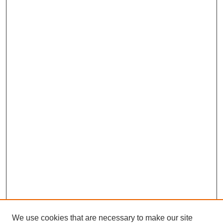
We use cookies that are necessary to make our site