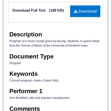
Files
Download Full Text
(188 KB)
Download
Description
Program of a music recital given by faculty, students, or guest artists
from the School of Music at the University of Northern Iowa.
Document Type
Program
Keywords
Concert program--Iowa--Cedar Falls;
Performer 1
Ann Bradfield, alto and soprano saxophones
Comments