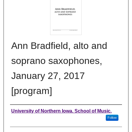
Ann Bradfield, alto and
soprano saxophones,
January 27, 2017
[program]
Authors
University of Northern Iowa. School of Music.
Follow