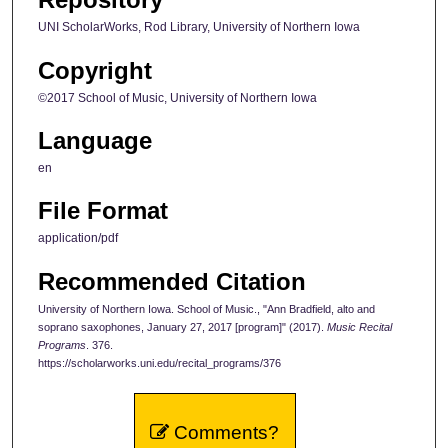
UNI ScholarWorks, Rod Library, University of Northern Iowa
Copyright
©2017 School of Music, University of Northern Iowa
Language
en
File Format
application/pdf
Recommended Citation
University of Northern Iowa. School of Music., "Ann Bradfield, alto and
soprano saxophones, January 27, 2017 [program]" (2017).
Music Recital
Programs
. 376.
https://scholarworks.uni.edu/recital_programs/376
Comments?