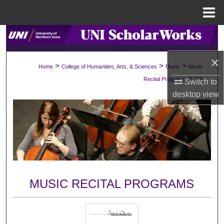
Menu
Home
Search
×
Browse Collections
>
>
>
Home
College of Humanities, Arts, & Sciences
Music
Music
>
Recital Programs
376
Switch to
My Account
desktop
view
About
Digital Commons Network™
MUSIC RECITAL PROGRAMS