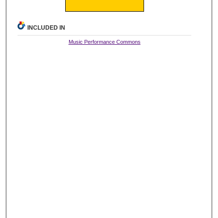
INCLUDED IN
Music Performance Commons