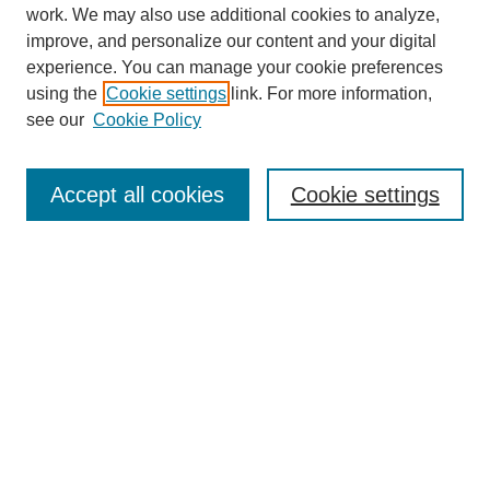
work. We may also use additional cookies to analyze,
improve, and personalize our content and your digital
experience. You can manage your cookie preferences
using the
Cookie settings
link. For more information,
see our
Cookie Policy
Search
Accept all cookies
Cookie settings
Enter search terms:
Select context to search:
Advanced Search
Notify me via email or
RSS
Browse