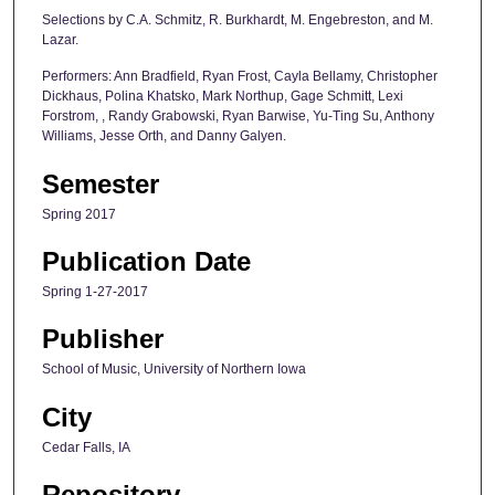
Selections by C.A. Schmitz, R. Burkhardt, M. Engebreston, and M.
Lazar.
Performers: Ann Bradfield, Ryan Frost, Cayla Bellamy, Christopher
Dickhaus, Polina Khatsko, Mark Northup, Gage Schmitt, Lexi
Forstrom, , Randy Grabowski, Ryan Barwise, Yu-Ting Su, Anthony
Williams, Jesse Orth, and Danny Galyen.
Semester
Spring 2017
Publication Date
Spring 1-27-2017
Publisher
School of Music, University of Northern Iowa
City
Cedar Falls, IA
Repository