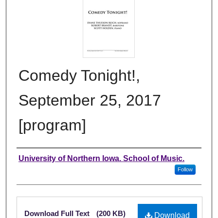
Comedy Tonight!,
September 25, 2017
[program]
Authors
University of Northern Iowa. School of Music.
Follow
Files
Download Full Text
(200 KB)
Download