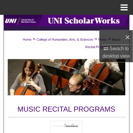
Menu
Home
Search
×
Browse Collections
>
>
>
Home
College of Humanities, Arts, & Sciences
Music
Music
>
Recital Programs
370
Switch to
My Account
desktop
view
About
Digital Commons Network™
MUSIC RECITAL PROGRAMS