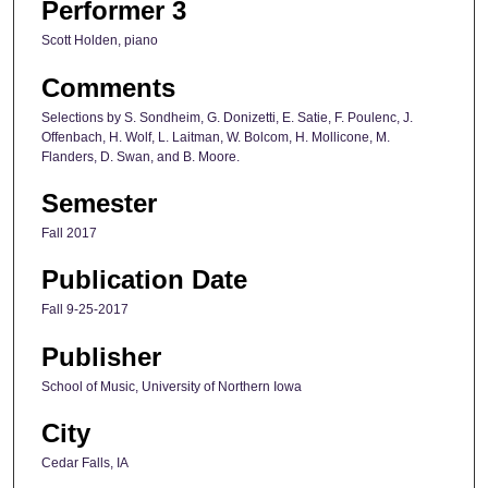
Performer 3
Scott Holden, piano
Comments
Selections by S. Sondheim, G. Donizetti, E. Satie, F. Poulenc, J.
Offenbach, H. Wolf, L. Laitman, W. Bolcom, H. Mollicone, M.
Flanders, D. Swan, and B. Moore.
Semester
Fall 2017
Publication Date
Fall 9-25-2017
Publisher
School of Music, University of Northern Iowa
City
Cedar Falls, IA