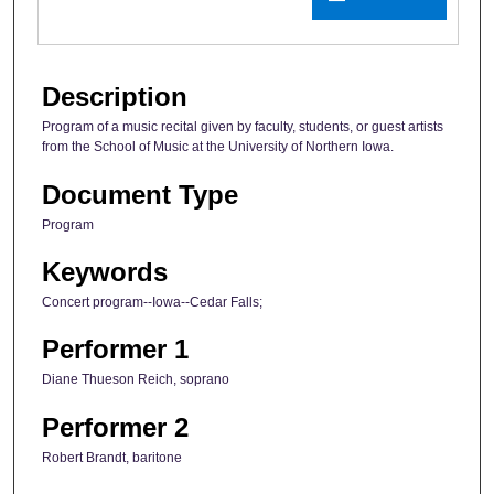
Description
Program of a music recital given by faculty, students, or guest artists
from the School of Music at the University of Northern Iowa.
Document Type
Program
Keywords
Concert program--Iowa--Cedar Falls;
Performer 1
Diane Thueson Reich, soprano
Performer 2
Robert Brandt, baritone