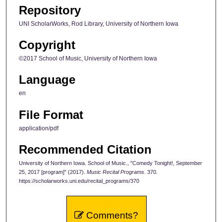
Repository
UNI ScholarWorks, Rod Library, University of Northern Iowa
Copyright
©2017 School of Music, University of Northern Iowa
Language
en
File Format
application/pdf
Recommended Citation
University of Northern Iowa. School of Music., "Comedy Tonight!, September
25, 2017 [program]" (2017).
Music Recital Programs
. 370.
https://scholarworks.uni.edu/recital_programs/370
Comments?