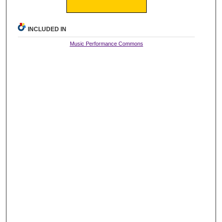
INCLUDED IN
Music Performance Commons