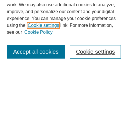
work. We may also use additional cookies to analyze,
improve, and personalize our content and your digital
experience. You can manage your cookie preferences
using the
Cookie settings
link. For more information,
see our
Cookie Policy
Search
Accept all cookies
Cookie settings
Enter search terms:
Select context to search:
Advanced Search
Notify me via email or
RSS
Browse