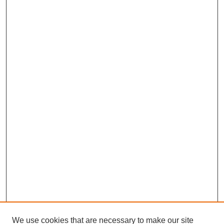
We use cookies that are necessary to make our site