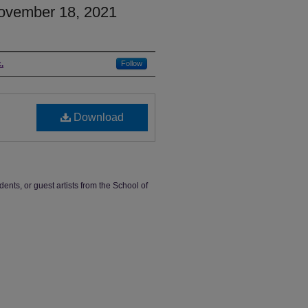
ovember 18, 2021
.
Follow
Download
dents, or guest artists from the School of