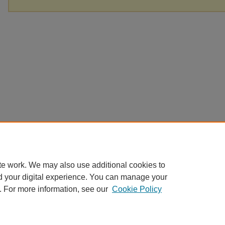
te work. We may also use additional cookies to
d your digital experience. You can manage your
. For more information, see our
Cookie Policy
Home
|
About
|
FAQ
|
My Account
|
Accessibility Statement
|
Contact
Privacy
Copyright