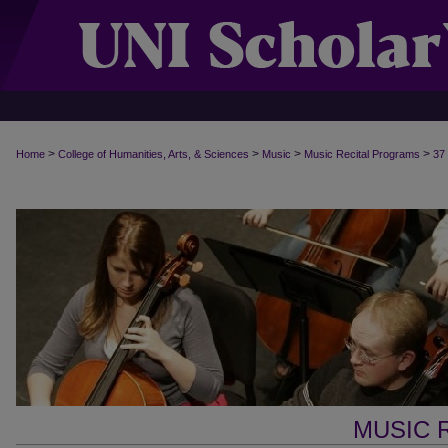
>
>
>
>
Home
College of Humanities, Arts, & Sciences
Music
Music Recital Programs
37
MUSIC 