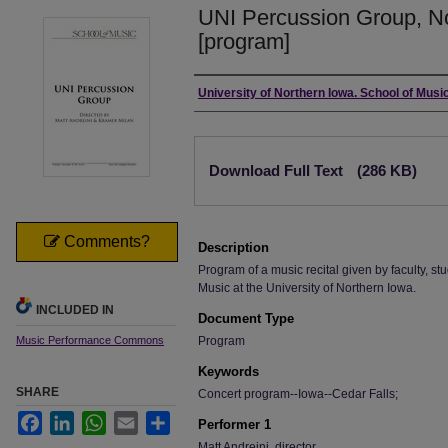
UNI Percussion Group, N
[program]
Authors
University of Northern Iowa. School of Music
Files
Download Full Text
(286 KB)
Comments?
Description
Program of a music recital given by faculty, stu
Music at the University of Northern Iowa.
INCLUDED IN
Document Type
Music Performance Commons
Program
Keywords
SHARE
Concert program--Iowa--Cedar Falls;
Facebook
LinkedIn
WhatsApp
Email
Share
Performer 1
Matt Andreini, director