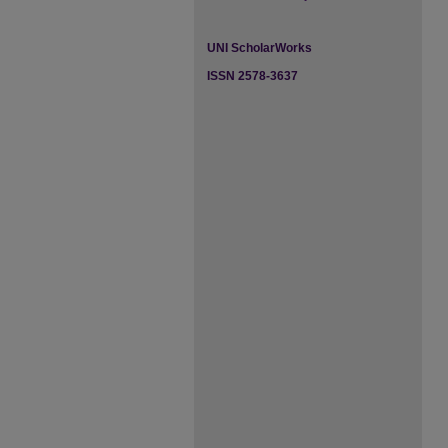
UNI ScholarWorks
ISSN 2578-3637