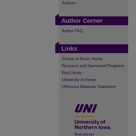
Authors
Author Corner
Author FAQ
Links
School of Music Home
Research and Sponsored Programs
Rod Library
University Archives
Offensive Materials Statement