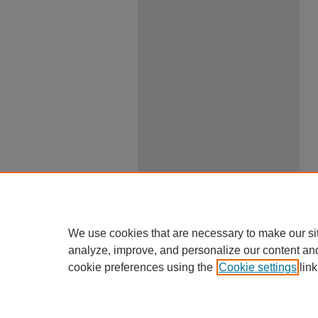
We use cookies that are necessary to make our si
analyze, improve, and personalize our content an
cookie preferences using the
Cookie settings
link