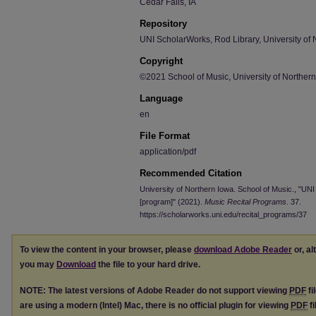
Cedar Falls, IA
Repository
UNI ScholarWorks, Rod Library, University of 
Copyright
©2021 School of Music, University of Norther
Language
en
File Format
application/pdf
Recommended Citation
University of Northern Iowa. School of Music., "U
[program]" (2021).
Music Recital Programs
. 37.
https://scholarworks.uni.edu/recital_programs/37
To view the content in your browser, please
download Adobe Reader
or, al
you may
Download
the file to your hard drive.
NOTE: The latest versions of Adobe Reader do not support viewing
PDF
fi
are using a modern (Intel) Mac, there is no official plugin for viewing
PDF
fi