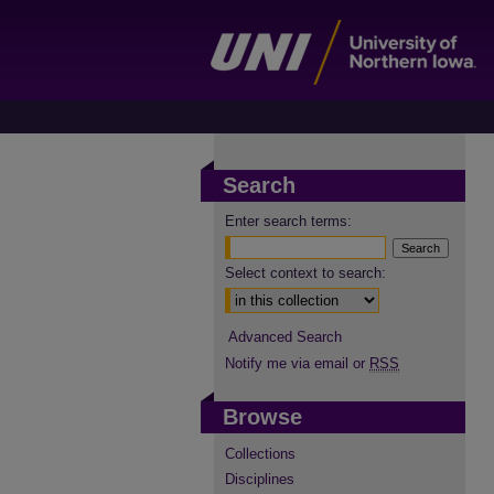
Search
Enter search terms:
Select context to search:
Advanced Search
Notify me via email or
RSS
Browse
Collections
Disciplines