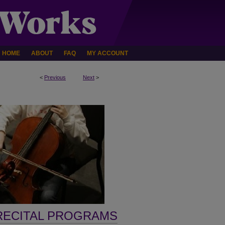
HOME
ABOUT
FAQ
MY ACCOUNT
<
Previous
Next
>
RECITAL PROGRAMS