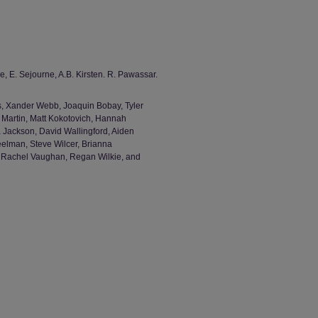
e, E. Sejourne, A.B. Kirsten. R. Pawassar.
, Xander Webb, Joaquin Bobay, Tyler
 Martin, Matt Kokotovich, Hannah
 Jackson, David Wallingford, Aiden
eelman, Steve Wilcer, Brianna
, Rachel Vaughan, Regan Wilkie, and