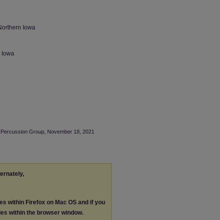
Northern Iowa
n Iowa
NI Percussion Group, November 18, 2021
ternately,
les within Firefox on Mac OS and if you
les within the browser window.