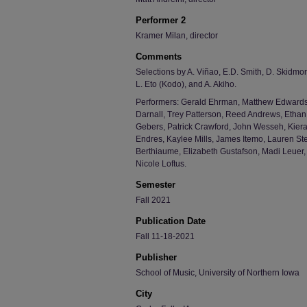
Performer 2
Kramer Milan, director
Comments
Selections by A. Viñao, E.D. Smith, D. Skidmor
L. Eto (Kodo), and A. Akiho.
Performers: Gerald Ehrman, Matthew Edwards
Darnall, Trey Patterson, Reed Andrews, Ethan
Gebers, Patrick Crawford, John Wesseh, Kiera
Endres, Kaylee Mills, James Itemo, Lauren St
Berthiaume, Elizabeth Gustafson, Madi Leuer
Nicole Loftus.
Semester
Fall 2021
Publication Date
Fall 11-18-2021
Publisher
School of Music, University of Northern Iowa
City