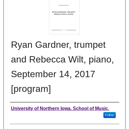
Ryan Gardner, trumpet
and Rebecca Wilt, piano,
September 14, 2017
[program]
Authors
University of Northern Iowa. School of Music.
Follow