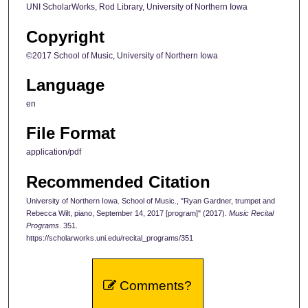
UNI ScholarWorks, Rod Library, University of Northern Iowa
Copyright
©2017 School of Music, University of Northern Iowa
Language
en
File Format
application/pdf
Recommended Citation
University of Northern Iowa. School of Music., "Ryan Gardner, trumpet and
Rebecca Wilt, piano, September 14, 2017 [program]" (2017).
Music Recital
Programs
. 351.
https://scholarworks.uni.edu/recital_programs/351
Comments?