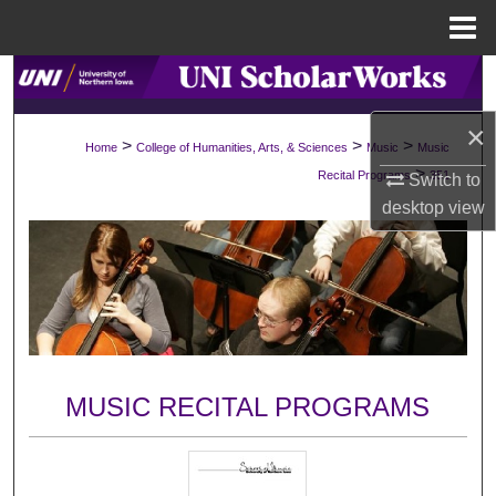
Menu
Home
Search
×
Browse Collections
>
>
>
Home
College of Humanities, Arts, & Sciences
Music
Music
>
Recital Programs
351
Switch to
My Account
desktop
view
About
Digital Commons Network™
MUSIC RECITAL PROGRAMS