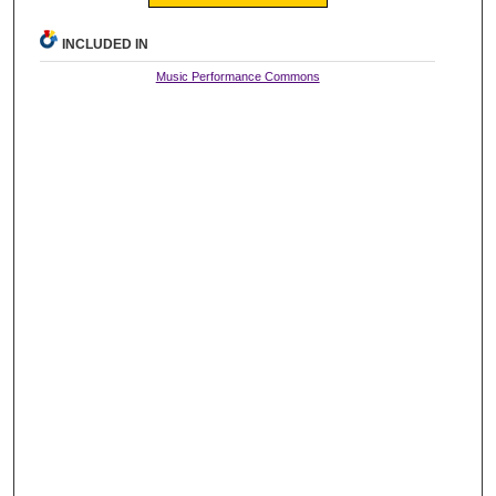
INCLUDED IN
Music Performance Commons