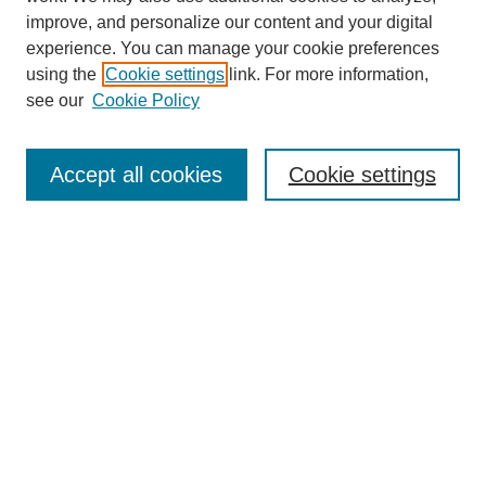
improve, and personalize our content and your digital
experience. You can manage your cookie preferences
using the
Cookie settings
link. For more information,
see our
Cookie Policy
Search
Accept all cookies
Cookie settings
Enter search terms:
Select context to search:
Advanced Search
Notify me via email or
RSS
Browse
Collections