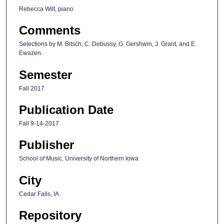
Rebecca Wilt, piano
Comments
Selections by M. Bitsch, C. Debussy, G. Gershwin, J. Grant, and E.
Ewazen.
Semester
Fall 2017
Publication Date
Fall 9-14-2017
Publisher
School of Music, University of Northern Iowa
City
Cedar Falls, IA
Repository