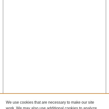
We use cookies that are necessary to make our site
work. We may also use additional cookies to analyze,