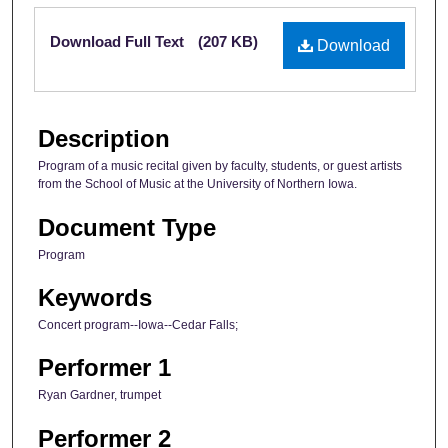
Files
Download Full Text
(207 KB)
Download
Description
Program of a music recital given by faculty, students, or guest artists
from the School of Music at the University of Northern Iowa.
Document Type
Program
Keywords
Concert program--Iowa--Cedar Falls;
Performer 1
Ryan Gardner, trumpet
Performer 2