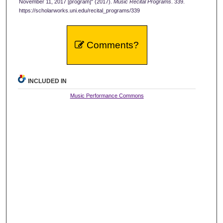
November 11, 2017 [program]" (2017).
Music Recital Programs
. 339.
https://scholarworks.uni.edu/recital_programs/339
Comments?
INCLUDED IN
Music Performance Commons