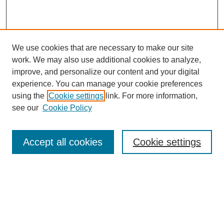
We use cookies that are necessary to make our site
work. We may also use additional cookies to analyze,
improve, and personalize our content and your digital
experience. You can manage your cookie preferences
using the
Cookie settings
link. For more information,
see our
Cookie Policy
Search
Accept all cookies
Cookie settings
Enter search terms:
Select context to search: