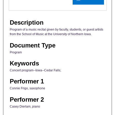
Description
Program of a music recital given by faculty, students, or guest artists
from the School of Music at the University of Northern Iowa.
Document Type
Program
Keywords
Concert program--Iowa--Cedar Falls;
Performer 1
Connie Frigo, saxophone
Performer 2
Casey Dierlam, piano