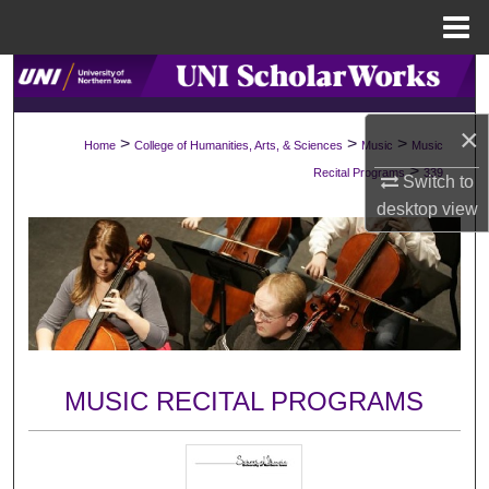
Menu
Home
Search
Browse Collections
×
>
>
>
Home
College of Humanities, Arts, & Sciences
Music
Music
>
Recital Programs
339
Switch to
My Account
desktop
view
About
Digital Commons Network™
MUSIC RECITAL PROGRAMS