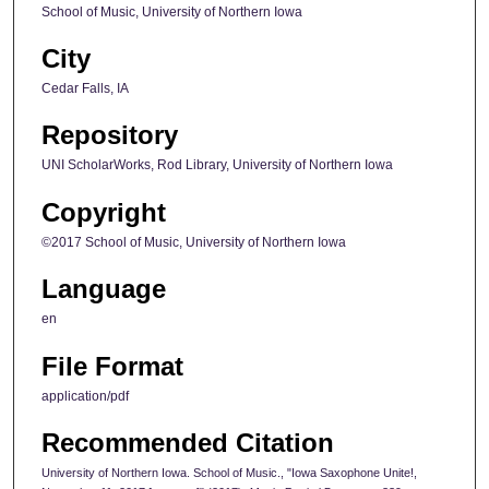
School of Music, University of Northern Iowa
City
Cedar Falls, IA
Repository
UNI ScholarWorks, Rod Library, University of Northern Iowa
Copyright
©2017 School of Music, University of Northern Iowa
Language
en
File Format
application/pdf
Recommended Citation
University of Northern Iowa. School of Music., "Iowa Saxophone Unite!,