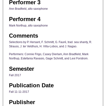
Performer 3
Ann Bradfield, alto saxophone
Performer 4
Mark Northup, alto saxophone
Comments
Selections by P. Hersant, F. Schmitt, G. Fauré, trad. sea shanty, R.
Strauss, J. ter Veldhuis, H. Villa-Lobos, and J. Nagao.
Performers: Connie Frigo, Casey Dierlam, Ann Bradfield, Mark
Northup, Estefania Ravasio, Gage Schmitt, and Lexi Forstrom.
Semester
Fall 2017
Publication Date
Fall 11-11-2017
Publisher