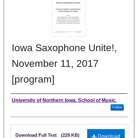
Iowa Saxophone Unite!,
November 11, 2017
[program]
Authors
University of Northern Iowa. School of Music.
Follow
Files
Download Full Text
(229 KB)
Download