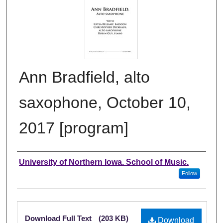
Ann Bradfield, alto
saxophone, October 10,
2017 [program]
Authors
University of Northern Iowa. School of Music.
Follow
Files
Download Full Text
(203 KB)
Download