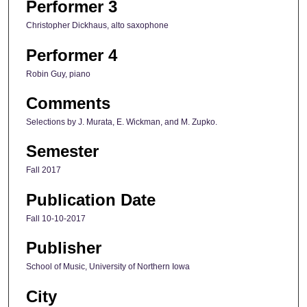
Performer 3
Christopher Dickhaus, alto saxophone
Performer 4
Robin Guy, piano
Comments
Selections by J. Murata, E. Wickman, and M. Zupko.
Semester
Fall 2017
Publication Date
Fall 10-10-2017
Publisher
School of Music, University of Northern Iowa
City