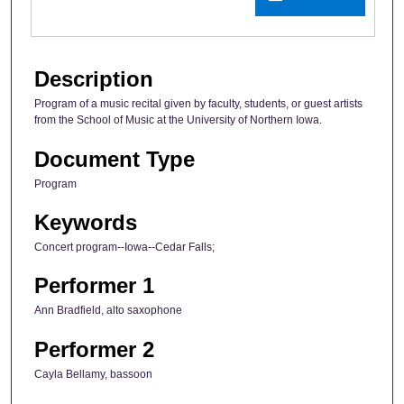
Description
Program of a music recital given by faculty, students, or guest artists
from the School of Music at the University of Northern Iowa.
Document Type
Program
Keywords
Concert program--Iowa--Cedar Falls;
Performer 1
Ann Bradfield, alto saxophone
Performer 2
Cayla Bellamy, bassoon