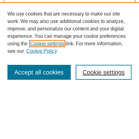
We use cookies that are necessary to make our site
work. We may also use additional cookies to analyze,
improve, and personalize our content and your digital
experience. You can manage your cookie preferences
using the
Cookie settings
link. For more information,
see our
Cookie Policy
Search
Accept all cookies
Cookie settings
Enter search terms:
Select context to search:
Advanced Search
Notify me via email or
RSS