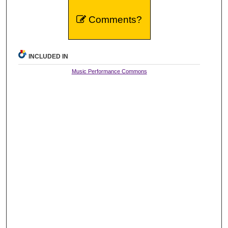
Comments?
INCLUDED IN
Music Performance Commons