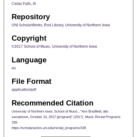
Cedar Falls, IA
Repository
UNI ScholarWorks, Rod Library, University of Northern Iowa
Copyright
©2017 School of Music, University of Northern Iowa
Language
en
File Format
application/pdf
Recommended Citation
University of Northern Iowa. School of Music., "Ann Bradfield, alto
saxophone, October 10, 2017 [program]" (2017).
Music Recital Programs
.
338.
https://scholarworks.uni.edu/recital_programs/338