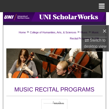
Menu
Home
Search
×
Browse Collections
>
>
>
Home
College of Humanities, Arts, & Sciences
Music
Music
>
Recital Programs
338
Switch to
My Account
desktop
view
About
Digital Commons Network™
MUSIC RECITAL PROGRAMS