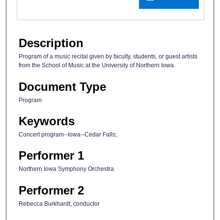
Description
Program of a music recital given by faculty, students, or guest artists
from the School of Music at the University of Northern Iowa.
Document Type
Program
Keywords
Concert program--Iowa--Cedar Falls;
Performer 1
Northern Iowa Symphony Orchestra
Performer 2
Rebecca Burkhardt, conductor