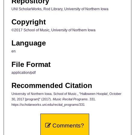
Repository
UNI ScholarWorks, Rod Library, University of Northern Iowa
Copyright
©2017 School of Music, University of Northern Iowa
Language
en
File Format
application/pdf
Recommended Citation
University of Northern Iowa. School of Music., "Halloween Hoopla!, October
30, 2017 [program]" (2017).
Music Recital Programs
. 331.
https://scholarworks.uni.edu/recital_programs/331
Comments?