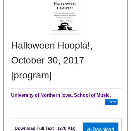
Halloween Hoopla!,
October 30, 2017
[program]
Authors
University of Northern Iowa. School of Music.
Follow
Files
Download Full Text
(278 KB)
Download