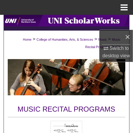
Menu
Home
Search
×
Browse Collections
>
>
>
Home
College of Humanities, Arts, & Sciences
Music
Music
>
Recital Programs
331
Switch to
My Account
desktop
view
About
Digital Commons Network™
MUSIC RECITAL PROGRAMS