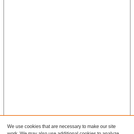
We use cookies that are necessary to make our site
work. We may also use additional cookies to analyze,