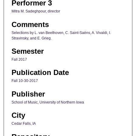
Performer 3
Mitra M. Sadeghpour, director
Comments
Selections by L. van Beethoven, C. Saint-Saëns, A. Vivaldi, I.
Stravinsky, and E. Grieg.
Semester
Fall 2017
Publication Date
Fall 10-30-2017
Publisher
School of Music, University of Northern Iowa
City
Cedar Falls, IA