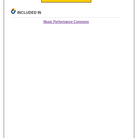
INCLUDED IN
Music Performance Commons