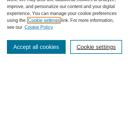
improve, and personalize our content and your digital
experience. You can manage your cookie preferences
using the
Cookie settings
link. For more information,
see our
Cookie Policy
Search
Accept all cookies
Cookie settings
Enter search terms:
Select context to search:
Advanced Search
Notify me via email or
RSS
Browse
Collections