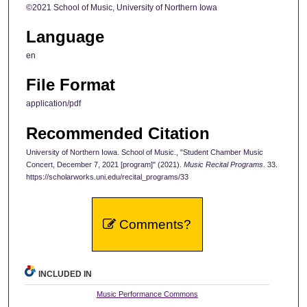
©2021 School of Music, University of Northern Iowa
Language
en
File Format
application/pdf
Recommended Citation
University of Northern Iowa. School of Music., "Student Chamber Music
Concert, December 7, 2021 [program]" (2021).
Music Recital Programs
. 33.
https://scholarworks.uni.edu/recital_programs/33
Comments?
INCLUDED IN
Music Performance Commons