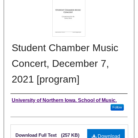
Student Chamber Music
Concert, December 7,
2021 [program]
Authors
University of Northern Iowa. School of Music.
Follow
Files
Download Full Text
(257 KB)
Download