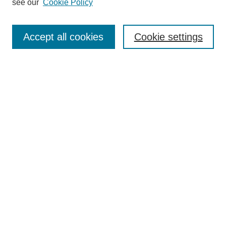
see our
Cookie Policy
Search
Accept all cookies
Cookie settings
Enter search terms:
Select context to search:
Advanced Search
Notify me via email or
RSS
Browse
Collections
Disciplines
Authors
Author Corner