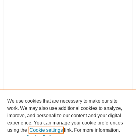
We use cookies that are necessary to make our site
work. We may also use additional cookies to analyze,
improve, and personalize our content and your digital
experience. You can manage your cookie preferences
using the
Cookie settings
link. For more information,