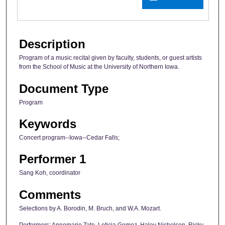
Description
Program of a music recital given by faculty, students, or guest artists
from the School of Music at the University of Northern Iowa.
Document Type
Program
Keywords
Concert program--Iowa--Cedar Falls;
Performer 1
Sang Koh, coordinator
Comments
Selections by A. Borodin, M. Bruch, and W.A. Mozart.