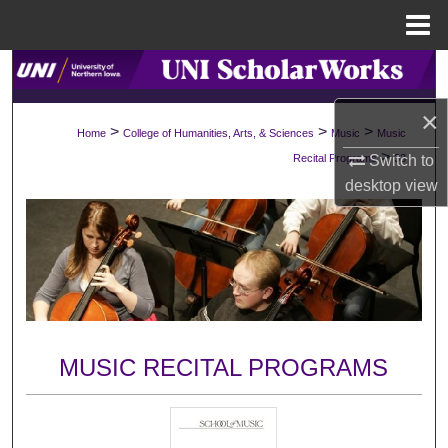
Menu
Home
Search
×
Browse Collections
>
>
>
Home
College of Humanities, Arts, & Sciences
Music
Music
>
Switch to
Recital Programs
33
My Account
desktop
view
About
Digital Commons Network™
MUSIC RECITAL PROGRAMS