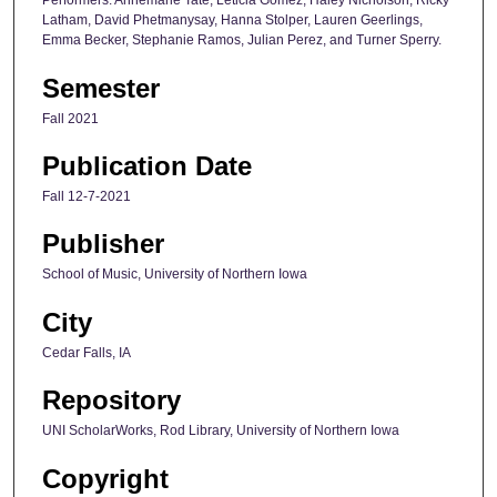
Performers: Annemarie Tate, Leticia Gomez, Haley Nicholson, Ricky
Latham, David Phetmanysay, Hanna Stolper, Lauren Geerlings,
Emma Becker, Stephanie Ramos, Julian Perez, and Turner Sperry.
Semester
Fall 2021
Publication Date
Fall 12-7-2021
Publisher
School of Music, University of Northern Iowa
City
Cedar Falls, IA
Repository
UNI ScholarWorks, Rod Library, University of Northern Iowa
Copyright