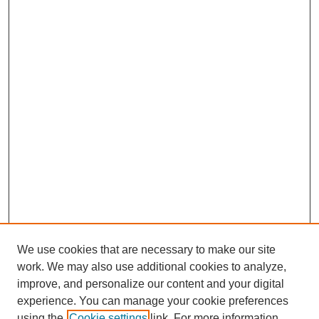
We use cookies that are necessary to make our site
work. We may also use additional cookies to analyze,
improve, and personalize our content and your digital
experience. You can manage your cookie preferences
using the
Cookie settings
link. For more information,