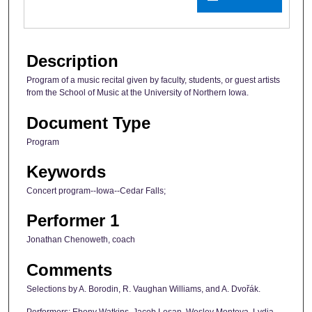
Description
Program of a music recital given by faculty, students, or guest artists
from the School of Music at the University of Northern Iowa.
Document Type
Program
Keywords
Concert program--Iowa--Cedar Falls;
Performer 1
Jonathan Chenoweth, coach
Comments
Selections by A. Borodin, R. Vaughan Williams, and A. Dvořák.