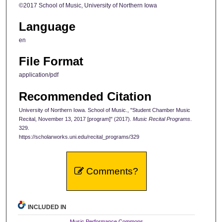
©2017 School of Music, University of Northern Iowa
Language
en
File Format
application/pdf
Recommended Citation
University of Northern Iowa. School of Music., "Student Chamber Music
Recital, November 13, 2017 [program]" (2017).
Music Recital Programs
.
329.
https://scholarworks.uni.edu/recital_programs/329
Comments?
INCLUDED IN
Music Performance Commons