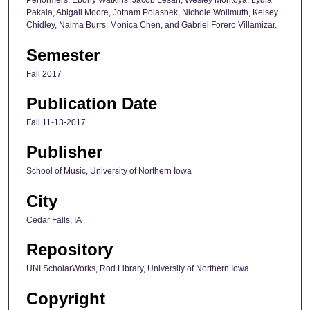
Performers: Ebony Watkins, Jacob Lesan, Wesley Montoya, Lydia
Pakala, Abigail Moore, Jotham Polashek, Nichole Wollmuth, Kelsey
Chidley, Naima Burrs, Monica Chen, and Gabriel Forero Villamizar.
Semester
Fall 2017
Publication Date
Fall 11-13-2017
Publisher
School of Music, University of Northern Iowa
City
Cedar Falls, IA
Repository
UNI ScholarWorks, Rod Library, University of Northern Iowa
Copyright