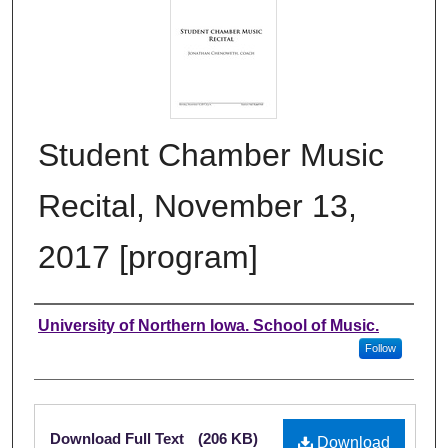
Student Chamber Music
Recital, November 13,
2017 [program]
Authors
University of Northern Iowa. School of Music.
Follow
Files
Download Full Text
(206 KB)
Download