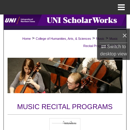
Menu
Home
Search
×
Browse Collections
>
>
>
Home
College of Humanities, Arts, & Sciences
Music
Music
>
Recital Programs
329
Switch to
My Account
desktop
view
About
Digital Commons Network™
MUSIC RECITAL PROGRAMS