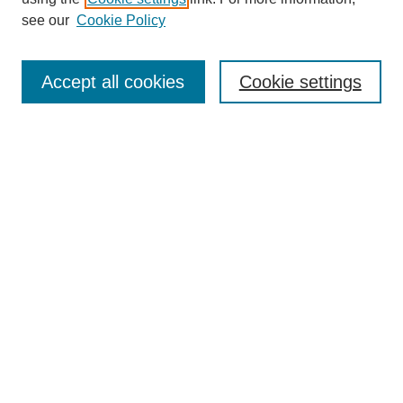
see our
Cookie Policy
Search
Accept all cookies
Cookie settings
Enter search terms:
Select context to search:
Advanced Search
Notify me via email or
RSS
Browse
Collections
Disciplines
Authors