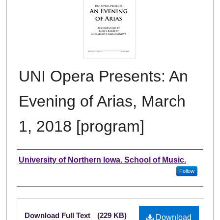
UNI Opera Presents: An
Evening of Arias, March
1, 2018 [program]
Authors
University of Northern Iowa. School of Music.
Follow
Files
Download Full Text
(229 KB)
Download