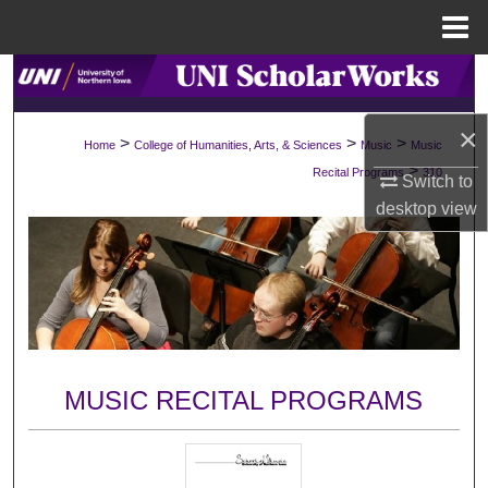
Menu
Home
Search
Browse Collections
×
>
>
>
Home
College of Humanities, Arts, & Sciences
Music
Music
>
Recital Programs
310
Switch to
My Account
desktop
view
About
Digital Commons Network™
MUSIC RECITAL PROGRAMS