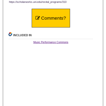
https://scholarworks.uni.edu/recital_programs/310
Comments?
INCLUDED IN
Music Performance Commons