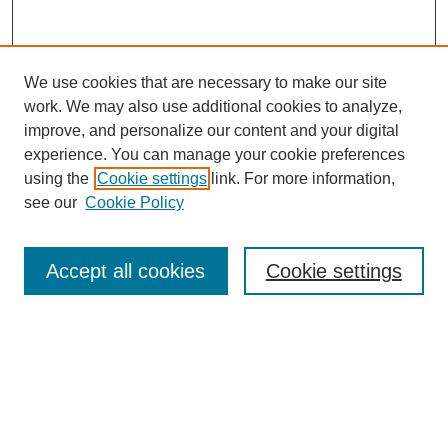
We use cookies that are necessary to make our site
work. We may also use additional cookies to analyze,
improve, and personalize our content and your digital
experience. You can manage your cookie preferences
using the
Cookie settings
link. For more information,
see our
Cookie Policy
Search
Accept all cookies
Cookie settings
Enter search terms:
Select context to search:
Advanced Search