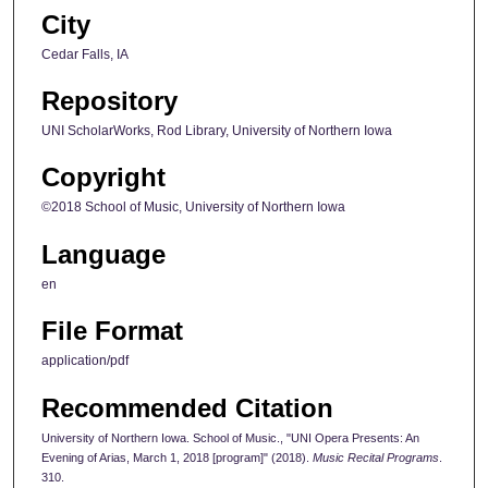
City
Cedar Falls, IA
Repository
UNI ScholarWorks, Rod Library, University of Northern Iowa
Copyright
©2018 School of Music, University of Northern Iowa
Language
en
File Format
application/pdf
Recommended Citation
University of Northern Iowa. School of Music., "UNI Opera Presents: An
Evening of Arias, March 1, 2018 [program]" (2018).
Music Recital Programs
.
310.