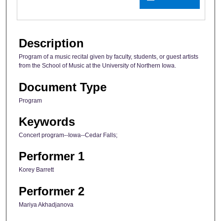
Description
Program of a music recital given by faculty, students, or guest artists
from the School of Music at the University of Northern Iowa.
Document Type
Program
Keywords
Concert program--Iowa--Cedar Falls;
Performer 1
Korey Barrett
Performer 2
Mariya Akhadjanova