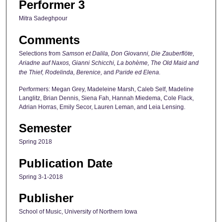
Performer 3
Mitra Sadeghpour
Comments
Selections from
Samson et Dalila, Don Giovanni, Die Zauberflöte,
Ariadne auf Naxos, Gianni Schicchi, La bohème, The Old Maid and
the Thief, Rodelinda, Berenice,
and
Paride ed Elena.
Performers: Megan Grey, Madeleine Marsh, Caleb Self, Madeline
Langlitz, Brian Dennis, Siena Fah, Hannah Miedema, Cole Flack,
Adrian Horras, Emily Secor, Lauren Leman, and Leia Lensing.
Semester
Spring 2018
Publication Date
Spring 3-1-2018
Publisher
School of Music, University of Northern Iowa