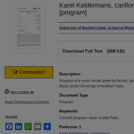
Karel Keldermans, carillo
[program]
Authors
University of Northern Iowa. School of Music
Files
Download Full Text
(568 KB)
Comments?
Description
Program of a music recital given by faculty, stu
Music at the University of Northern Iowa.
INCLUDED IN
Document Type
Music Performance Commons
Program
Keywords
SHARE
Concert program--Iowa--Cedar Falls;
Facebook
LinkedIn
WhatsApp
Email
Share
Performer 1
Karel Keldermans, carillonneur