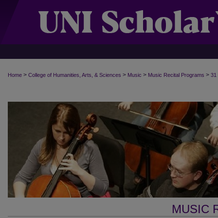
>
>
>
>
Home
College of Humanities, Arts, & Sciences
Music
Music Recital Programs
31
MUSIC 