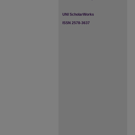
UNI ScholarWorks
ISSN 2578-3637