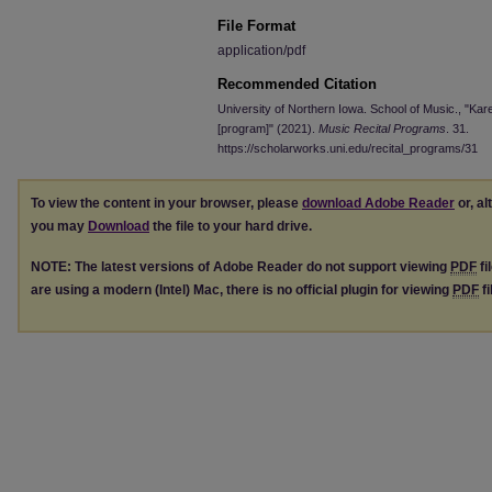
File Format
application/pdf
Recommended Citation
University of Northern Iowa. School of Music., "Kar
[program]" (2021).
Music Recital Programs
. 31.
https://scholarworks.uni.edu/recital_programs/31
To view the content in your browser, please
download Adobe Reader
or, al
you may
Download
the file to your hard drive.
NOTE: The latest versions of Adobe Reader do not support viewing
PDF
fi
are using a modern (Intel) Mac, there is no official plugin for viewing
PDF
fi