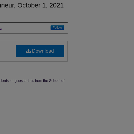
nneur, October 1, 2021
.
Follow
Download
dents, or guest artists from the School of