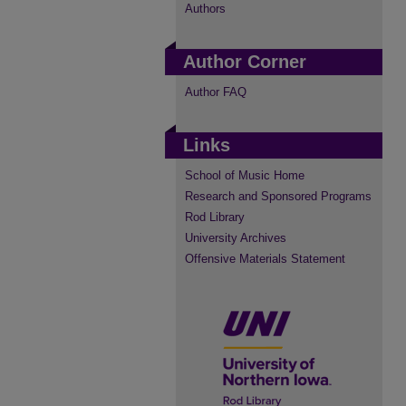
Authors
Author Corner
Author FAQ
Links
School of Music Home
Research and Sponsored Programs
Rod Library
University Archives
Offensive Materials Statement