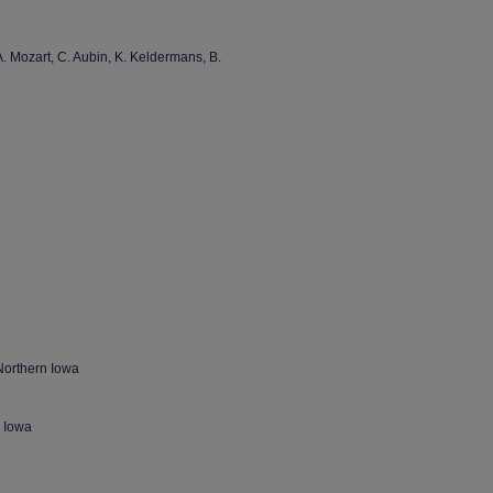
. Mozart, C. Aubin, K. Keldermans, B.
Northern Iowa
n Iowa