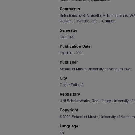
Comments
Selections by B. Marcello, F. Timmermans, W.A
Gerken, J. Strauss, and J. Courter.
Semester
Fall 2021
Publication Date
Fall 10-1-2021
Publisher
School of Music, University of Northern Iowa
City
Cedar Falls, IA
Repository
UNI ScholarWorks, Rod Library, University of 
Copyright
©2021 School of Music, University of Norther
Language
en