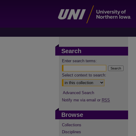
Search
Enter search terms:
Select context to search:
Advanced Search
Notify me via email or
RSS
Browse
Collections
Disciplines