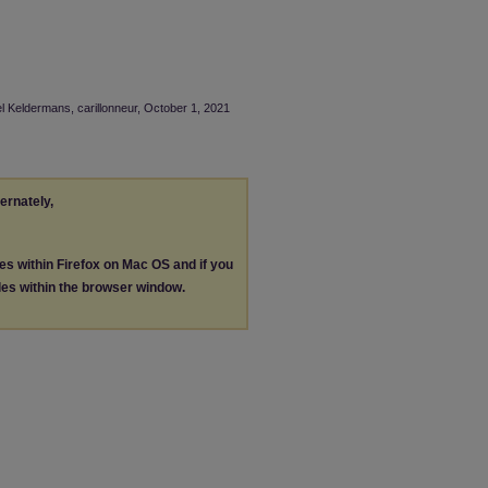
el Keldermans, carillonneur, October 1, 2021
ternately,
les within Firefox on Mac OS and if you
les within the browser window.