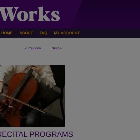
HOME
ABOUT
FAQ
MY ACCOUNT
<
Previous
Next
>
RECITAL PROGRAMS