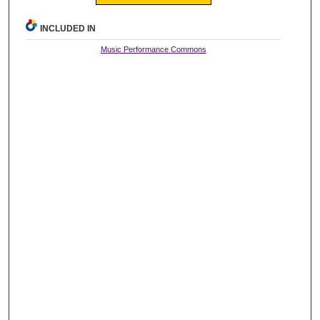
INCLUDED IN
Music Performance Commons