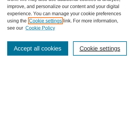
improve, and personalize our content and your digital
experience. You can manage your cookie preferences
using the
Cookie settings
link. For more information,
see our
Cookie Policy
Search
Accept all cookies
Cookie settings
Enter search terms:
Select context to search:
Advanced Search
Notify me via email or
RSS
Browse
Collections