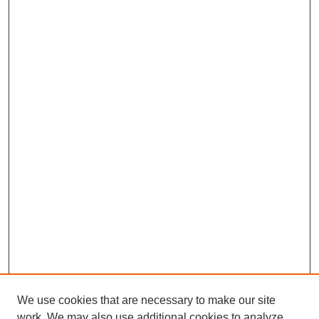
We use cookies that are necessary to make our site
work. We may also use additional cookies to analyze,