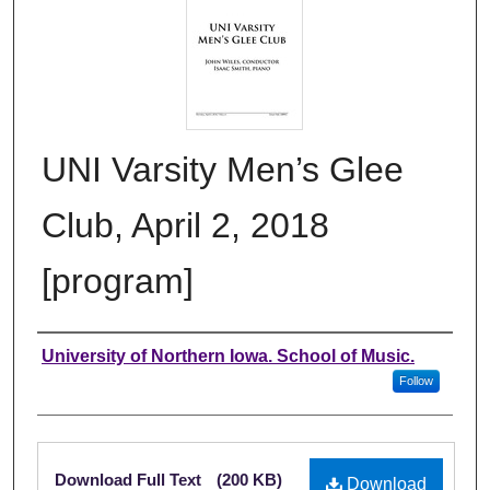
UNI Varsity Men’s Glee
Club, April 2, 2018
[program]
Authors
University of Northern Iowa. School of Music.
Follow
Files
Download Full Text
(200 KB)
Download