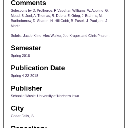
Comments
Selections by D. Protheroe, R.Vaughan Williams, W. Appling, G.
Mead, B. Joel, A. Thomas, R. Dubra, E. Grieg, J. Brahms, M.
Bartholomew, D. Sharon, N. Hill Cobb, B. Pasek, J. Paul, and J.
Martin.
Soloist: Jacob Kline, Alec Walker, Joe Kruger, and Chris Phalen.
Semester
Spring 2018
Publication Date
Spring 4-22-2018
Publisher
School of Music, University of Northern Iowa
City
Cedar Falls, IA