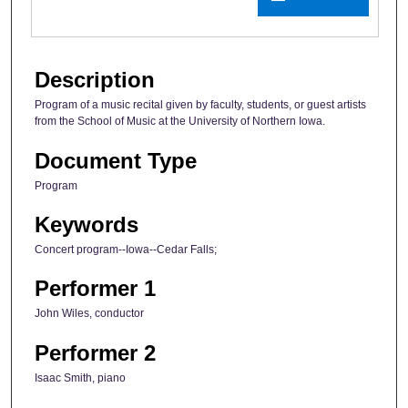
Description
Program of a music recital given by faculty, students, or guest artists
from the School of Music at the University of Northern Iowa.
Document Type
Program
Keywords
Concert program--Iowa--Cedar Falls;
Performer 1
John Wiles, conductor
Performer 2
Isaac Smith, piano