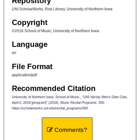
Repository
UNI ScholarWorks, Rod Library, University of Northern Iowa
Copyright
©2018 School of Music, University of Northern Iowa
Language
en
File Format
application/pdf
Recommended Citation
University of Northern Iowa. School of Music., "UNI Varsity Men’s Glee Club,
April 2, 2018 [program]" (2018).
Music Recital Programs
. 300.
https://scholarworks.uni.edu/recital_programs/300
Comments?