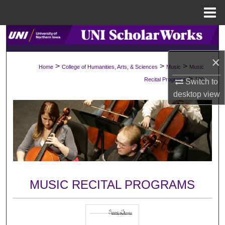
Menu
Home
Search
×
Browse Collections
>
>
>
Home
College of Humanities, Arts, & Sciences
Music
Music
>
Recital Programs
300
Switch to
My Account
desktop
view
About
Digital Commons Network™
MUSIC RECITAL PROGRAMS