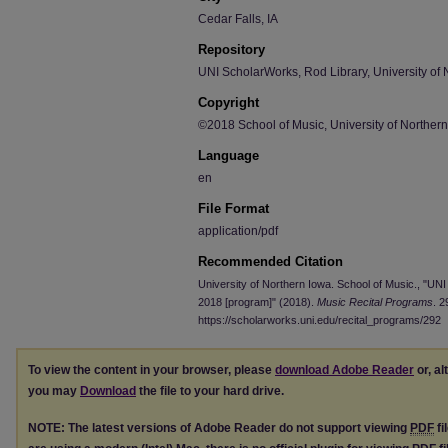
Cedar Falls, IA
Repository
UNI ScholarWorks, Rod Library, University of 
Copyright
©2018 School of Music, University of Norther
Language
en
File Format
application/pdf
Recommended Citation
University of Northern Iowa. School of Music., "UN
2018 [program]" (2018).
Music Recital Programs
. 2
https://scholarworks.uni.edu/recital_programs/292
To view the content in your browser, please
download Adobe Reader
or, al
you may
Download
the file to your hard drive.
NOTE: The latest versions of Adobe Reader do not support viewing
PDF
fi