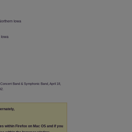
Northern Iowa
n Iowa
I Concert Band & Symphonic Band, April 18,
92.
ternately,
les within Firefox on Mac OS and if you