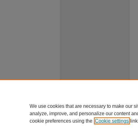
We use cookies that are necessary to make our si
analyze, improve, and personalize our content an
cookie preferences using the
Cookie settings
link