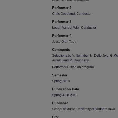
Performer 2
Chris Copeland, Conductor
Performer 3
Logan Vander Wiel, Conductor
Performer 4
Jesse Orth, Tuba
Comments
Selections by V. Nelhybel, N. Dello Joio, G. W
Arnold, and M. Daugherty.
Performers listed on program.
Semester
Spring 2018
Publication Date
Spring 4-18-2018
Publisher
School of Music, University of Northern Iowa
City