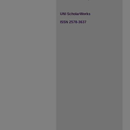
UNI ScholarWorks
ISSN 2578-3637