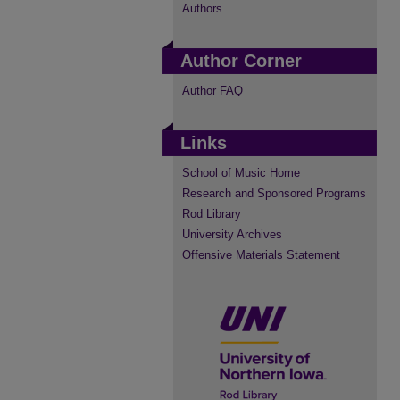
Authors
Author Corner
Author FAQ
Links
School of Music Home
Research and Sponsored Programs
Rod Library
University Archives
Offensive Materials Statement