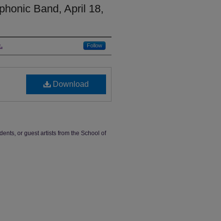
honic Band, April 18,
.
Follow
Download
dents, or guest artists from the School of