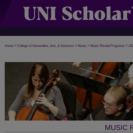
>
>
>
>
Home
College of Humanities, Arts, & Sciences
Music
Music Recital Programs
29
MUSIC 