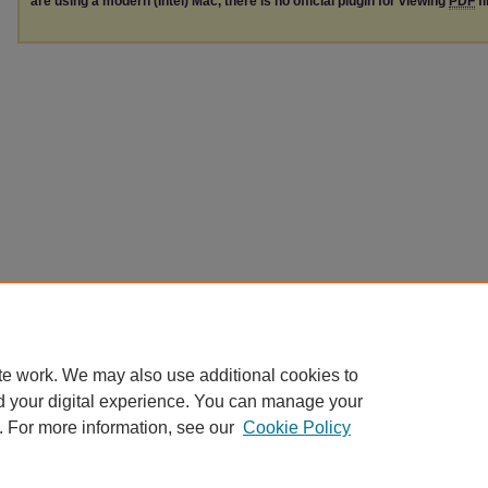
are using a modern (Intel) Mac, there is no official plugin for viewing
PDF
fi
te work. We may also use additional cookies to
d your digital experience. You can manage your
. For more information, see our
Cookie Policy
Home
|
About
|
FAQ
|
My Account
|
Accessibility Statement
|
Contact
Privacy
Copyright