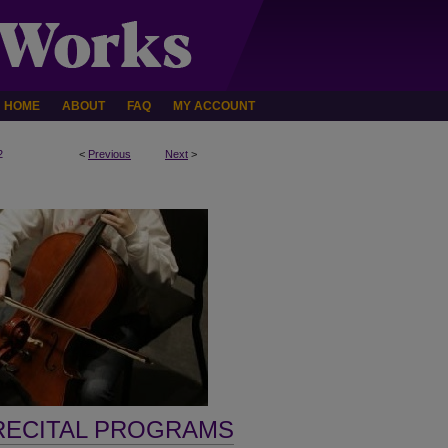
HOME
ABOUT
FAQ
MY ACCOUNT
2
<
Previous
Next
>
RECITAL PROGRAMS