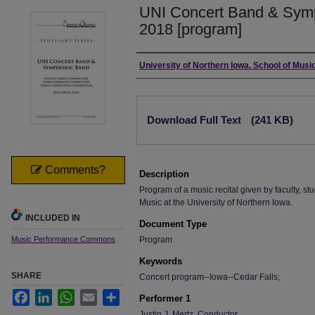
UNI Concert Band & Symp
2018 [program]
Authors
University of Northern Iowa. School of Music
Files
Download Full Text
(241 KB)
Comments?
Description
Program of a music recital given by faculty, stu
Music at the University of Northern Iowa.
INCLUDED IN
Document Type
Music Performance Commons
Program
Keywords
SHARE
Concert program--Iowa--Cedar Falls;
Facebook
LinkedIn
WhatsApp
Email
Share
Performer 1
Justin J. Mertz, Conductor