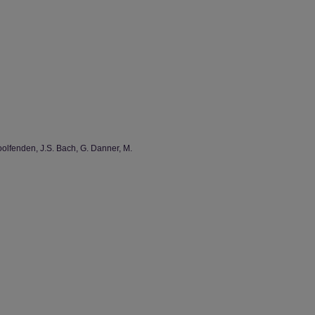
oolfenden, J.S. Bach, G. Danner, M.