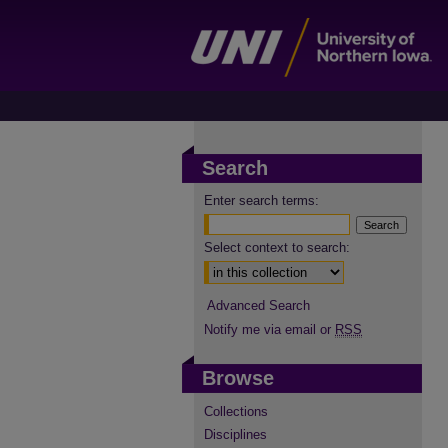
Search
Enter search terms:
Select context to search:
Advanced Search
Notify me via email or
RSS
Browse
Collections
Disciplines