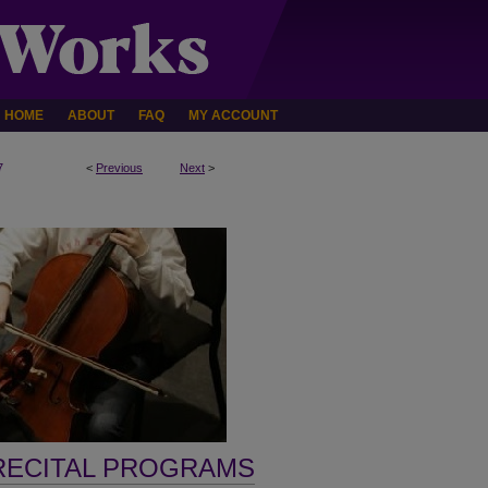
HOME
ABOUT
FAQ
MY ACCOUNT
7
<
Previous
Next
>
RECITAL PROGRAMS