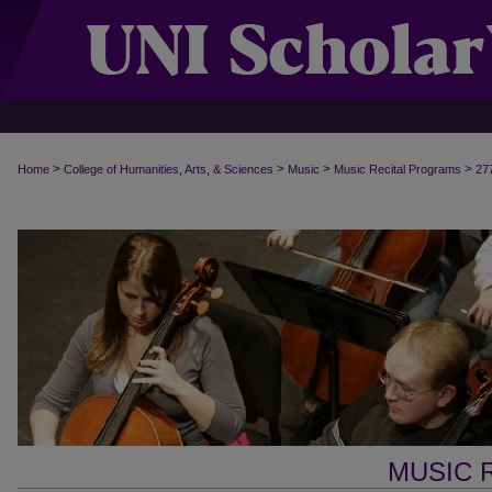
>
>
>
>
Home
College of Humanities, Arts, & Sciences
Music
Music Recital Programs
27
MUSIC 