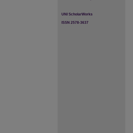
UNI ScholarWorks
ISSN 2578-3637