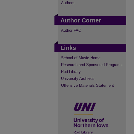
Authors
Author Corner
Author FAQ
Links
School of Music Home
Research and Sponsored Programs
Rod Library
University Archives
Offensive Materials Statement