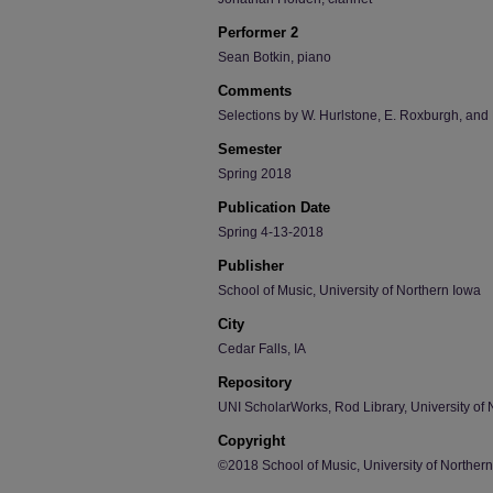
Performer 2
Sean Botkin, piano
Comments
Selections by W. Hurlstone, E. Roxburgh, and
Semester
Spring 2018
Publication Date
Spring 4-13-2018
Publisher
School of Music, University of Northern Iowa
City
Cedar Falls, IA
Repository
UNI ScholarWorks, Rod Library, University of 
Copyright
©2018 School of Music, University of Norther