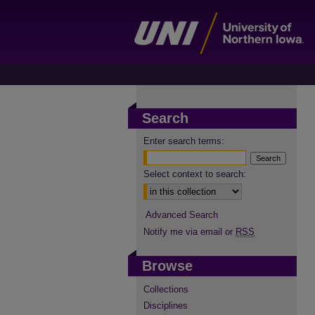
Search
Enter search terms:
Select context to search:
Advanced Search
Notify me via email or
RSS
Browse
Collections
Disciplines