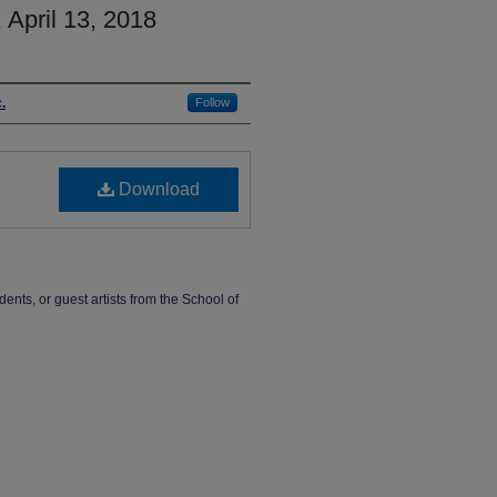
 April 13, 2018
.
Follow
Download
dents, or guest artists from the School of