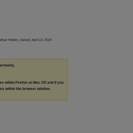
than Holden, clarinet, April 13, 2018
ternately,
les within Firefox on Mac OS and if you
les within the browser window.