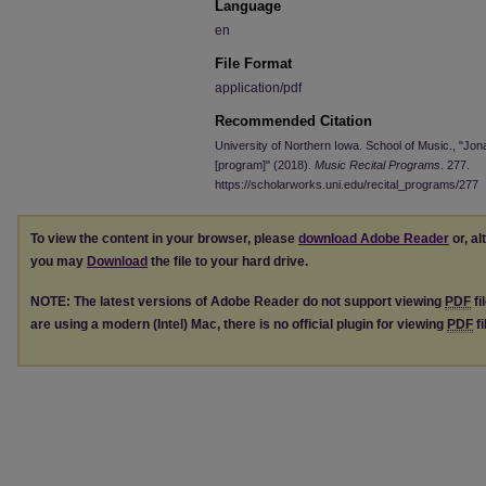
Language
en
File Format
application/pdf
Recommended Citation
University of Northern Iowa. School of Music., "Jona
[program]" (2018).
Music Recital Programs
. 277.
https://scholarworks.uni.edu/recital_programs/277
To view the content in your browser, please
download Adobe Reader
or, al
you may
Download
the file to your hard drive.
NOTE: The latest versions of Adobe Reader do not support viewing
PDF
fi
are using a modern (Intel) Mac, there is no official plugin for viewing
PDF
fi