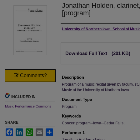
Jonathan Holden, clarinet,
[program]
Authors
University of Northern Iowa. School of Music
Files
Download Full Text
(201 KB)
Comments?
Description
Program of a music recital given by faculty, stu
Music at the University of Northern Iowa.
INCLUDED IN
Document Type
Music Performance Commons
Program
Keywords
SHARE
Concert program--Iowa--Cedar Falls;
Facebook
LinkedIn
WhatsApp
Email
Share
Performer 1
Jonathan Holden, clarinet