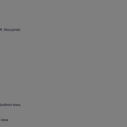
 R. Muczynski.
Northern Iowa
n Iowa