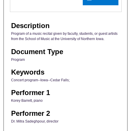
Description
Program of a music recital given by faculty, students, or guest artists
from the School of Music at the University of Northern Iowa.
Document Type
Program
Keywords
Concert program--Iowa--Cedar Falls;
Performer 1
Korey Barrett, piano
Performer 2
Dr. Mitra Sadeghpour, director