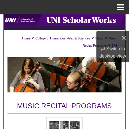
Menu
Home
Search
Browse Collections
×
>
>
>
Home
College of Humanities, Arts, & Sciences
Music
Music
>
Recital Programs
244
Switch to
My Account
desktop
view
About
Digital Commons Network™
MUSIC RECITAL PROGRAMS