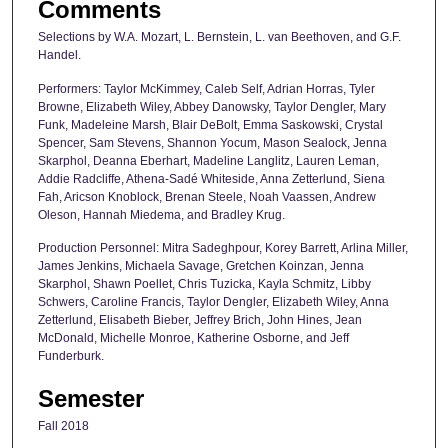
Comments
Selections by W.A. Mozart, L. Bernstein, L. van Beethoven, and G.F.
Handel.
Performers: Taylor McKimmey, Caleb Self, Adrian Horras, Tyler
Browne, Elizabeth Wiley, Abbey Danowsky, Taylor Dengler, Mary
Funk, Madeleine Marsh, Blair DeBolt, Emma Saskowski, Crystal
Spencer, Sam Stevens, Shannon Yocum, Mason Sealock, Jenna
Skarphol, Deanna Eberhart, Madeline Langlitz, Lauren Leman,
Addie Radcliffe, Athena-Sadé Whiteside, Anna Zetterlund, Siena
Fah, Aricson Knoblock, Brenan Steele, Noah Vaassen, Andrew
Oleson, Hannah Miedema, and Bradley Krug.
Production Personnel: Mitra Sadeghpour, Korey Barrett, Arlina Miller,
James Jenkins, Michaela Savage, Gretchen Koinzan, Jenna
Skarphol, Shawn Poellet, Chris Tuzicka, Kayla Schmitz, Libby
Schwers, Caroline Francis, Taylor Dengler, Elizabeth Wiley, Anna
Zetterlund, Elisabeth Bieber, Jeffrey Brich, John Hines, Jean
McDonald, Michelle Monroe, Katherine Osborne, and Jeff
Funderburk.
Semester
Fall 2018