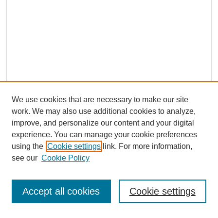
We use cookies that are necessary to make our site
work. We may also use additional cookies to analyze,
improve, and personalize our content and your digital
experience. You can manage your cookie preferences
using the
Cookie settings
link. For more information,
see our
Cookie Policy
Search
Accept all cookies
Cookie settings
Enter search terms: