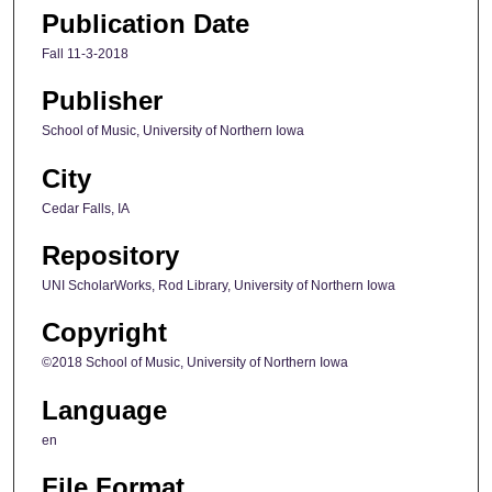
Publication Date
Fall 11-3-2018
Publisher
School of Music, University of Northern Iowa
City
Cedar Falls, IA
Repository
UNI ScholarWorks, Rod Library, University of Northern Iowa
Copyright
©2018 School of Music, University of Northern Iowa
Language
en
File Format