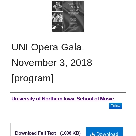
UNI Opera Gala,
November 3, 2018
[program]
Authors
University of Northern Iowa. School of Music.
Follow
Files
Download Full Text
(1008 KB)
Download