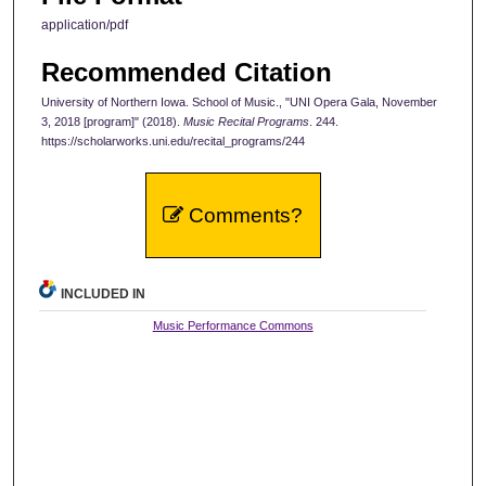
application/pdf
Recommended Citation
University of Northern Iowa. School of Music., "UNI Opera Gala, November
3, 2018 [program]" (2018).
Music Recital Programs
. 244.
https://scholarworks.uni.edu/recital_programs/244
Comments?
INCLUDED IN
Music Performance Commons