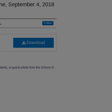
ne, September 4, 2018
.
Follow
Download
dents, or guest artists from the School of