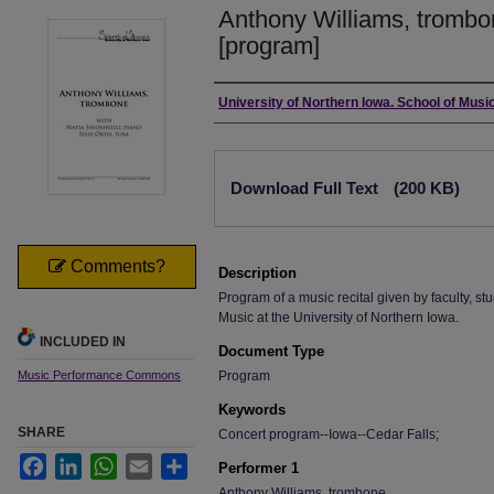
Anthony Williams, trombo
[program]
Authors
University of Northern Iowa. School of Music
Files
Download Full Text
(200 KB)
Comments?
Description
Program of a music recital given by faculty, stu
Music at the University of Northern Iowa.
INCLUDED IN
Document Type
Music Performance Commons
Program
Keywords
SHARE
Concert program--Iowa--Cedar Falls;
Facebook
LinkedIn
WhatsApp
Email
Share
Performer 1
Anthony Williams, trombone