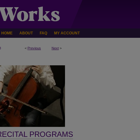
HOME
ABOUT
FAQ
MY ACCOUNT
8
<
Previous
Next
>
RECITAL PROGRAMS