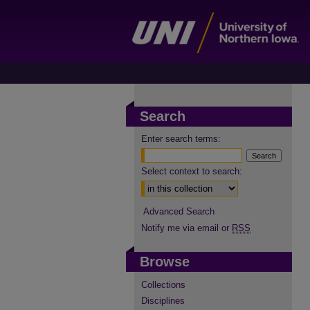
Search
Enter search terms:
Select context to search:
Advanced Search
Notify me via email or
RSS
Browse
Collections
Disciplines