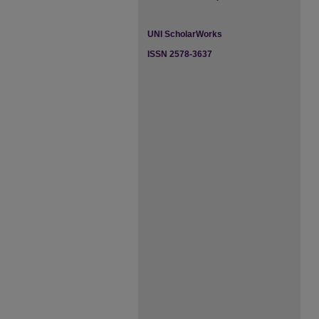
UNI ScholarWorks
ISSN 2578-3637