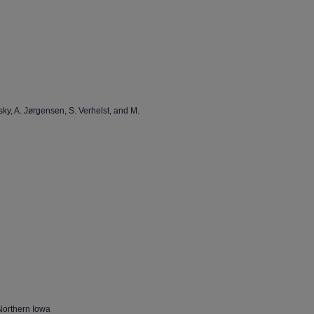
sky, A. Jørgensen, S. Verhelst, and M.
Northern Iowa