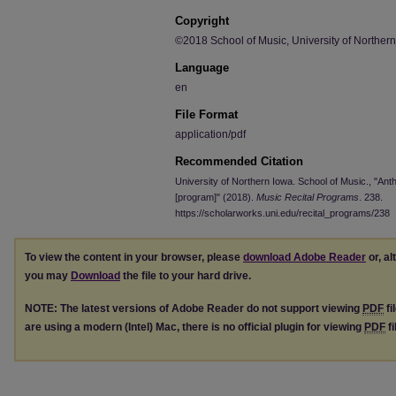
Copyright
©2018 School of Music, University of Norther
Language
en
File Format
application/pdf
Recommended Citation
University of Northern Iowa. School of Music., "An
[program]" (2018).
Music Recital Programs
. 238.
https://scholarworks.uni.edu/recital_programs/238
To view the content in your browser, please
download Adobe Reader
or, al
you may
Download
the file to your hard drive.
NOTE: The latest versions of Adobe Reader do not support viewing
PDF
fi
are using a modern (Intel) Mac, there is no official plugin for viewing
PDF
fi