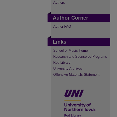
Authors
Author Corner
Author FAQ
Links
School of Music Home
Research and Sponsored Programs
Rod Library
University Archives
Offensive Materials Statement