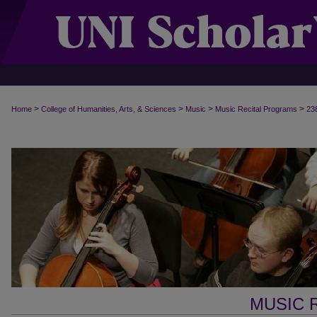
>
>
>
>
Home
College of Humanities, Arts, & Sciences
Music
Music Recital Programs
23
MUSIC 