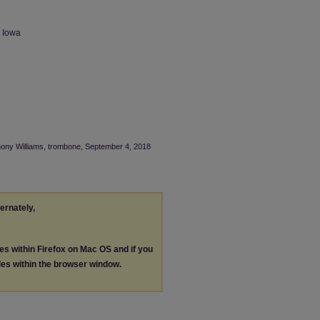
n Iowa
thony Williams, trombone, September 4, 2018
ternately,
les within Firefox on Mac OS and if you
les within the browser window.