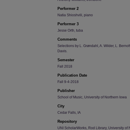
Performer 2
Natia Shioshvili, piano
Performer 3
Jesse Orth, tuba
Comments
Selections by L. Grøndahl, A. Wilder, L. Bernof
Davis.
Semester
Fall 2018
Publication Date
Fall 9-4-2018
Publisher
School of Music, University of Northern Iowa
City
Cedar Falls, IA
Repository
UNI ScholarWorks, Rod Library, University of 