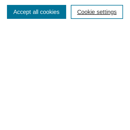
Search
Accept all cookies
Cookie settings
Enter search terms:
Select context to search:
Advanced Search
Notify me via email or
RSS
Browse
Collections
Disciplines
Authors
Author Corner
Author FAQ