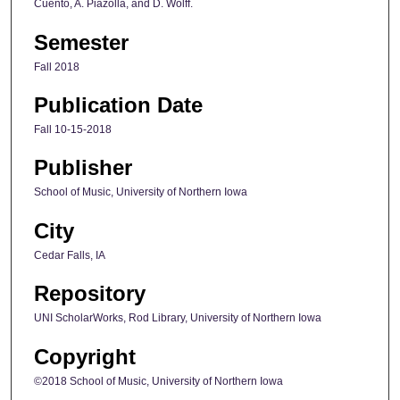
Cuento, A. Piazolla, and D. Wolff.
Semester
Fall 2018
Publication Date
Fall 10-15-2018
Publisher
School of Music, University of Northern Iowa
City
Cedar Falls, IA
Repository
UNI ScholarWorks, Rod Library, University of Northern Iowa
Copyright
©2018 School of Music, University of Northern Iowa