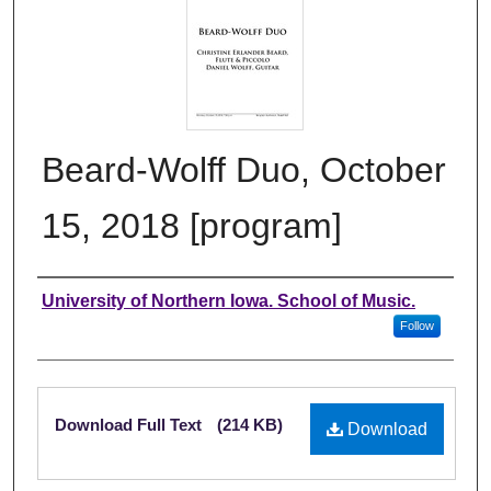
Beard-Wolff Duo, October
15, 2018 [program]
Authors
University of Northern Iowa. School of Music.
Follow
Files
Download Full Text
(214 KB)
Download