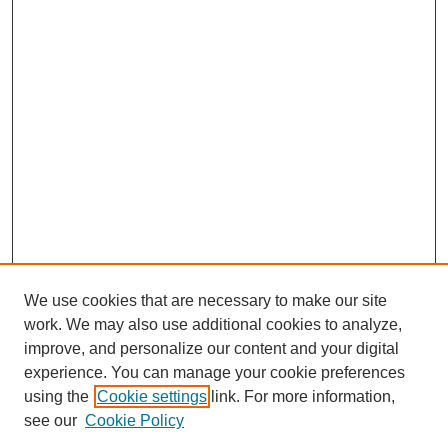
We use cookies that are necessary to make our site
work. We may also use additional cookies to analyze,
improve, and personalize our content and your digital
experience. You can manage your cookie preferences
using the
Cookie settings
link. For more information,
see our
Cookie Policy