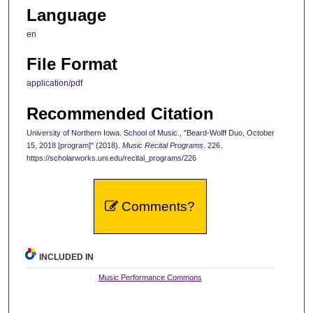
Language
en
File Format
application/pdf
Recommended Citation
University of Northern Iowa. School of Music., "Beard-Wolff Duo, October
15, 2018 [program]" (2018).
Music Recital Programs
. 226.
https://scholarworks.uni.edu/recital_programs/226
Comments?
INCLUDED IN
Music Performance Commons