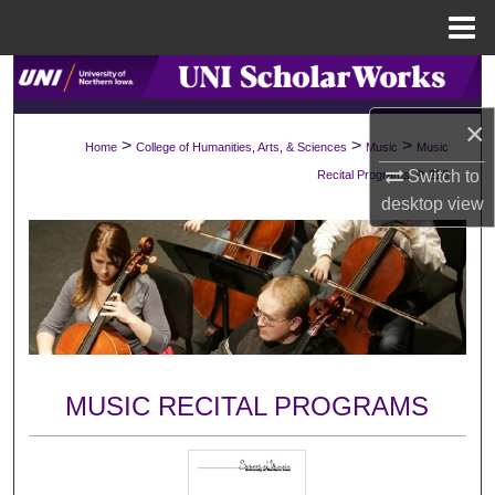
Menu
Home
Search
×
Browse Collections
>
>
>
Home
College of Humanities, Arts, & Sciences
Music
Music
>
Switch to
Recital Programs
226
My Account
desktop
view
About
Digital Commons Network™
MUSIC RECITAL PROGRAMS