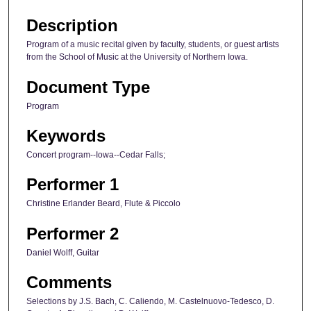
Description
Program of a music recital given by faculty, students, or guest artists
from the School of Music at the University of Northern Iowa.
Document Type
Program
Keywords
Concert program--Iowa--Cedar Falls;
Performer 1
Christine Erlander Beard, Flute & Piccolo
Performer 2
Daniel Wolff, Guitar
Comments
Selections by J.S. Bach, C. Caliendo, M. Castelnuovo-Tedesco, D.