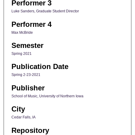
Performer 3
Luke Sanders, Graduate Student Director
Performer 4
Max McBride
Semester
Spring 2021
Publication Date
Spring 2-23-2021
Publisher
School of Music, University of Northern Iowa
City
Cedar Falls, IA
Repository