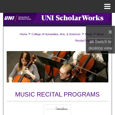
Menu
Home
Search
×
Browse Collections
>
>
>
Home
College of Humanities, Arts, & Sciences
Music
Music
>
Recital Programs
21
Switch to
My Account
desktop
view
About
Digital Commons Network™
MUSIC RECITAL PROGRAMS