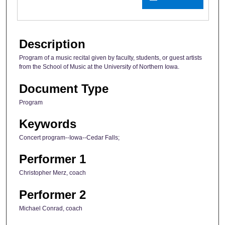
Description
Program of a music recital given by faculty, students, or guest artists
from the School of Music at the University of Northern Iowa.
Document Type
Program
Keywords
Concert program--Iowa--Cedar Falls;
Performer 1
Christopher Merz, coach
Performer 2
Michael Conrad, coach