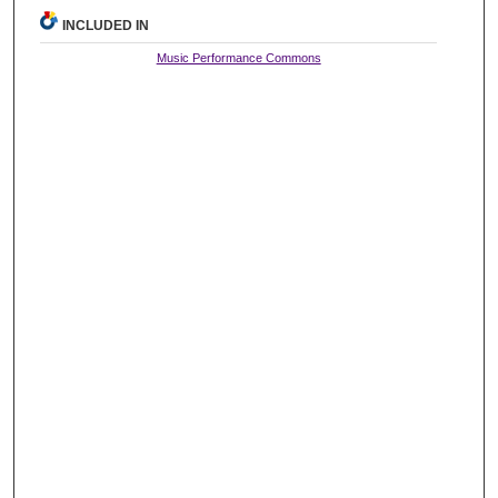
INCLUDED IN
Music Performance Commons