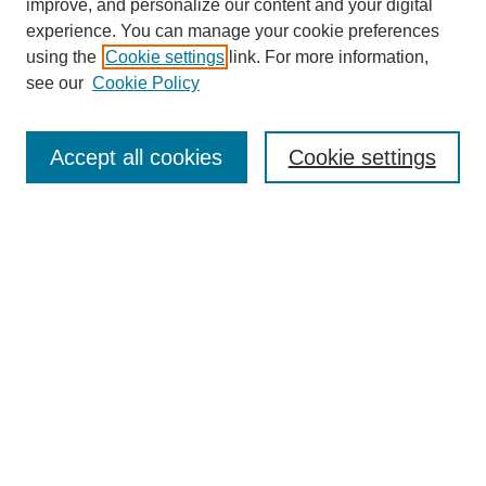
improve, and personalize our content and your digital
experience. You can manage your cookie preferences
using the
Cookie settings
link. For more information,
see our
Cookie Policy
Search
Accept all cookies
Cookie settings
Enter search terms:
Select context to search:
Advanced Search
Notify me via email or
RSS
Browse
Collections
Disciplines