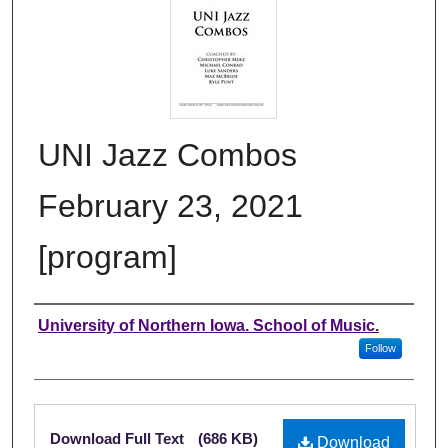
UNI Jazz Combos
February 23, 2021
[program]
Authors
University of Northern Iowa. School of Music.
Follow
Files
Download Full Text
(686 KB)
Download