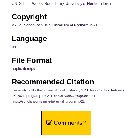
UNI ScholarWorks, Rod Library, University of Northern Iowa
Copyright
©2021 School of Music, University of Northern Iowa
Language
en
File Format
application/pdf
Recommended Citation
University of Northern Iowa. School of Music., "UNI Jazz Combos February
23, 2021 [program]" (2021).
Music Recital Programs
. 21.
https://scholarworks.uni.edu/recital_programs/21
Comments?