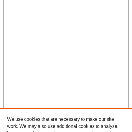
We use cookies that are necessary to make our site
work. We may also use additional cookies to analyze,