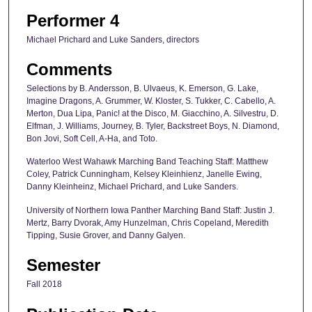
Performer 4
Michael Prichard and Luke Sanders, directors
Comments
Selections by B. Andersson, B. Ulvaeus, K. Emerson, G. Lake,
Imagine Dragons, A. Grummer, W. Kloster, S. Tukker, C. Cabello, A.
Merton, Dua Lipa, Panic! at the Disco, M. Giacchino, A. Silvestru, D.
Elfman, J. Williams, Journey, B. Tyler, Backstreet Boys, N. Diamond,
Bon Jovi, Soft Cell, A-Ha, and Toto.
Waterloo West Wahawk Marching Band Teaching Staff: Matthew
Coley, Patrick Cunningham, Kelsey Kleinhienz, Janelle Ewing,
Danny Kleinheinz, Michael Prichard, and Luke Sanders.
University of Northern Iowa Panther Marching Band Staff: Justin J.
Mertz, Barry Dvorak, Amy Hunzelman, Chris Copeland, Meredith
Tipping, Susie Grover, and Danny Galyen.
Semester
Fall 2018