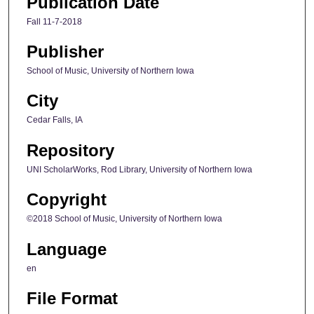
Publication Date
Fall 11-7-2018
Publisher
School of Music, University of Northern Iowa
City
Cedar Falls, IA
Repository
UNI ScholarWorks, Rod Library, University of Northern Iowa
Copyright
©2018 School of Music, University of Northern Iowa
Language
en
File Format