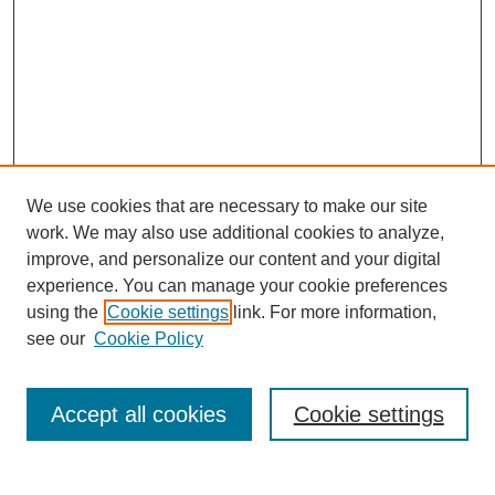
We use cookies that are necessary to make our site
work. We may also use additional cookies to analyze,
improve, and personalize our content and your digital
experience. You can manage your cookie preferences
using the
Cookie settings
link. For more information,
see our
Cookie Policy
Search
Accept all cookies
Cookie settings
Enter search terms: