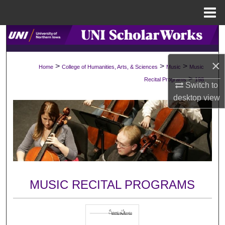
Menu
Home
Search
Browse Collections
×
>
>
>
Home
College of Humanities, Arts, & Sciences
Music
Music
>
Recital Programs
198
Switch to
My Account
desktop
view
About
Digital Commons Network™
MUSIC RECITAL PROGRAMS