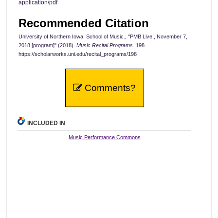
application/pdf
Recommended Citation
University of Northern Iowa. School of Music., "PMB Live!, November 7,
2018 [program]" (2018).
Music Recital Programs
. 198.
https://scholarworks.uni.edu/recital_programs/198
Comments?
INCLUDED IN
Music Performance Commons