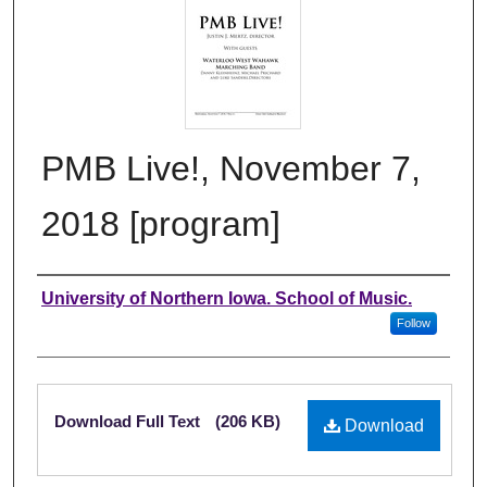
PMB Live!, November 7,
2018 [program]
Authors
University of Northern Iowa. School of Music.
Follow
Files
Download Full Text
(206 KB)
Download