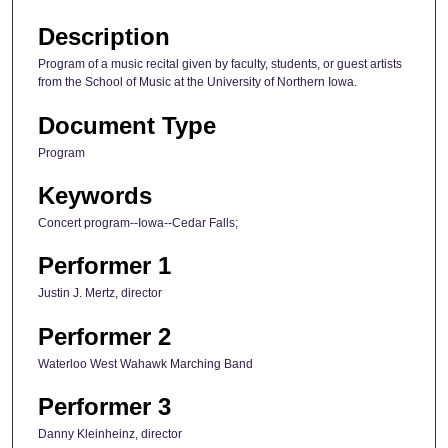
Description
Program of a music recital given by faculty, students, or guest artists
from the School of Music at the University of Northern Iowa.
Document Type
Program
Keywords
Concert program--Iowa--Cedar Falls;
Performer 1
Justin J. Mertz, director
Performer 2
Waterloo West Wahawk Marching Band
Performer 3
Danny Kleinheinz, director