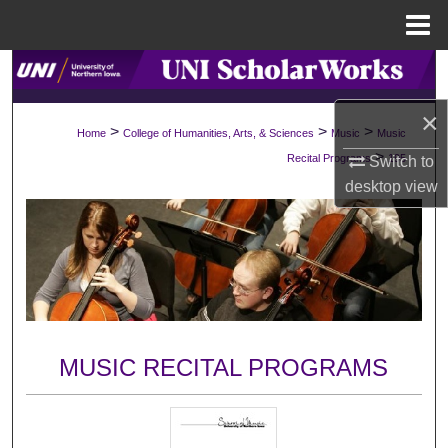
Menu
Home
Search
×
Browse Collections
>
>
>
Home
College of Humanities, Arts, & Sciences
Music
Music
>
Recital Programs
195
Switch to
My Account
desktop
view
About
Digital Commons Network™
MUSIC RECITAL PROGRAMS