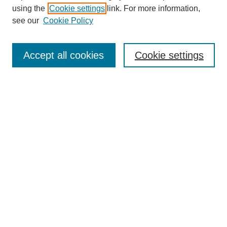
using the
Cookie settings
link. For more information,
see our
Cookie Policy
Search
Accept all cookies
Cookie settings
Enter search terms:
Select context to search:
Advanced Search
Notify me via email or
RSS
Browse
Collections
Disciplines
Authors