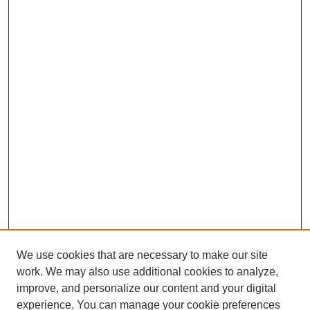
We use cookies that are necessary to make our site
work. We may also use additional cookies to analyze,
improve, and personalize our content and your digital
experience. You can manage your cookie preferences