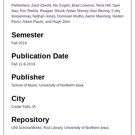
Performers: Zach Eberle, Nic Englin, Brad Lorence, Terra Hill, Sam
Nau, Eric Riehle, Reagan Shonk, Aidan Shorey, Alan Beving, Coby
Insisienmay, Nathan Jones, Donovan Klutho, Aaron Manning, Heden
Perez, Adam Plautz, and Hugh Zehr.
Semester
Fall 2019
Publication Date
Fall 11-8-2019
Publisher
School of Music, University of Northern Iowa
City
Cedar Falls, IA
Repository
UNI ScholarWorks, Rod Library, University of Northern Iowa