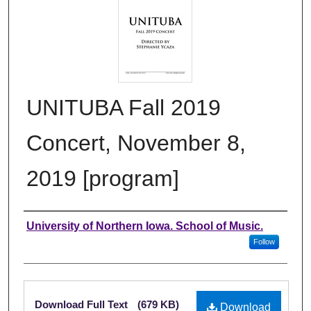
UNITUBA Fall 2019
Concert, November 8,
2019 [program]
Authors
University of Northern Iowa. School of Music.
Follow
Files
Download Full Text
(679 KB)
Download