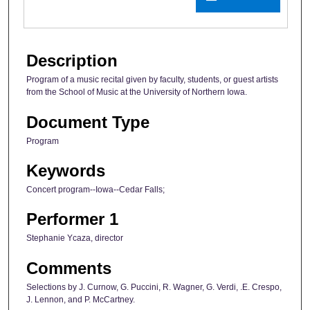
Description
Program of a music recital given by faculty, students, or guest artists
from the School of Music at the University of Northern Iowa.
Document Type
Program
Keywords
Concert program--Iowa--Cedar Falls;
Performer 1
Stephanie Ycaza, director
Comments
Selections by J. Curnow, G. Puccini, R. Wagner, G. Verdi, .E. Crespo,
J. Lennon, and P. McCartney.