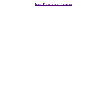
Music Performance Commons