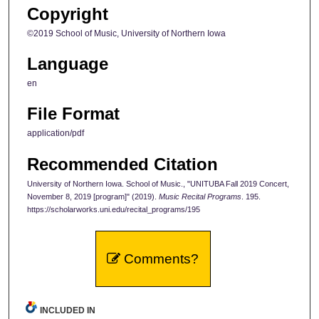
Copyright
©2019 School of Music, University of Northern Iowa
Language
en
File Format
application/pdf
Recommended Citation
University of Northern Iowa. School of Music., "UNITUBA Fall 2019 Concert,
November 8, 2019 [program]" (2019).
Music Recital Programs
. 195.
https://scholarworks.uni.edu/recital_programs/195
Comments?
INCLUDED IN