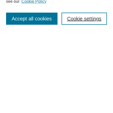
see our
Cookie Policy
Search
Accept all cookies
Cookie settings
Enter search terms:
Select context to search:
Advanced Search
Notify me via email or
RSS
Browse
Collections
Disciplines
Authors
Author Corner