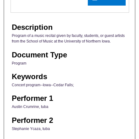
Description
Program of a music recital given by faculty, students, or guest artists
from the School of Music at the University of Northern Iowa.
Document Type
Program
Keywords
Concert program--Iowa--Cedar Falls;
Performer 1
Austin Crumrine, tuba
Performer 2
Stephanie Ycaza, tuba