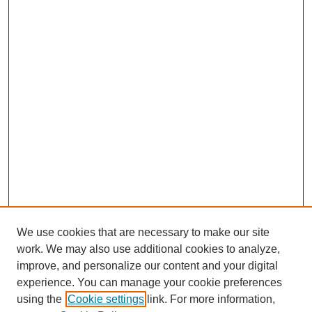
We use cookies that are necessary to make our site
work. We may also use additional cookies to analyze,
improve, and personalize our content and your digital
experience. You can manage your cookie preferences
using the
Cookie settings
link. For more information,