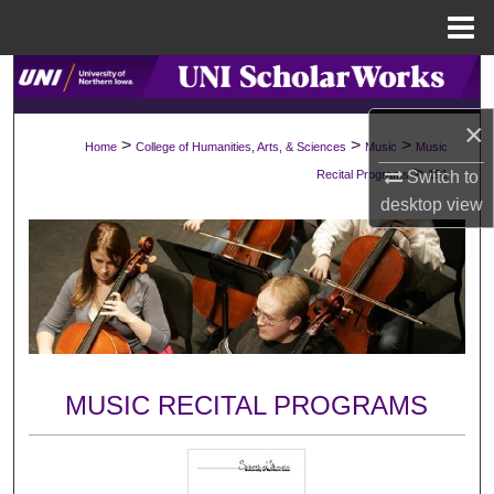
Menu
Home
Search
×
Browse Collections
>
>
>
Home
College of Humanities, Arts, & Sciences
Music
Music
>
Switch to
Recital Programs
191
My Account
desktop
view
About
Digital Commons Network™
MUSIC RECITAL PROGRAMS