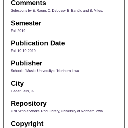
Comments
Selections by E. Raum, C. Debussy, B. Bartók, and B. Miles.
Semester
Fall 2019
Publication Date
Fall 10-10-2019
Publisher
School of Music, University of Northern Iowa
City
Cedar Falls, IA
Repository
UNI ScholarWorks, Rod Library, University of Northern Iowa
Copyright