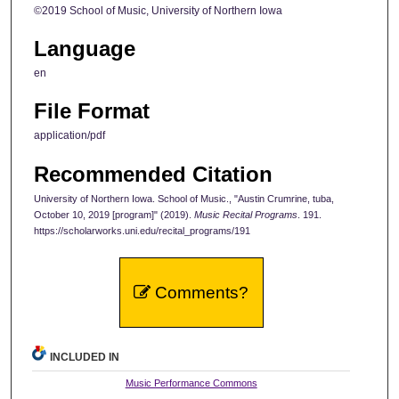
©2019 School of Music, University of Northern Iowa
Language
en
File Format
application/pdf
Recommended Citation
University of Northern Iowa. School of Music., "Austin Crumrine, tuba,
October 10, 2019 [program]" (2019).
Music Recital Programs
. 191.
https://scholarworks.uni.edu/recital_programs/191
Comments?
INCLUDED IN
Music Performance Commons