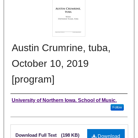
Austin Crumrine, tuba,
October 10, 2019
[program]
Authors
University of Northern Iowa. School of Music.
Follow
Files
Download Full Text
(198 KB)
Download