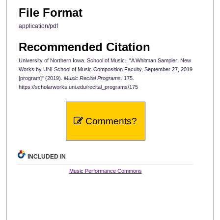
File Format
application/pdf
Recommended Citation
University of Northern Iowa. School of Music., "A Whitman Sampler: New
Works by UNI School of Music Composition Faculty, September 27, 2019
[program]" (2019).
Music Recital Programs
. 175.
https://scholarworks.uni.edu/recital_programs/175
Comments?
INCLUDED IN
Music Performance Commons