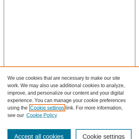
We use cookies that are necessary to make our site
work. We may also use additional cookies to analyze,
improve, and personalize our content and your digital
experience. You can manage your cookie preferences
using the
Cookie settings
link. For more information,
see our
Cookie Policy
Search
Accept all cookies
Cookie settings