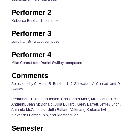
Performer 2
Rebecca Burkhardt, composer
Performer 3
Jonathan Schwabe, composer
Performer 4
Mike Conrad and Daniel Swilley, composers
Comments
Selections by C. Merz, R. Burkhardt, J. Schwabe, M. Conrad, and D.
Swilley.
Performers: Dakota Andersen, Christopher Merz, Mike Conrad, Matt
Andreini, Jean McDonald, Julia Bullard, Korey Barrett, Jeffrey Brich,
Amanda McCandless, Julia Bullard, Vakhtang Kodanashvili,
Alexander Pershounin, and Kramer Milan.
Semester