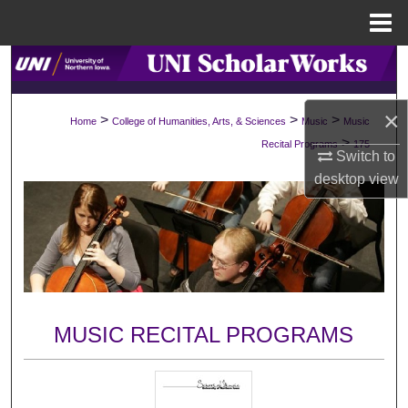
Menu
Home
Search
Browse Collections
×
>
>
>
Home
College of Humanities, Arts, & Sciences
Music
Music
>
Recital Programs
175
My Account
Switch to
desktop
view
About
Digital Commons Network™
MUSIC RECITAL PROGRAMS