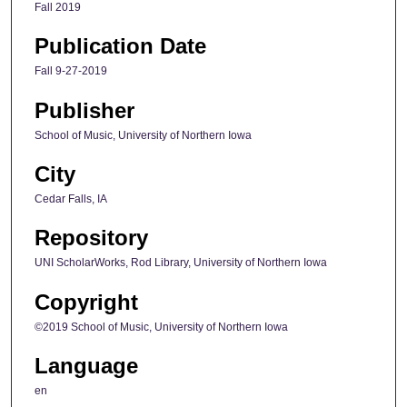
Fall 2019
Publication Date
Fall 9-27-2019
Publisher
School of Music, University of Northern Iowa
City
Cedar Falls, IA
Repository
UNI ScholarWorks, Rod Library, University of Northern Iowa
Copyright
©2019 School of Music, University of Northern Iowa
Language
en