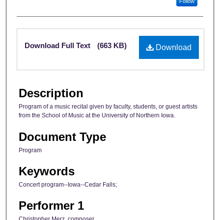
Follow
Files
Download Full Text
(663 KB)
Download
Description
Program of a music recital given by faculty, students, or guest artists
from the School of Music at the University of Northern Iowa.
Document Type
Program
Keywords
Concert program--Iowa--Cedar Falls;
Performer 1
Christopher Merz, composer