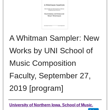
A Whitman Sampler: New
Works by UNI School of
Music Composition
Faculty, September 27,
2019 [program]
Authors
University of Northern Iowa. School of Music.