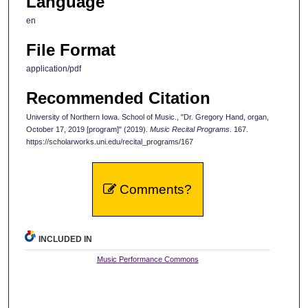
Language
en
File Format
application/pdf
Recommended Citation
University of Northern Iowa. School of Music., "Dr. Gregory Hand, organ,
October 17, 2019 [program]" (2019).
Music Recital Programs
. 167.
https://scholarworks.uni.edu/recital_programs/167
Comments?
INCLUDED IN
Music Performance Commons