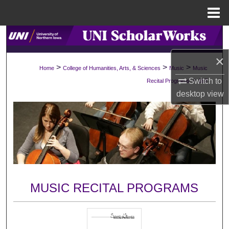
Menu
Home
Search
×
Browse Collections
>
>
>
Home
College of Humanities, Arts, & Sciences
Music
Music
>
Switch to
Recital Programs
167
My Account
desktop
view
About
Digital Commons Network™
MUSIC RECITAL PROGRAMS