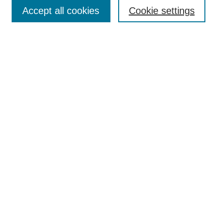
Accept all cookies
Cookie settings
Enter search terms:
Select context to search:
Advanced Search
Notify me via email or
RSS
Browse
Collections
Disciplines
Authors
Author Corner
Author FAQ