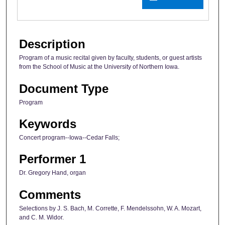
Description
Program of a music recital given by faculty, students, or guest artists
from the School of Music at the University of Northern Iowa.
Document Type
Program
Keywords
Concert program--Iowa--Cedar Falls;
Performer 1
Dr. Gregory Hand, organ
Comments
Selections by J. S. Bach, M. Corrette, F. Mendelssohn, W. A. Mozart,
and C. M. Widor.