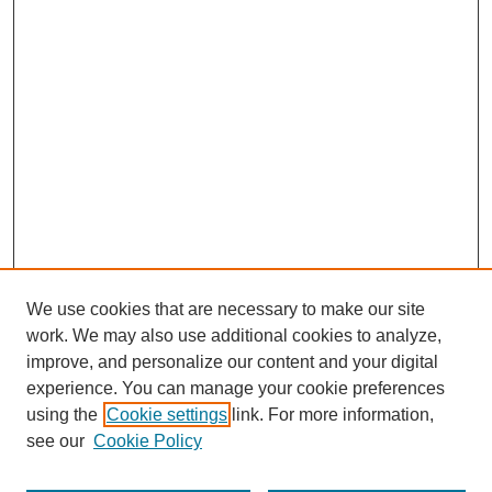
We use cookies that are necessary to make our site
work. We may also use additional cookies to analyze,
improve, and personalize our content and your digital
experience. You can manage your cookie preferences
using the
Cookie settings
link. For more information,
see our
Cookie Policy
Search