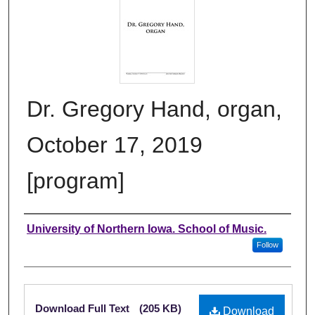
Dr. Gregory Hand, organ,
October 17, 2019
[program]
Authors
University of Northern Iowa. School of Music.
Follow
Files
Download Full Text
(205 KB)
Download