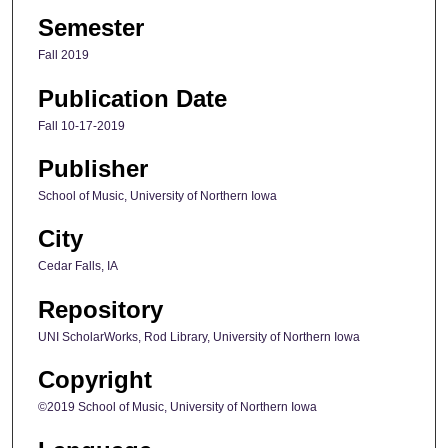
Semester
Fall 2019
Publication Date
Fall 10-17-2019
Publisher
School of Music, University of Northern Iowa
City
Cedar Falls, IA
Repository
UNI ScholarWorks, Rod Library, University of Northern Iowa
Copyright
©2019 School of Music, University of Northern Iowa