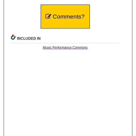
Comments?
INCLUDED IN
Music Performance Commons