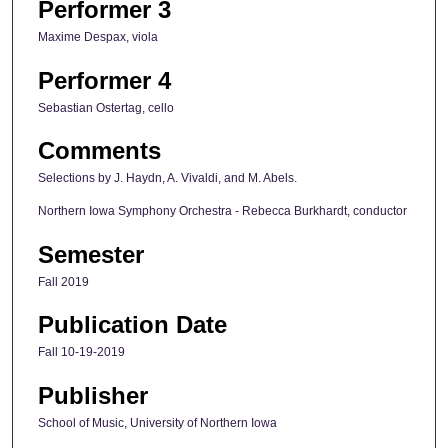
Performer 3
Maxime Despax, viola
Performer 4
Sebastian Ostertag, cello
Comments
Selections by J. Haydn, A. Vivaldi, and M. Abels.
Northern Iowa Symphony Orchestra - Rebecca Burkhardt, conductor
Semester
Fall 2019
Publication Date
Fall 10-19-2019
Publisher
School of Music, University of Northern Iowa