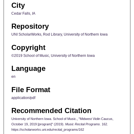
City
Cedar Falls, IA
Repository
UNI ScholarWorks, Rod Library, University of Northern Iowa
Copyright
©2019 School of Music, University of Northern Iowa
Language
en
File Format
application/pdf
Recommended Citation
University of Northern Iowa. School of Music., "Midwest Violin Caucus,
October 19, 2019 [program]" (2019).
Music Recital Programs
. 162.
https://scholarworks.uni.edu/recital_programs/162