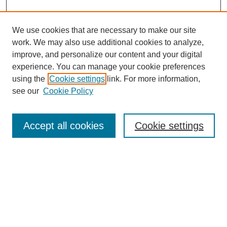
We use cookies that are necessary to make our site
work. We may also use additional cookies to analyze,
improve, and personalize our content and your digital
experience. You can manage your cookie preferences
using the
Cookie settings
link. For more information,
see our
Cookie Policy
Search
Accept all cookies
Cookie settings
Enter search terms:
Select context to search:
Advanced Search
Notify me via email or
RSS