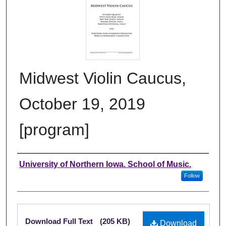
Midwest Violin Caucus,
October 19, 2019
[program]
Authors
University of Northern Iowa. School of Music.
Follow
Files
Download Full Text
(205 KB)
Download