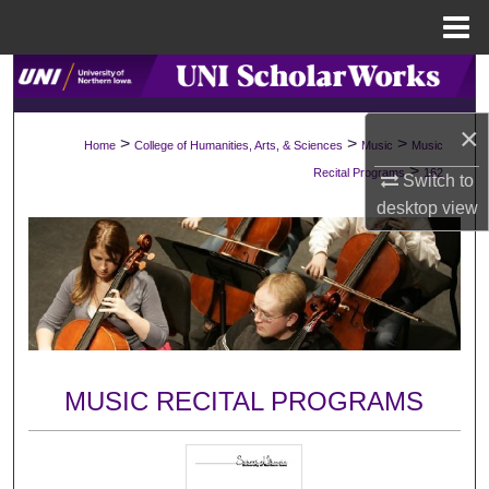
Menu
Home
Search
×
Browse Collections
>
>
>
Home
College of Humanities, Arts, & Sciences
Music
Music
>
Recital Programs
162
Switch to
My Account
desktop
view
About
Digital Commons Network™
MUSIC RECITAL PROGRAMS