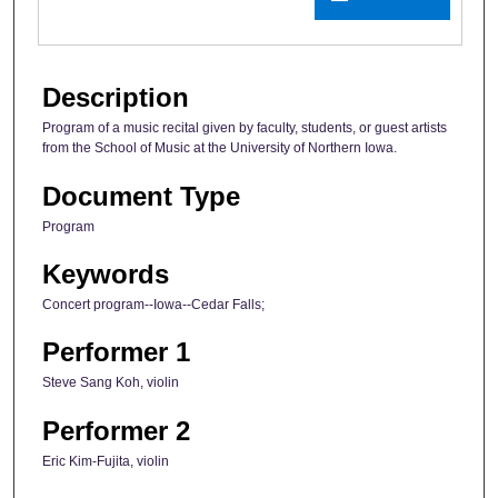
Description
Program of a music recital given by faculty, students, or guest artists
from the School of Music at the University of Northern Iowa.
Document Type
Program
Keywords
Concert program--Iowa--Cedar Falls;
Performer 1
Steve Sang Koh, violin
Performer 2
Eric Kim-Fujita, violin