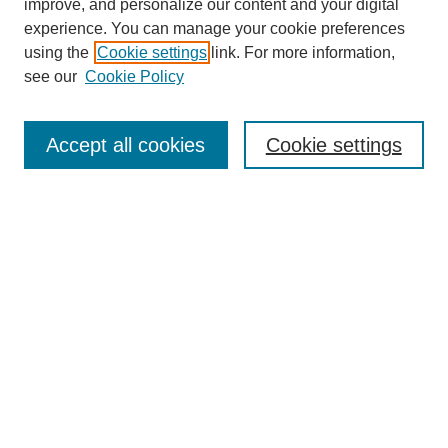
improve, and personalize our content and your digital
experience. You can manage your cookie preferences
using the
Cookie settings
link. For more information,
see our
Cookie Policy
Search
Accept all cookies
Cookie settings
Enter search terms:
Select context to search:
Advanced Search
Notify me via email or
RSS
Browse
Collections
Disciplines