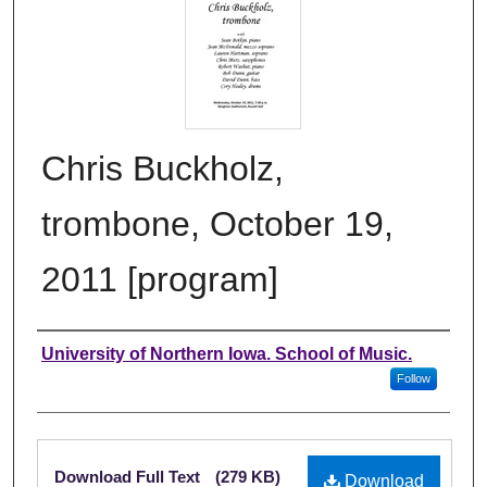
Chris Buckholz,
trombone, October 19,
2011 [program]
Authors
University of Northern Iowa. School of Music.
Follow
Files
Download Full Text
(279 KB)
Download