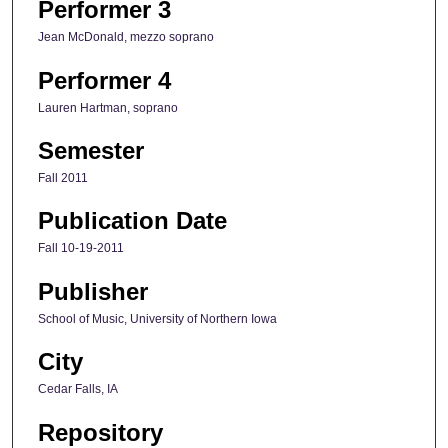
Performer 3
Jean McDonald, mezzo soprano
Performer 4
Lauren Hartman, soprano
Semester
Fall 2011
Publication Date
Fall 10-19-2011
Publisher
School of Music, University of Northern Iowa
City
Cedar Falls, IA
Repository