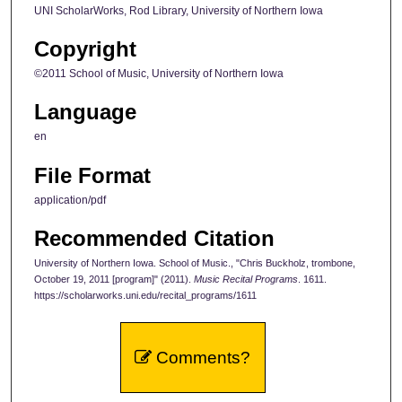
UNI ScholarWorks, Rod Library, University of Northern Iowa
Copyright
©2011 School of Music, University of Northern Iowa
Language
en
File Format
application/pdf
Recommended Citation
University of Northern Iowa. School of Music., "Chris Buckholz, trombone,
October 19, 2011 [program]" (2011).
Music Recital Programs
. 1611.
https://scholarworks.uni.edu/recital_programs/1611
Comments?