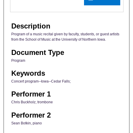
Description
Program of a music recital given by faculty, students, or guest artists
from the School of Music at the University of Northern Iowa.
Document Type
Program
Keywords
Concert program--Iowa--Cedar Falls;
Performer 1
Chris Buckholz, trombone
Performer 2
Sean Botkin, piano