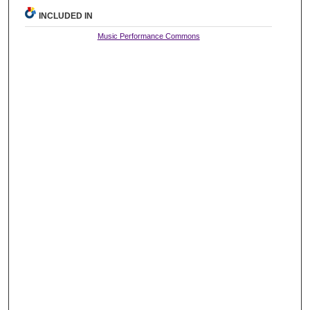
INCLUDED IN
Music Performance Commons