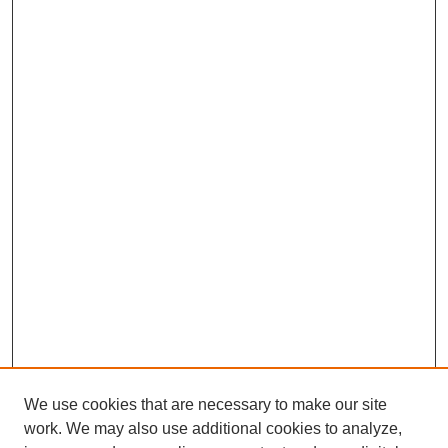
We use cookies that are necessary to make our site
work. We may also use additional cookies to analyze,