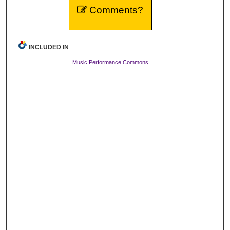
Comments?
INCLUDED IN
Music Performance Commons