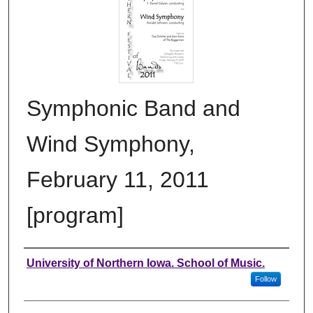
Symphonic Band and
Wind Symphony,
February 11, 2011
[program]
Authors
University of Northern Iowa. School of Music.
Follow