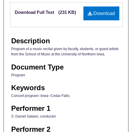
Files
Download Full Text
(231 KB)
Download
Description
Program of a music recital given by faculty, students, or guest artists
from the School of Music at the University of Northern Iowa.
Document Type
Program
Keywords
Concert program--Iowa--Cedar Falls;
Performer 1
S. Daniel Galyen, conductor
Performer 2