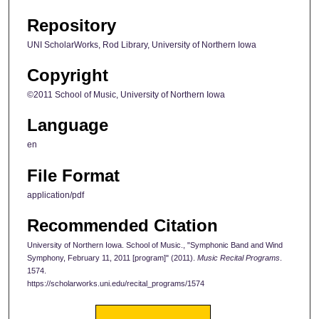
Repository
UNI ScholarWorks, Rod Library, University of Northern Iowa
Copyright
©2011 School of Music, University of Northern Iowa
Language
en
File Format
application/pdf
Recommended Citation
University of Northern Iowa. School of Music., "Symphonic Band and Wind
Symphony, February 11, 2011 [program]" (2011).
Music Recital Programs
.
1574.
https://scholarworks.uni.edu/recital_programs/1574