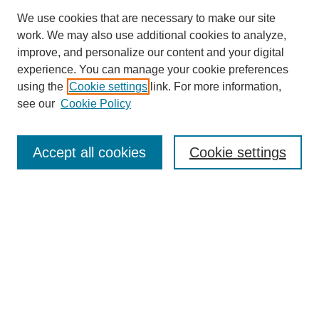
We use cookies that are necessary to make our site
work. We may also use additional cookies to analyze,
improve, and personalize our content and your digital
experience. You can manage your cookie preferences
using the
Cookie settings
link. For more information,
see our
Cookie Policy
Search
Accept all cookies
Cookie settings
Enter search terms:
Select context to search:
Advanced Search
Notify me via email or
RSS