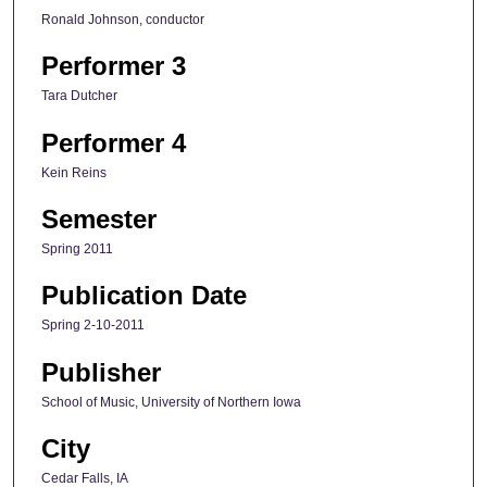
Ronald Johnson, conductor
Performer 3
Tara Dutcher
Performer 4
Kein Reins
Semester
Spring 2011
Publication Date
Spring 2-10-2011
Publisher
School of Music, University of Northern Iowa
City
Cedar Falls, IA